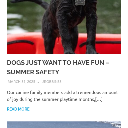
DOGS JUST WANT TO HAVE FUN –
SUMMER SAFETY
MARCH 31, 2025
JROBBINS3
Our canine family members add a tremendous amount
of joy during the summer playtime months,[…]
READ MORE