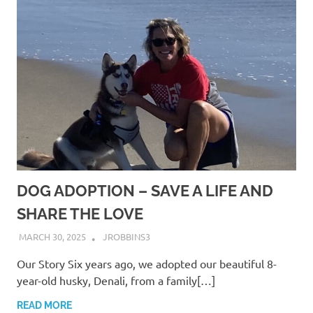
DOG ADOPTION – SAVE A LIFE AND
SHARE THE LOVE
MARCH 30, 2025
JROBBINS3
Our Story Six years ago, we adopted our beautiful 8-
year-old husky, Denali, from a family[…]
READ MORE