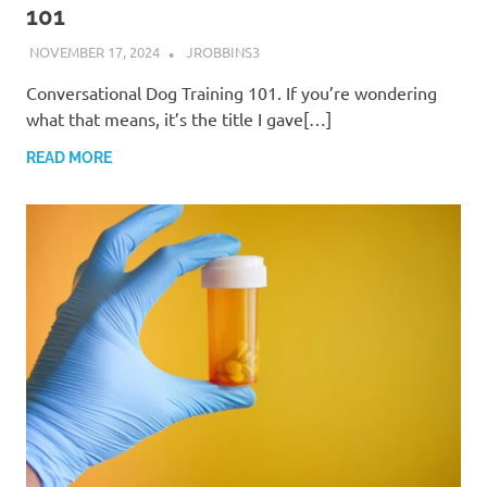
101
NOVEMBER 17, 2024
JROBBINS3
Conversational Dog Training 101. If you’re wondering
what that means, it’s the title I gave[…]
READ MORE