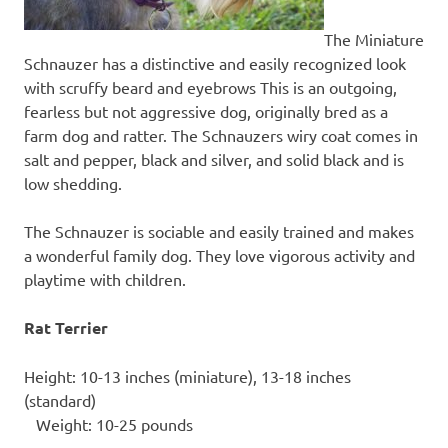
The Miniature
Schnauzer has a distinctive and easily recognized look
with scruffy beard and eyebrows This is an outgoing,
fearless but not aggressive dog, originally bred as a
farm dog and ratter. The Schnauzers wiry coat comes in
salt and pepper, black and silver, and solid black and is
low shedding.
The Schnauzer is sociable and easily trained and makes
a wonderful family dog. They love vigorous activity and
playtime with children.
Rat Terrier
Height: 10-13 inches (miniature), 13-18 inches
(standard)
Weight: 10-25 pounds