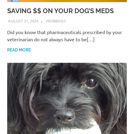
SAVING $$ ON YOUR DOG’S MEDS
AUGUST 31, 2024
JROBBINS3
Did you know that pharmaceuticals prescribed by your
veterinarian do not always have to be[…]
READ MORE