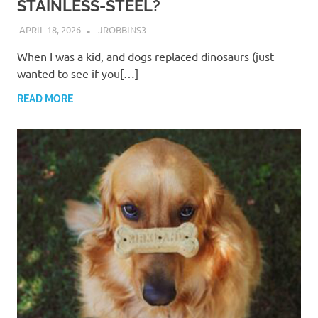
STAINLESS-STEEL?
APRIL 18, 2026
JROBBINS3
When I was a kid, and dogs replaced dinosaurs (just
wanted to see if you[…]
READ MORE