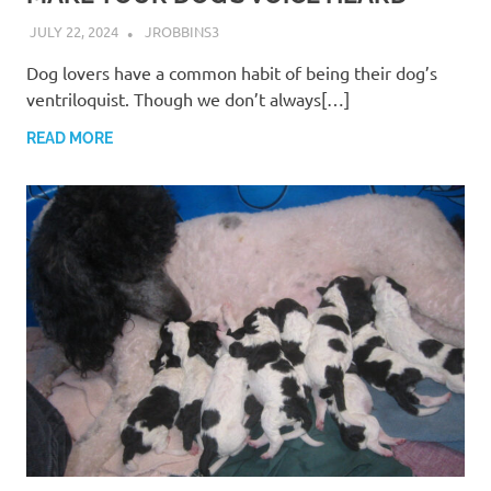
JULY 22, 2024
JROBBINS3
Dog lovers have a common habit of being their dog’s
ventriloquist. Though we don’t always[…]
READ MORE