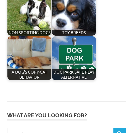
NON SPORTING DOGS
TOY BREEDS
A DOG'S COPY-CAT
DOG PARK SAFE PLAY
BEHAVIOR
ALTERNATIVE
WHAT ARE YOU LOOKING FOR?
Search