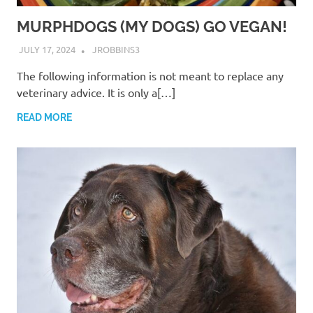
MURPHDOGS (MY DOGS) GO VEGAN!
JULY 17, 2024
JROBBINS3
The following information is not meant to replace any
veterinary advice. It is only a[…]
READ MORE