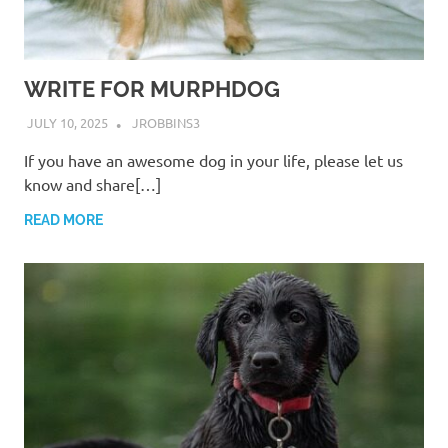
WRITE FOR MURPHDOG
JULY 10, 2025
JROBBINS3
If you have an awesome dog in your life, please let us
know and share[…]
READ MORE