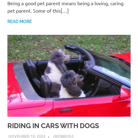
Being a good pet parent means being a loving, caring
pet parent. Some of this[…]
READ MORE
RIDING IN CARS WITH DOGS
NOVEMBER 19, 2024
JROBBINS3