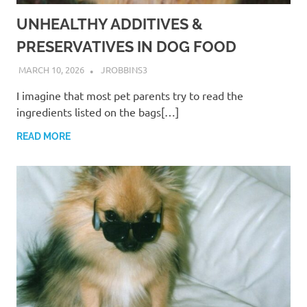
UNHEALTHY ADDITIVES &
PRESERVATIVES IN DOG FOOD
MARCH 10, 2026
JROBBINS3
I imagine that most pet parents try to read the
ingredients listed on the bags[…]
READ MORE