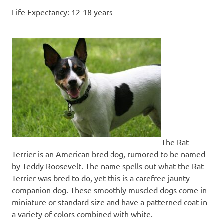
Life Expectancy: 12-18 years
The Rat
Terrier is an American bred dog, rumored to be named
by Teddy Roosevelt. The name spells out what the Rat
Terrier was bred to do, yet this is a carefree jaunty
companion dog. These smoothly muscled dogs come in
miniature or standard size and have a patterned coat in
a variety of colors combined with white.