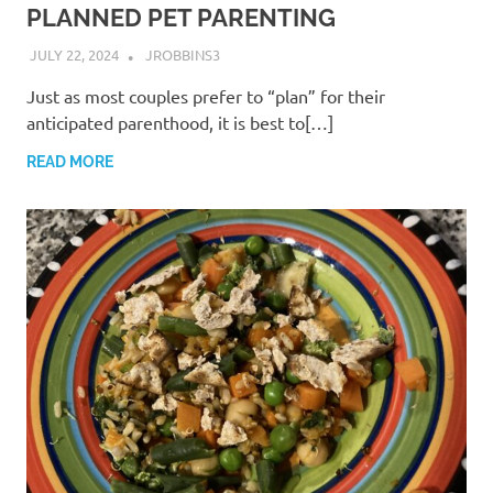
PLANNED PET PARENTING
JULY 22, 2024
JROBBINS3
Just as most couples prefer to “plan” for their
anticipated parenthood, it is best to[…]
READ MORE