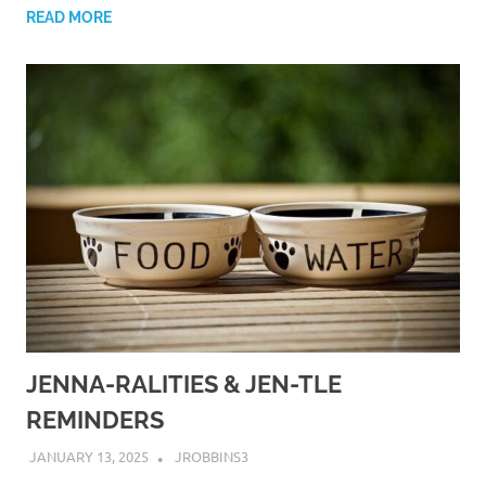
READ MORE
JENNA-RALITIES & JEN-TLE
REMINDERS
JANUARY 13, 2025
JROBBINS3