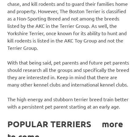
chase, and kill rodents and to guard their families home
and property. However, The Boston Terrier is classified
as a Non-Sporting Breed and not among the breeds
listed by the AKC in the Terrier Group. As well, the
Yorkshire Terrier, once known for its ability to hunt and
kill rodents is listed in the AKC Toy Group and not the
Terrier Group.
With that being said, pet parents and future pet parents
should research all the groups and specifically the breed
they are interested in. Keep in mind that there are
many other kennel clubs and international kennel clubs.
The high energy and stubborn terrier breed train better
with a persistent pet parent starting at an early age.
POPULAR TERRIERS more
to come