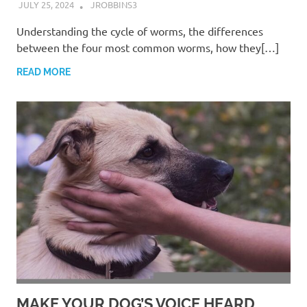
JULY 25, 2024
JROBBINS3
Understanding the cycle of worms, the differences
between the four most common worms, how they[…]
READ MORE
MAKE YOUR DOG’S VOICE HEARD