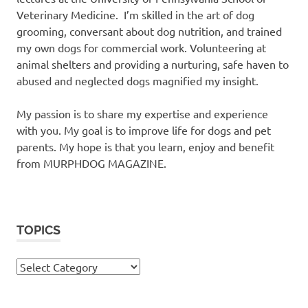
Veterinary Medicine. I’m skilled in the art of dog
grooming, conversant about dog nutrition, and trained
my own dogs for commercial work. Volunteering at
animal shelters and providing a nurturing, safe haven to
abused and neglected dogs magnified my insight.
My passion is to share my expertise and experience
with you. My goal is to improve life for dogs and pet
parents. My hope is that you learn, enjoy and benefit
from MURPHDOG MAGAZINE.
TOPICS
TOPICS