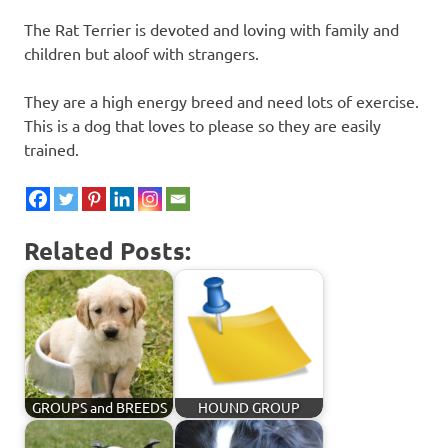
The Rat Terrier is devoted and loving with family and
children but aloof with strangers.
They are a high energy breed and need lots of exercise.
This is a dog that loves to please so they are easily
trained.
Related Posts:
GROUPS and BREEDS
HOUND GROUP