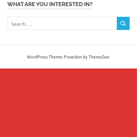
WHAT ARE YOU INTERESTED IN?
Search
SEARCH
for:
WordPress Theme: Poseidon by ThemeZee.