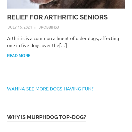
RELIEF FOR ARTHRITIC SENIORS
JULY 16, 2024
JROBBINS3
Arthritis is a common ailment of older dogs, affecting
one in five dogs over the[…]
READ MORE
WANNA SEE MORE DOGS HAVING FUN?
WHY IS MURPHDOG TOP-DOG?