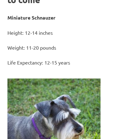
Miniature Schnauzer
Height: 12-14 inches
Weight: 11-20 pounds
Life Expectancy: 12-15 years