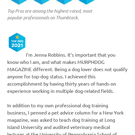
Top Pros are among the highest-rated, most
popular professionals on Thumbtack.
I’m Jenna Robbins. It’s important that you
know who I am, and what makes MURPHDOG
MAGAZINE different. Being a dog lover does not qualify
anyone for top-dog status. I achieved this
accomplishment by having thirty years of hands-on
experience working in multiple dog-related fields.
In addition to my own professional dog training
business, I penned a pet advice column for a New York
magazine, was asked to teach dog training at Long
Island University and audited veterinary medical
lectures at the University of Pennsylvania School of