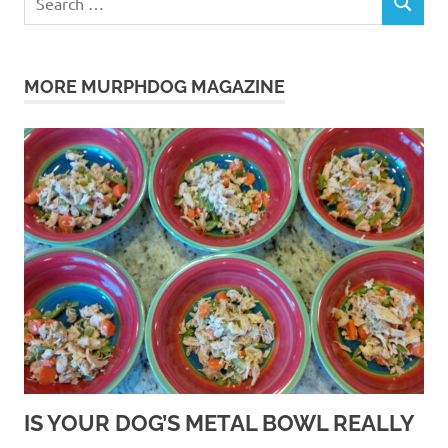
SEARCH
for:
MORE MURPHDOG MAGAZINE
IS YOUR DOG’S METAL BOWL REALLY