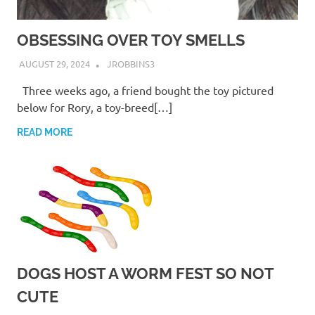
OBSESSING OVER TOY SMELLS
AUGUST 29, 2024
JROBBINS3
Three weeks ago, a friend bought the toy pictured
below for Rory, a toy-breed[…]
READ MORE
DOGS HOST A WORM FEST SO NOT
CUTE