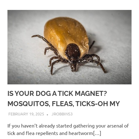
IS YOUR DOG A TICK MAGNET?
MOSQUITOS, FLEAS, TICKS-OH MY
FEBRUARY 19, 2025
JROBBINS3
If you haven’t already started gathering your arsenal of
tick and flea repellents and heartworm[…]