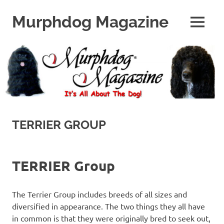
Skip
to
Murphdog Magazine
MENU
content
It's
All
About
The
Dog
TERRIER GROUP
TERRIER Group
The Terrier Group includes breeds of all sizes and
diversified in appearance. The two things they all have
in common is that they were originally bred to seek out,