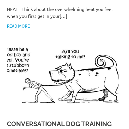
HEAT Think about the overwhelming heat you feel
when you first get in your[…]
READ MORE
CONVERSATIONAL DOG TRAINING