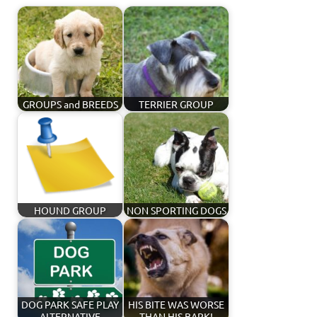
GROUPS and BREEDS
TERRIER GROUP
HOUND GROUP
NON SPORTING DOGS
DOG PARK SAFE PLAY
HIS BITE WAS WORSE
ALTERNATIVE
THAN HIS BARK!