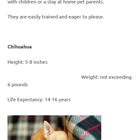
with children or a stay at home pet parents.
They are easily trained and eager to please.
Chihuahua
Height: 5-8 inches
Weight: not exceeding
6 pounds
Life Expectancy: 14-16 years