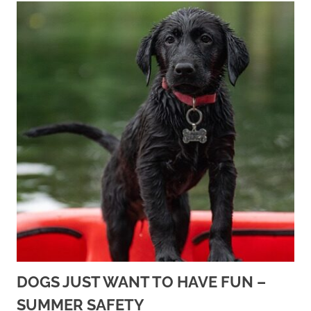
DOGS JUST WANT TO HAVE FUN –
SUMMER SAFETY