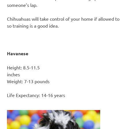
someone’s lap.
Chihuahuas will take control of your home if allowed to
so training is a good idea.
Havanese
Height: 8.5-11.5
inc
Weight: 7-13 pounds
Life Expectancy: 14-16 years