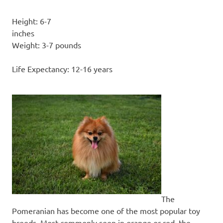
Height: 6-7
inc
Weight: 3-7 pounds
Life Expectancy: 12-16 years
The
Pomeranian has become one of the most popular toy
breeds. Most commonly seen in orange or red, the