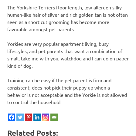
The Yorkshire Terriers floor-length, low-allergen silky
human-like hair of silver and rich golden tan is not often
seen as a short cut grooming has become more
favorable amongst pet parents.
Yorkies are very popular apartment living, busy
lifestyles, and pet parents that want a combination of
small, take me with you, watchdog and I can go on paper
kind of dog.
Training can be easy if the pet parent is firm and
consistent, does not pick their puppy up when a
behavior is not acceptable and the Yorkie is not allowed
to control the household.
Related Posts: