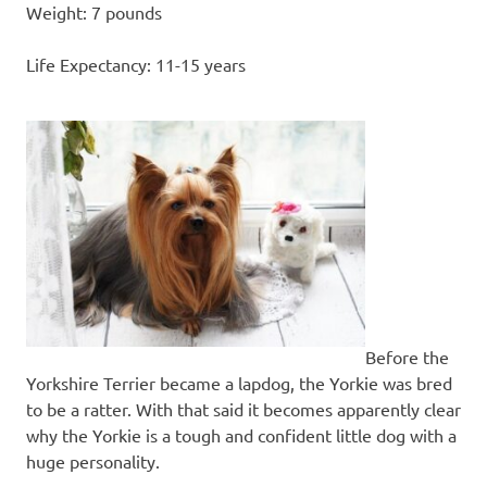
Weight: 7 pounds
Life Expectancy: 11-15 years
Before the
Yorkshire Terrier became a lapdog, the Yorkie was bred
to be a ratter. With that said it becomes apparently clear
why the Yorkie is a tough and confident little dog with a
huge personality.