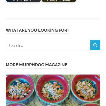
WHAT ARE YOU LOOKING FOR?
Search
SEARCH
for:
MORE MURPHDOG MAGAZINE