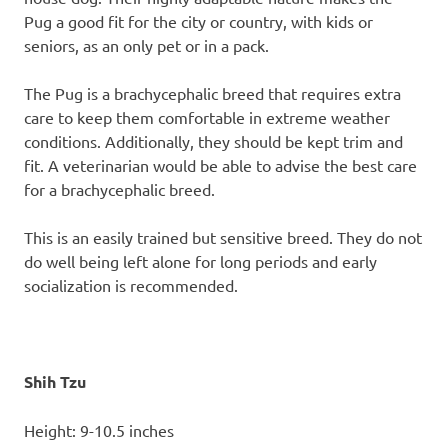
Pug a good fit for the city or country, with kids or
seniors, as an only pet or in a pack.
The Pug is a brachycephalic breed that requires extra
care to keep them comfortable in extreme weather
conditions. Additionally, they should be kept trim and
fit. A veterinarian would be able to advise the best care
for a brachycephalic breed.
This is an easily trained but sensitive breed. They do not
do well being left alone for long periods and early
socialization is recommended.
Shih Tzu
Height: 9-10.5 inches