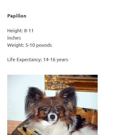
Papillon
Height: 8-11
inc
Weight: 5-10 pounds
Life Expectancy: 14-16 years