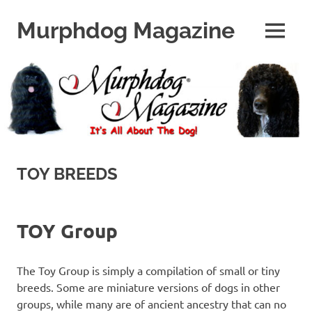
Skip
to
Murphdog Magazine
MENU
content
It's
All
About
The
Dog
TOY BREEDS
TOY Group
The Toy Group is simply a compilation of small or tiny
breeds. Some are miniature versions of dogs in other
groups, while many are of ancient ancestry that can no