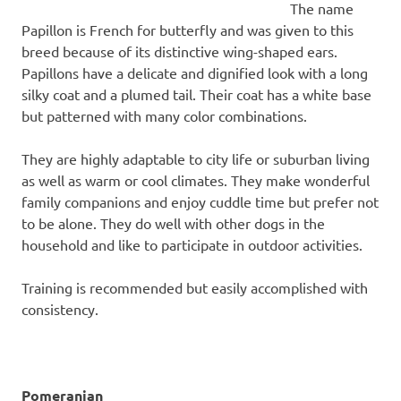
The name
Papillon is French for butterfly and was given to this
breed because of its distinctive wing-shaped ears.
Papillons have a delicate and dignified look with a long
silky coat and a plumed tail. Their coat has a white base
but patterned with many color combinations.
They are highly adaptable to city life or suburban living
as well as warm or cool climates. They make wonderful
family companions and enjoy cuddle time but prefer not
to be alone. They do well with other dogs in the
household and like to participate in outdoor activities.
Training is recommended but easily accomplished with
consistency.
Pomeranian