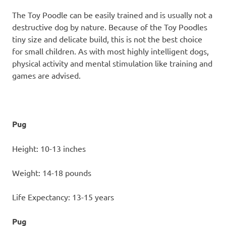
The Toy Poodle can be easily trained and is usually not a
destructive dog by nature. Because of the Toy Poodles
tiny size and delicate build, this is not the best choice
for small children. As with most highly intelligent dogs,
physical activity and mental stimulation like training and
games are advised.
Pug
Height: 10-13 inches
Weight: 14-18 pounds
Life Expectancy: 13-15 years
Pug