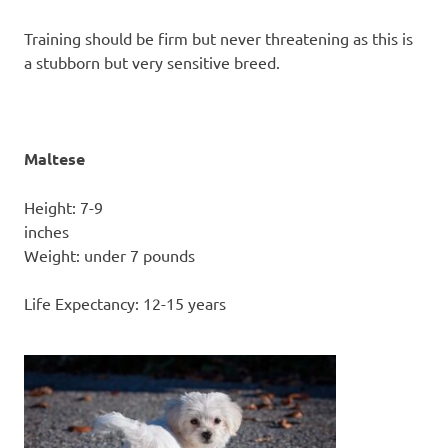
Training should be firm but never threatening as this is
a stubborn but very sensitive breed.
Maltese
Height: 7-9
inc
Weight: under 7 pounds
Life Expectancy: 12-15 years