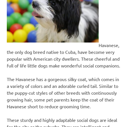
Havanese,
the only dog breed native to Cuba, have become very
popular with American city dwellers. These cheerful and
full of life little dogs make wonderful social companions.
​The Havanese has a gorgeous silky coat, which comes in
a variety of colors and an adorable curled tail. Similar to
the puppy-cut styles of other breeds with continuously
growing hair, some pet parents keep the coat of their
Havanese short to reduce grooming time.
These sturdy and highly adaptable social dogs are ideal
for the city or the suburbs. They are intelligent and