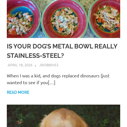
IS YOUR DOG’S METAL BOWL REALLY
STAINLESS-STEEL?
APRIL 18, 2026
JROBBINS3
When I was a kid, and dogs replaced dinosaurs (just
wanted to see if you[…]
READ MORE