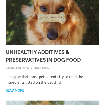
UNHEALTHY ADDITIVES &
PRESERVATIVES IN DOG FOOD
MARCH 10, 2026
JROBBINS3
I imagine that most pet parents try to read the
ingredients listed on the bags[…]
READ MORE