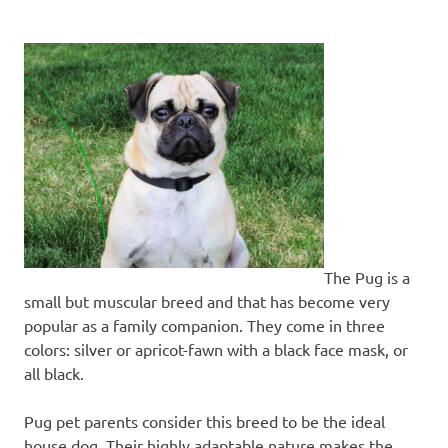
The Pug is a
small but muscular breed and that has become very
popular as a family companion. They come in three
colors: silver or apricot-fawn with a black face mask, or
all black.
Pug pet parents consider this breed to be the ideal
house dog. Their highly adaptable nature makes the