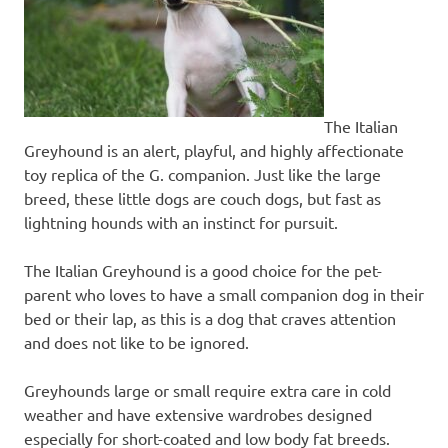
The Italian
Greyhound is an alert, playful, and highly affectionate
toy replica of the G. companion. Just like the large
breed, these little dogs are couch dogs, but fast as
lightning hounds with an instinct for pursuit.
The Italian Greyhound is a good choice for the pet-
parent who loves to have a small companion dog in their
bed or their lap, as this is a dog that craves attention
and does not like to be ignored.
Greyhounds large or small require extra care in cold
weather and have extensive wardrobes designed
especially for short-coated and low body fat breeds.