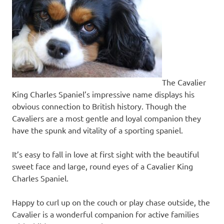
The Cavalier
King Charles Spaniel’s impressive name displays his
obvious connection to British history. Though the
Cavaliers are a most gentle and loyal companion they
have the spunk and vitality of a sporting spaniel.
It’s easy to fall in love at first sight with the beautiful
sweet face and large, round eyes of a Cavalier King
Charles Spaniel.
Happy to curl up on the couch or play chase outside, the
Cavalier is a wonderful companion for active families