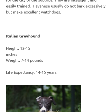
easily trained. Havanese usually do not bark excessively
but make excellent watchdogs.
Italian Greyhound
Height: 13-15
inc
Weight: 7-14 pounds
Life Expectancy: 14-15 years