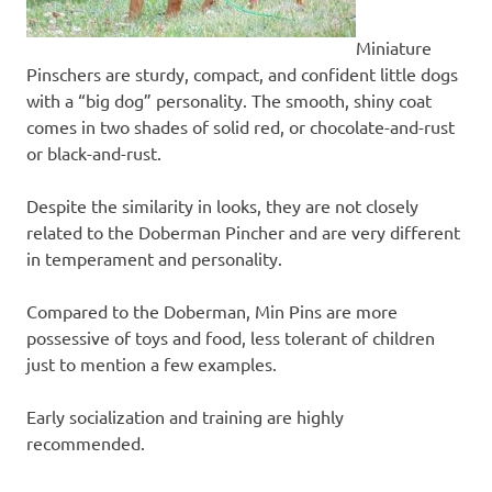
Miniature
Pinschers are sturdy, compact, and confident little dogs
with a “big dog” personality. The smooth, shiny coat
comes in two shades of solid red, or chocolate-and-rust
or black-and-rust.
Despite the similarity in looks, they are not closely
related to the Doberman Pincher and are very different
in temperament and personality.
Compared to the Doberman, Min Pins are more
possessive of toys and food, less tolerant of children
just to mention a few examples.
Early socialization and training are highly
recommended.