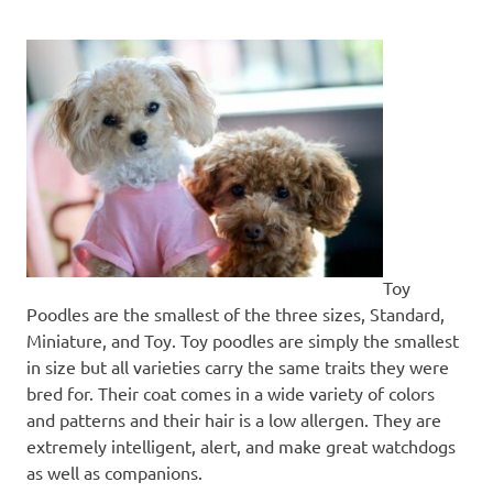
Toy
Poodles are the smallest of the three sizes, Standard,
Miniature, and Toy. Toy poodles are simply the smallest
in size but all varieties carry the same traits they were
bred for. Their coat comes in a wide variety of colors
and patterns and their hair is a low allergen. They are
extremely intelligent, alert, and make great watchdogs
as well as companions.