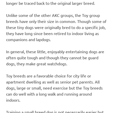
longer be traced back to the original larger breed.
Unlike some of the other AKC groups, the Toy group
breeds have only their size in common. Though some of
these tiny dogs were originally bred to do a specific job,
they have long since been retired to indoor living as
companions and lapdogs.
In general, these little, enjoyably entertaining dogs are
often quite tough and though they cannot be guard
dogs, they make great watchdogs.
Toy breeds are a favorable choice for city life or
apartment dwelling as well as senior pet parents. All
dogs, large or small, need exercise but the Toy breeds
can do well with a long walk and running around
indoors.
Training a small breed dog is not necessarily easier but