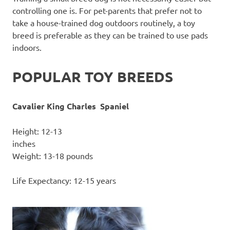
controlling one is. For pet-parents that prefer not to
take a house-trained dog outdoors routinely, a toy
breed is preferable as they can be trained to use pads
indoors.
POPULAR TOY BREEDS
Cavalier King Charles Spaniel
Height: 12-13
inc
Weight: 13-18 pounds
Life Expectancy: 12-15 years