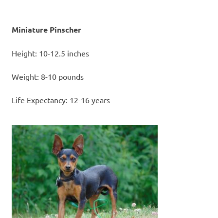
Miniature Pinscher
Height: 10-12.5 inches
Weight: 8-10 pounds
Life Expectancy: 12-16 years