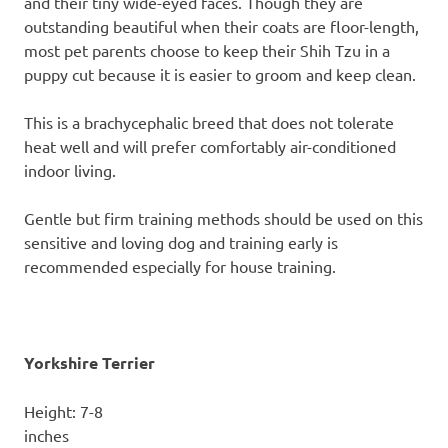
and their tiny wide-eyed faces. Though they are
outstanding beautiful when their coats are floor-length,
most pet parents choose to keep their Shih Tzu in a
puppy cut because it is easier to groom and keep clean.
This is a brachycephalic breed that does not tolerate
heat well and will prefer comfortably air-conditioned
indoor living.
Gentle but firm training methods should be used on this
sensitive and loving dog and training early is
recommended especially for house training.
Yorkshire Terrier
Height: 7-8
inc