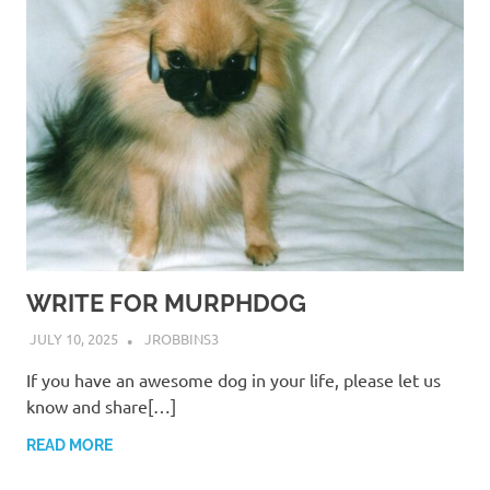
WRITE FOR MURPHDOG
JULY 10, 2025
JROBBINS3
If you have an awesome dog in your life, please let us
know and share[…]
READ MORE