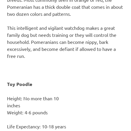
Pomeranian has a thick double coat that comes in about
two dozen colors and patterns.
This intelligent and vigilant watchdog makes a great
family dog but needs training or they will control the
household. Pomeranians can become nippy, bark
excessively, and become defiant if allowed to have a
free run.
Toy Poodle
Height: No more than 10
inch
Weight: 4-6 pounds
Life Expectancy: 10-18 years