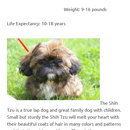
Weight: 9-16 pounds
Life Expectancy: 10-18 years
The Shih
Tzu is a true lap dog and great family dog with children.
Small but sturdy the Shih Tzu will melt your heart with
their beautiful coats of hair in many colors and patterns