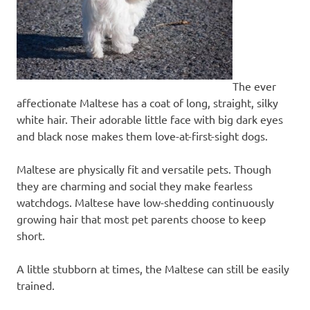
The ever
affectionate Maltese has a coat of long, straight, silky
white hair. Their adorable little face with big dark eyes
and black nose makes them love-at-first-sight dogs.
Maltese are physically fit and versatile pets. Though
they are charming and social they make fearless
watchdogs. Maltese have low-shedding continuously
growing hair that most pet parents choose to keep
short.
A little stubborn at times, the Maltese can still be easily
trained.