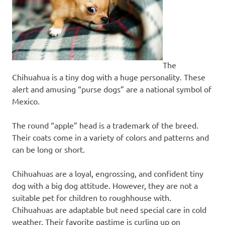
The
Chihuahua is a tiny dog with a huge personality. These
alert and amusing “purse dogs” are a national symbol of
Mexico.
The round “apple” head is a trademark of the breed.
Their coats come in a variety of colors and patterns and
can be long or short.
Chihuahuas are a loyal, engrossing, and confident tiny
dog with a big dog attitude. However, they are not a
suitable pet for children to roughhouse with.
Chihuahuas are adaptable but need special care in cold
weather. Their favorite pastime is curling up on