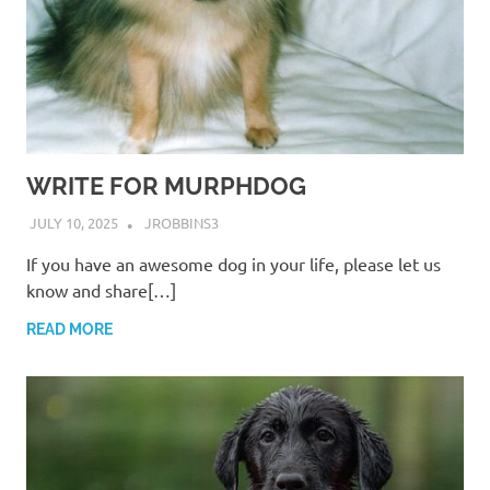
WRITE FOR MURPHDOG
JULY 10, 2025
JROBBINS3
If you have an awesome dog in your life, please let us
know and share[…]
READ MORE