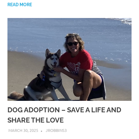
READ MORE
DOG ADOPTION – SAVE A LIFE AND
SHARE THE LOVE
MARCH 30, 2025
JROBBINS3