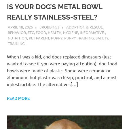
IS YOUR DOG’S METAL BOWL
REALLY STAINLESS-STEEL?
APRIL 18, 2026
JROBBINS3
ADOPTION & RESCUE
,
BEHAVIOR
,
ETC
,
FOOD
,
HEALTH
,
HYGIENE
,
INFORMATIVE-
,
NUTRITION
,
PET PARENT
,
PUPPY
,
PUPPY TRAINING
,
SAFETY
,
TRAINING-
When I was a kid, and dogs replaced dinosaurs (just
wanted to see if you were paying attention), dog food
bowls were made of plastic. Some were ceramic or
aluminum, but plastic was cheap, practical, and almost
indestructible. The alternatives[…]
READ MORE