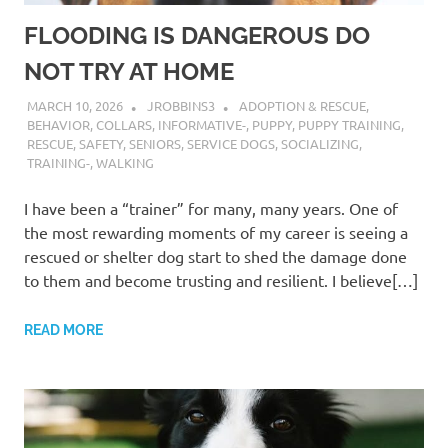
FLOODING IS DANGEROUS DO
NOT TRY AT HOME
MARCH 10, 2026
JROBBINS3
ADOPTION & RESCUE
,
BEHAVIOR
,
COLLARS
,
INFORMATIVE-
,
PUPPY
,
PUPPY TRAINING
,
RESCUE
,
SAFETY
,
SENIORS
,
SERVICE DOGS
,
SOCIALIZING
,
TRAINING-
,
WALKING
I have been a “trainer” for many, many years. One of
the most rewarding moments of my career is seeing a
rescued or shelter dog start to shed the damage done
to them and become trusting and resilient. I believe[…]
READ MORE