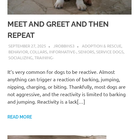
MEET AND GREET AND THEN
REPEAT
SEPTEMBER 27, 2025
JROBBINS3
ADOPTION & RESCUE
,
BEHAVIOR
,
COLLARS
,
INFORMATIVE-
,
SENIORS
,
SERVICE DOGS
,
SOCIALIZING
,
TRAINING-
It’s very common for dogs to be reactive. Almost
anything can trigger a reaction of barking, jumping,
nipping, charging, or biting. Thankfully, most dogs are
not aggressive, and the reactivity is limited to barking
and jumping. Reactivity is a lack[…]
READ MORE