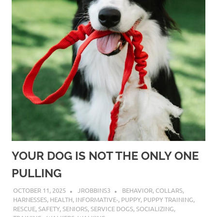
YOUR DOG IS NOT THE ONLY ONE
PULLING
OCTOBER 11, 2025
JROBBINS3
BEHAVIOR
,
COLLARS
,
HARNESSES
,
HEALTH
,
INFORMATIVE-
,
PUPPY
,
PUPPY TRAINING
,
RESCUE
,
SAFETY
,
SENIORS
,
SERVICE DOGS
,
SOCIALIZING
,