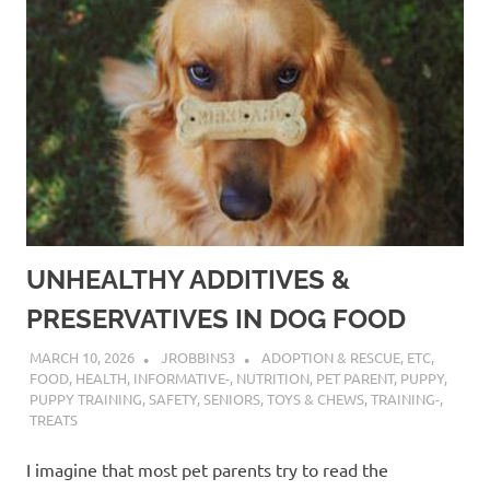
UNHEALTHY ADDITIVES &
PRESERVATIVES IN DOG FOOD
MARCH 10, 2026
JROBBINS3
ADOPTION & RESCUE
,
ETC
,
FOOD
,
HEALTH
,
INFORMATIVE-
,
NUTRITION
,
PET PARENT
,
PUPPY
,
PUPPY TRAINING
,
SAFETY
,
SENIORS
,
TOYS & CHEWS
,
TRAINING-
,
TREATS
I imagine that most pet parents try to read the