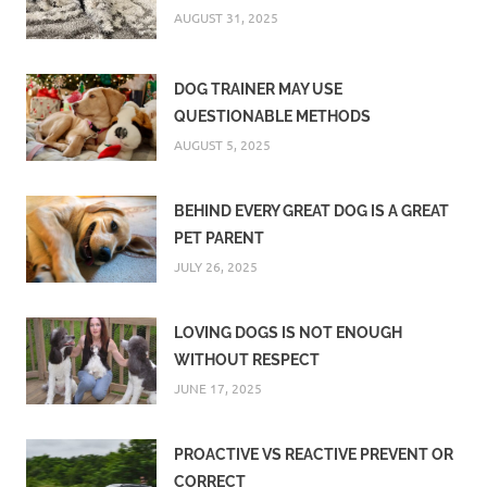
AUGUST 31, 2025
DOG TRAINER MAY USE
QUESTIONABLE METHODS
AUGUST 5, 2025
BEHIND EVERY GREAT DOG IS A GREAT
PET PARENT
JULY 26, 2025
LOVING DOGS IS NOT ENOUGH
WITHOUT RESPECT
JUNE 17, 2025
PROACTIVE VS REACTIVE PREVENT OR
CORRECT