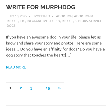
WRITE FOR MURPHDOG
JULY 10, 2025
JROBBINS3
ADOPTION
,
ADOPTION &
RESCUE
,
ETC
,
INFORMATIVE-
,
PUPPY
,
RESCUE
,
SENIORS
,
SERVICE
DOGS
If you have an awesome dog in your life, please let us
know and share your story and photos. Here are some
ideas… Do you have an affinity for dogs? Do you have a
dog story that touches the heart?[…]
READ MORE
Posts
…
NEXT
1
2
3
15
»
POSTS
pagination