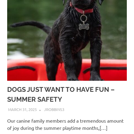
DOGS JUST WANT TO HAVE FUN –
SUMMER SAFETY
MARCH 31, 2025
JROBBINS3
Our canine family members add a tremendous amount
of joy during the summer playtime months,[…]