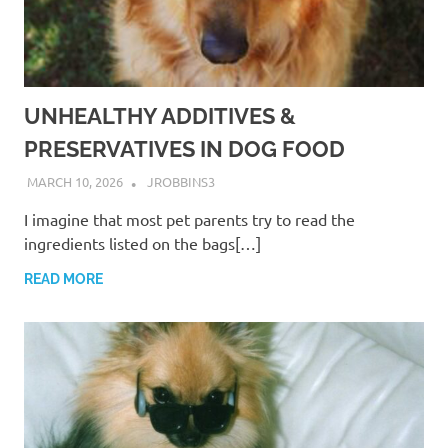
UNHEALTHY ADDITIVES &
PRESERVATIVES IN DOG FOOD
MARCH 10, 2026
JROBBINS3
I imagine that most pet parents try to read the
ingredients listed on the bags[…]
READ MORE