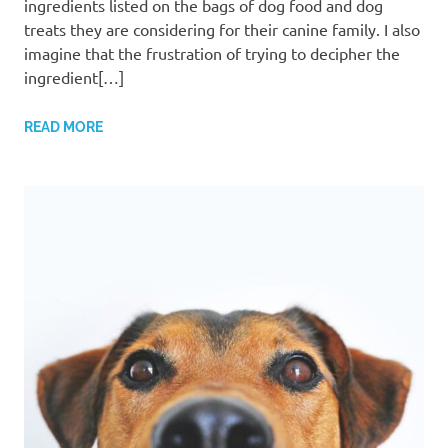
ingredients listed on the bags of dog food and dog
treats they are considering for their canine family. I also
imagine that the frustration of trying to decipher the
ingredient[…]
READ MORE