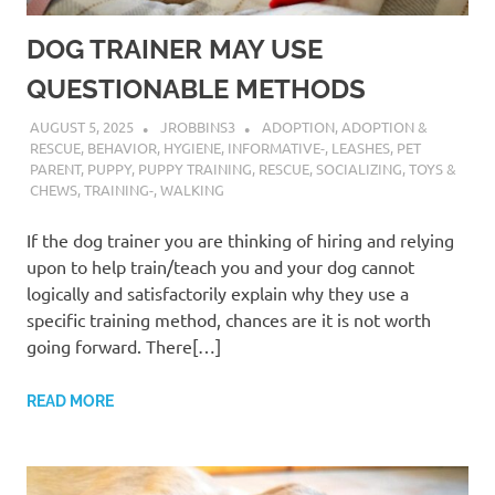
DOG TRAINER MAY USE
QUESTIONABLE METHODS
AUGUST 5, 2025
JROBBINS3
ADOPTION
,
ADOPTION &
RESCUE
,
BEHAVIOR
,
HYGIENE
,
INFORMATIVE-
,
LEASHES
,
PET
PARENT
,
PUPPY
,
PUPPY TRAINING
,
RESCUE
,
SOCIALIZING
,
TOYS &
CHEWS
,
TRAINING-
,
WALKING
If the dog trainer you are thinking of hiring and relying
upon to help train/teach you and your dog cannot
logically and satisfactorily explain why they use a
specific training method, chances are it is not worth
going forward. There[…]
READ MORE