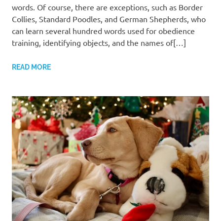
words. Of course, there are exceptions, such as Border
Collies, Standard Poodles, and German Shepherds, who
can learn several hundred words used for obedience
training, identifying objects, and the names of[…]
READ MORE