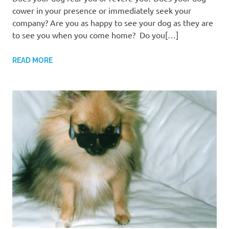
cower in your presence or immediately seek your
company? Are you as happy to see your dog as they are
to see you when you come home? Do you[…]
READ MORE