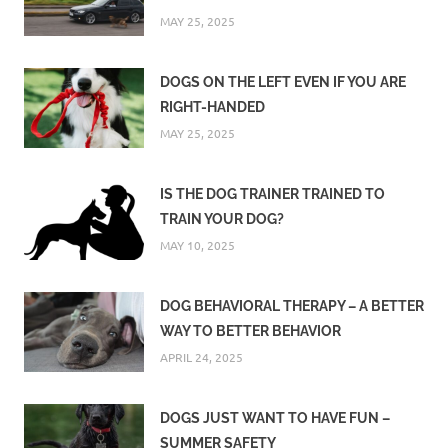
MAY 25, 2025
DOGS ON THE LEFT EVEN IF YOU ARE
RIGHT-HANDED
MAY 25, 2025
IS THE DOG TRAINER TRAINED TO
TRAIN YOUR DOG?
MAY 10, 2025
DOG BEHAVIORAL THERAPY – A BETTER
WAY TO BETTER BEHAVIOR
APRIL 24, 2025
DOGS JUST WANT TO HAVE FUN –
SUMMER SAFETY