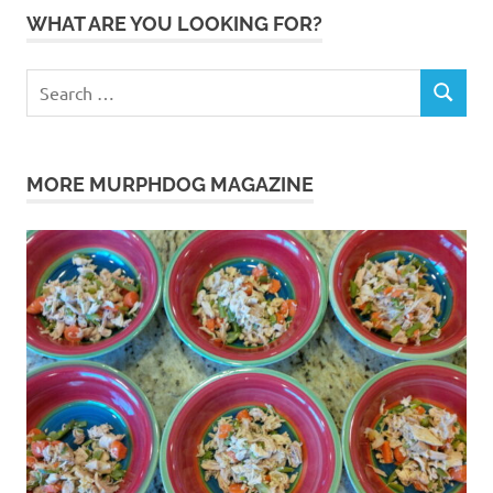
WHAT ARE YOU LOOKING FOR?
Search
SEARCH
for:
MORE MURPHDOG MAGAZINE