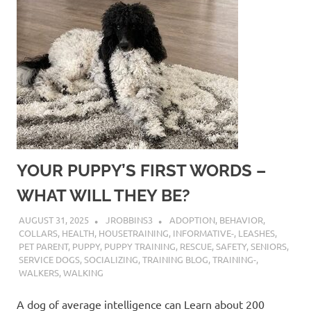
YOUR PUPPY’S FIRST WORDS –
WHAT WILL THEY BE?
AUGUST 31, 2025
JROBBINS3
ADOPTION
,
BEHAVIOR
,
COLLARS
,
HEALTH
,
HOUSETRAINING
,
INFORMATIVE-
,
LEASHES
,
PET PARENT
,
PUPPY
,
PUPPY TRAINING
,
RESCUE
,
SAFETY
,
SENIORS
,
SERVICE DOGS
,
SOCIALIZING
,
TRAINING BLOG
,
TRAINING-
,
WALKERS
,
WALKING
A dog of average intelligence can Learn about 200