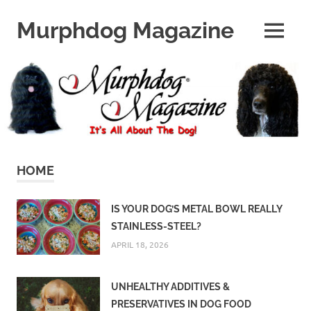
Skip
to
Murphdog Magazine
MENU
content
It's
All
About
The
Dog
HOME
IS YOUR DOG’S METAL BOWL REALLY
STAINLESS-STEEL?
APRIL 18, 2026
UNHEALTHY ADDITIVES &
PRESERVATIVES IN DOG FOOD