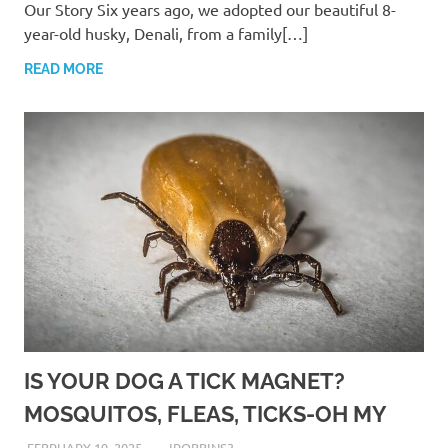
Our Story Six years ago, we adopted our beautiful 8-
year-old husky, Denali, from a family[…]
READ MORE
IS YOUR DOG A TICK MAGNET?
MOSQUITOS, FLEAS, TICKS-OH MY
FEBRUARY 19, 2025
JROBBINS3