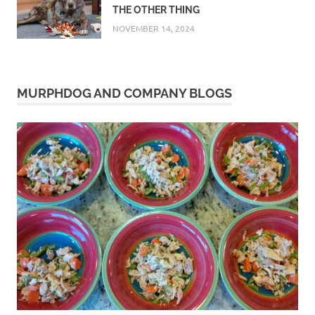
THE OTHER THING
NOVEMBER 14, 2024
MURPHDOG AND COMPANY BLOGS