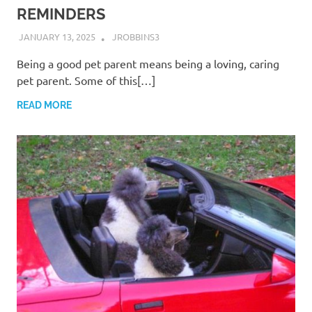
REMINDERS
JANUARY 13, 2025
JROBBINS3
Being a good pet parent means being a loving, caring
pet parent. Some of this[…]
READ MORE