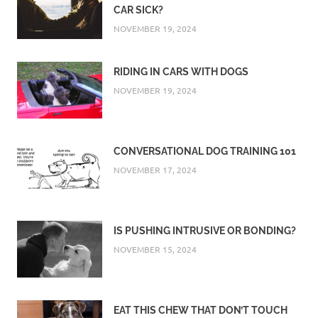
CAR SICK?
NOVEMBER 19, 2024
RIDING IN CARS WITH DOGS
NOVEMBER 19, 2024
CONVERSATIONAL DOG TRAINING 101
NOVEMBER 17, 2024
IS PUSHING INTRUSIVE OR BONDING?
NOVEMBER 15, 2024
EAT THIS CHEW THAT DON’T TOUCH