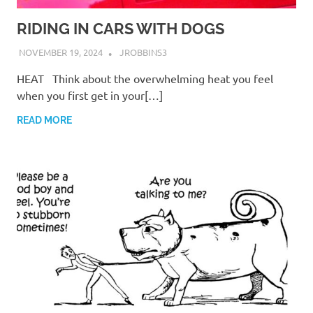
RIDING IN CARS WITH DOGS
NOVEMBER 19, 2024
JROBBINS3
HEAT Think about the overwhelming heat you feel
when you first get in your[…]
READ MORE