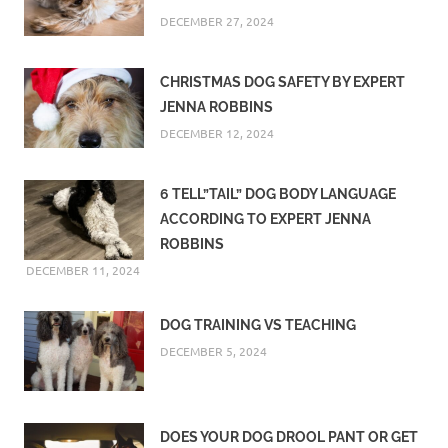
DECEMBER 27, 2024
CHRISTMAS DOG SAFETY BY EXPERT
JENNA ROBBINS
DECEMBER 12, 2024
6 TELL”TAIL” DOG BODY LANGUAGE
ACCORDING TO EXPERT JENNA
ROBBINS
DECEMBER 11, 2024
DOG TRAINING VS TEACHING
DECEMBER 5, 2024
DOES YOUR DOG DROOL PANT OR GET