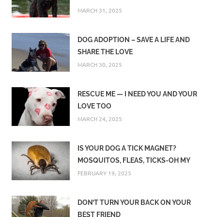
MARCH 31, 2025
DOG ADOPTION – SAVE A LIFE AND
SHARE THE LOVE
MARCH 30, 2025
RESCUE ME — I NEED YOU AND YOUR
LOVE TOO
MARCH 24, 2025
IS YOUR DOG A TICK MAGNET?
MOSQUITOS, FLEAS, TICKS-OH MY
FEBRUARY 19, 2025
DON’T TURN YOUR BACK ON YOUR
BEST FRIEND