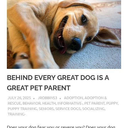
BEHIND EVERY GREAT DOG IS A
GREAT PET PARENT
JULY 26, 2025
JROBBINS3
ADOPTION
,
ADOPTION &
RESCUE
,
BEHAVIOR
,
HEALTH
,
INFORMATIVE-
,
PET PARENT
,
PUPPY
,
PUPPY TRAINING
,
SENIORS
,
SERVICE DOGS
,
SOCIALIZING
,
TRAINING-
Does your dog fear you or revere you? Does your dog