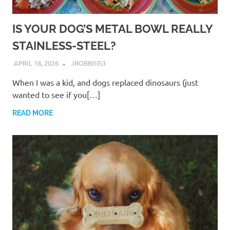
IS YOUR DOG’S METAL BOWL REALLY
STAINLESS-STEEL?
APRIL 18, 2026
JROBBINS3
When I was a kid, and dogs replaced dinosaurs (just
wanted to see if you[…]
READ MORE