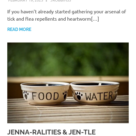
If you haven’t already started gathering your arsenal of
tick and flea repellents and heartworm[…]
READ MORE
JENNA-RALITIES & JEN-TLE