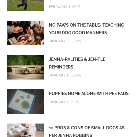
FEBRUARY 4, 2025
NO PAWS ON THE TABLE- TEACHING
YOUR DOG GOOD MANNERS
JANUARY 23, 2025
JENNA-RALITIES & JEN-TLE
REMINDERS
JANUARY 13, 2025
PUPPIES HOME ALONE WITH PEE PADS
JANUARY 3, 2025
12 PROS & CONS OF SMALL DOGS AS
PER JENNA ROBBINS