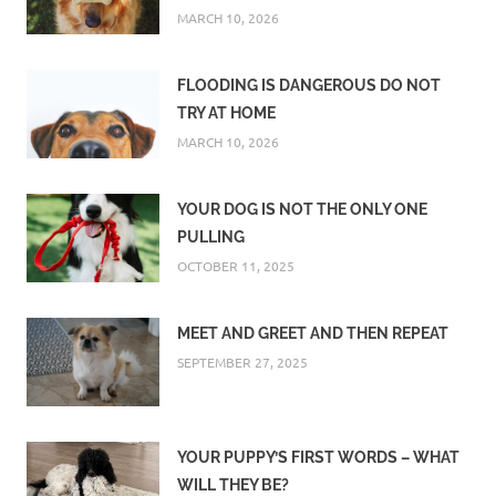
MARCH 10, 2026
FLOODING IS DANGEROUS DO NOT
TRY AT HOME
MARCH 10, 2026
YOUR DOG IS NOT THE ONLY ONE
PULLING
OCTOBER 11, 2025
MEET AND GREET AND THEN REPEAT
SEPTEMBER 27, 2025
YOUR PUPPY’S FIRST WORDS – WHAT
WILL THEY BE?