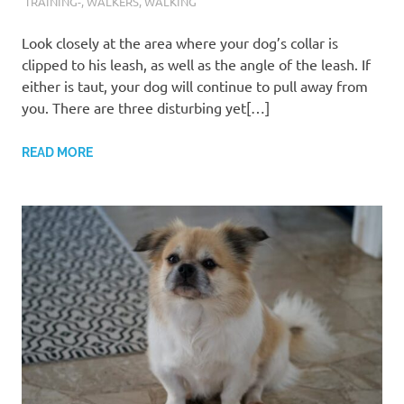
TRAINING-
,
WALKERS
,
WALKING
Look closely at the area where your dog’s collar is
clipped to his leash, as well as the angle of the leash. If
either is taut, your dog will continue to pull away from
you. There are three disturbing yet[…]
READ MORE