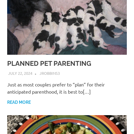
PLANNED PET PARENTING
JULY 22, 2024
JROBBINS3
Just as most couples prefer to “plan” for their
anticipated parenthood, it is best to[…]
READ MORE