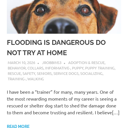
FLOODING IS DANGEROUS DO
NOT TRY AT HOME
MARCH 10, 2026
JROBBINS3
ADOPTION & RESCUE
,
BEHAVIOR
,
COLLARS
,
INFORMATIVE-
,
PUPPY
,
PUPPY TRAINING
,
RESCUE
,
SAFETY
,
SENIORS
,
SERVICE DOGS
,
SOCIALIZING
,
TRAINING-
,
WALKING
I have been a “trainer” for many, many years. One of
the most rewarding moments of my career is seeing a
rescued or shelter dog start to shed the damage done
to them and become trusting and resilient. I believe[…]
READ MORE