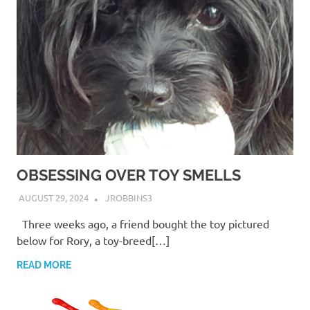
OBSESSING OVER TOY SMELLS
AUGUST 29, 2024
JROBBINS3
Three weeks ago, a friend bought the toy pictured
below for Rory, a toy-breed[…]
READ MORE