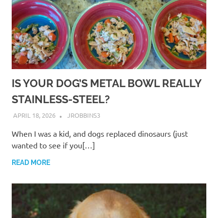
IS YOUR DOG’S METAL BOWL REALLY
STAINLESS-STEEL?
APRIL 18, 2026
JROBBINS3
When I was a kid, and dogs replaced dinosaurs (just
wanted to see if you[…]
READ MORE