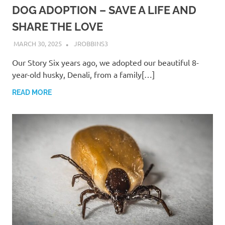
DOG ADOPTION – SAVE A LIFE AND
SHARE THE LOVE
MARCH 30, 2025
JROBBINS3
Our Story Six years ago, we adopted our beautiful 8-
year-old husky, Denali, from a family[…]
READ MORE