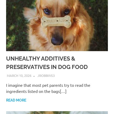
UNHEALTHY ADDITIVES &
PRESERVATIVES IN DOG FOOD
MARCH 10, 2026
JROBBINS3
I imagine that most pet parents try to read the
ingredients listed on the bags[…]
READ MORE