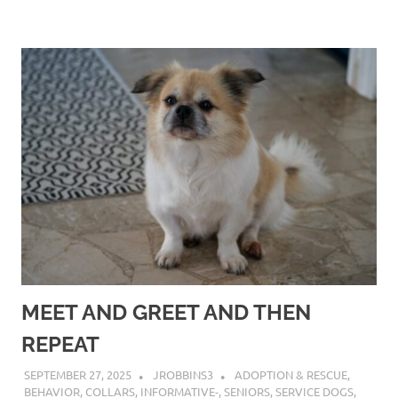
MEET AND GREET AND THEN
REPEAT
SEPTEMBER 27, 2025
JROBBINS3
ADOPTION & RESCUE
,
BEHAVIOR
,
COLLARS
,
INFORMATIVE-
,
SENIORS
,
SERVICE DOGS
,