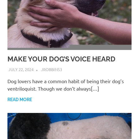
MAKE YOUR DOG’S VOICE HEARD
JULY 22, 2024
JROBBINS3
Dog lovers have a common habit of being their dog’s
ventriloquist. Though we don’t always[…]
READ MORE