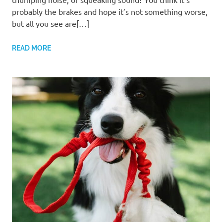
probably the brakes and hope it’s not something worse,
but all you see are[…]
READ MORE