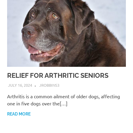
RELIEF FOR ARTHRITIC SENIORS
JULY 16, 2024
JROBBINS3
Arthritis is a common ailment of older dogs, affecting
one in five dogs over the[…]
READ MORE