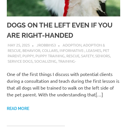
DOGS ON THE LEFT EVEN IF YOU
ARE RIGHT-HANDED
MAY 25, 2025
JROBBINS3
ADOPTION
,
ADOPTION &
RESCUE
,
BEHAVIOR
,
COLLARS
,
INFORMATIVE-
,
LEASHES
,
PET
PARENT
,
PUPPY
,
PUPPY TRAINING
,
RESCUE
,
SAFETY
,
SENIORS
,
SERVICE DOGS
,
SOCIALIZING
,
TRAINING-
One of the first things I discuss with potential clients
during a consultation and teach during the first lesson is
that all dogs will be trained to walk on the left side of
the pet parent. With the understanding that[…]
READ MORE