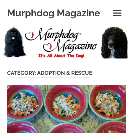
Skip
to
Murphdog Magazine
MENU
content
It's
All
About
The
Dog
CATEGORY:
ADOPTION & RESCUE