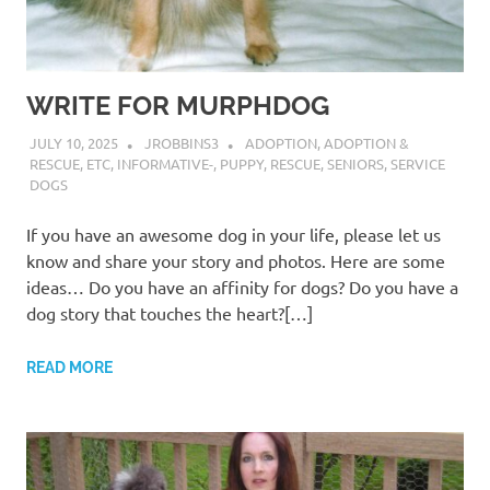
WRITE FOR MURPHDOG
JULY 10, 2025
JROBBINS3
ADOPTION
,
ADOPTION &
RESCUE
,
ETC
,
INFORMATIVE-
,
PUPPY
,
RESCUE
,
SENIORS
,
SERVICE
DOGS
If you have an awesome dog in your life, please let us
know and share your story and photos. Here are some
ideas… Do you have an affinity for dogs? Do you have a
dog story that touches the heart?[…]
READ MORE