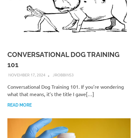
CONVERSATIONAL DOG TRAINING
101
NOVEMBER 17, 2024
JROBBINS3
Conversational Dog Training 101. If you’re wondering
what that means, it’s the title I gave[…]
READ MORE