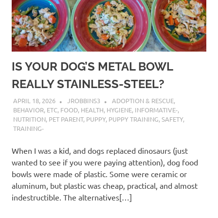
IS YOUR DOG’S METAL BOWL
REALLY STAINLESS-STEEL?
APRIL 18, 2026
JROBBINS3
ADOPTION & RESCUE
,
BEHAVIOR
,
ETC
,
FOOD
,
HEALTH
,
HYGIENE
,
INFORMATIVE-
,
NUTRITION
,
PET PARENT
,
PUPPY
,
PUPPY TRAINING
,
SAFETY
,
TRAINING-
When I was a kid, and dogs replaced dinosaurs (just
wanted to see if you were paying attention), dog food
bowls were made of plastic. Some were ceramic or
aluminum, but plastic was cheap, practical, and almost
indestructible. The alternatives[…]