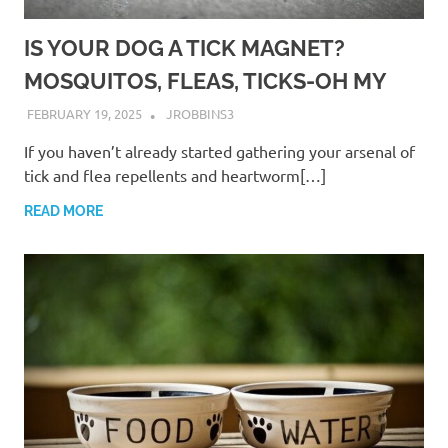
IS YOUR DOG A TICK MAGNET?
MOSQUITOS, FLEAS, TICKS-OH MY
FEBRUARY 19, 2025
JROBBINS3
If you haven’t already started gathering your arsenal of
tick and flea repellents and heartworm[…]
READ MORE