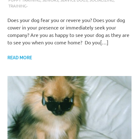
TRAINING-
Does your dog fear you or revere you? Does your dog
cower in your presence or immediately seek your
company? Are you as happy to see your dog as they are
to see you when you come home? Do you[…]
READ MORE