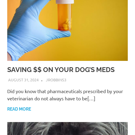
SAVING $$ ON YOUR DOG’S MEDS
AUGUST 31, 2024
JROBBINS3
Did you know that pharmaceuticals prescribed by your
veterinarian do not always have to be[…]
READ MORE