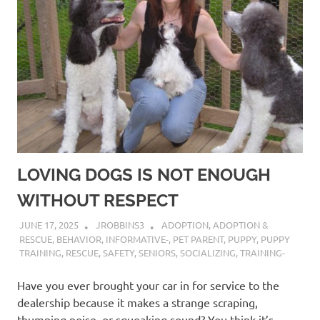
LOVING DOGS IS NOT ENOUGH
WITHOUT RESPECT
JUNE 17, 2025
JROBBINS3
ADOPTION
,
ADOPTION &
RESCUE
,
BEHAVIOR
,
INFORMATIVE-
,
PET PARENT
,
PUPPY
,
PUPPY
TRAINING
,
RESCUE
,
SAFETY
,
SENIORS
,
SOCIALIZING
,
TRAINING-
Have you ever brought your car in for service to the
dealership because it makes a strange scraping,
thumping noise, or squeaking sound? You think it’s