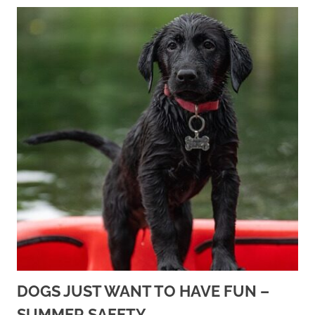
DOGS JUST WANT TO HAVE FUN –
SUMMER SAFETY