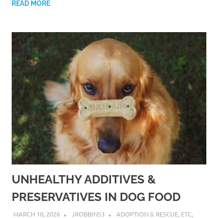
READ MORE
UNHEALTHY ADDITIVES &
PRESERVATIVES IN DOG FOOD
MARCH 10, 2026
JROBBINS3
ADOPTION & RESCUE
,
ETC
,