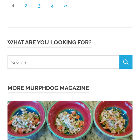
Posts
NEXT
1
2
3
4
»
POSTS
pagination
WHAT ARE YOU LOOKING FOR?
Search
SEARCH
for:
MORE MURPHDOG MAGAZINE