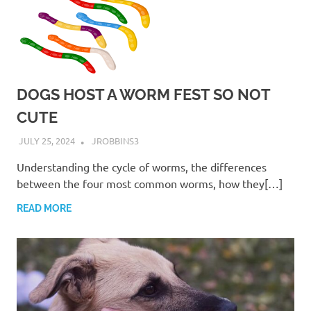
DOGS HOST A WORM FEST SO NOT
CUTE
JULY 25, 2024
JROBBINS3
Understanding the cycle of worms, the differences
between the four most common worms, how they[…]
READ MORE