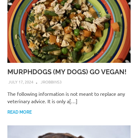
MURPHDOGS (MY DOGS) GO VEGAN!
JULY 17, 2024
JROBBINS3
The following information is not meant to replace any
veterinary advice. It is only a[…]
READ MORE