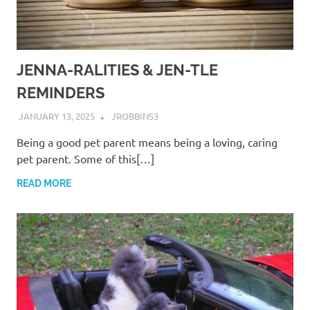
JENNA-RALITIES & JEN-TLE
REMINDERS
JANUARY 13, 2025
JROBBINS3
Being a good pet parent means being a loving, caring
pet parent. Some of this[…]
READ MORE