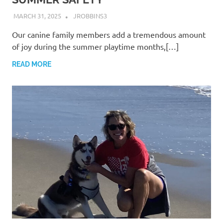
MARCH 31, 2025
JROBBINS3
Our canine family members add a tremendous amount
of joy during the summer playtime months,[…]
READ MORE