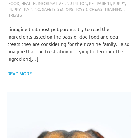
FOOD
,
HEALTH
,
INFORMATIVE-
,
NUTRITION
,
PET PARENT
,
PUPPY
,
PUPPY TRAINING
,
SAFETY
,
SENIORS
,
TOYS & CHEWS
,
TRAINING-
,
TREATS
I imagine that most pet parents try to read the
ingredients listed on the bags of dog food and dog
treats they are considering for their canine family. I also
imagine that the frustration of trying to decipher the
ingredient[…]
READ MORE