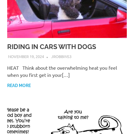
RIDING IN CARS WITH DOGS
NOVEMBER 19, 2024
JROBBINS3
HEAT Think about the overwhelming heat you feel
when you first get in your[…]
READ MORE