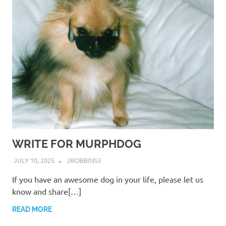
WRITE FOR MURPHDOG
JULY 10, 2025
JROBBINS3
If you have an awesome dog in your life, please let us
know and share[…]
READ MORE