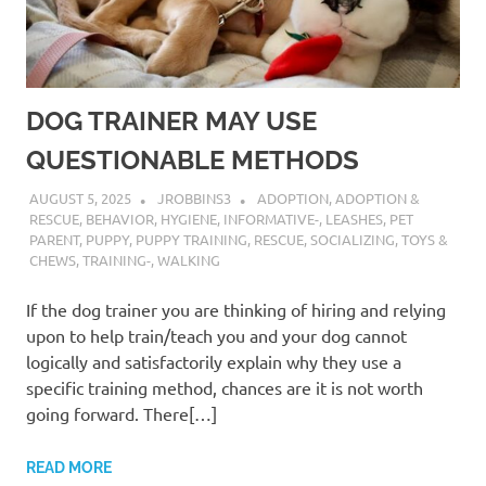
DOG TRAINER MAY USE
QUESTIONABLE METHODS
AUGUST 5, 2025
JROBBINS3
ADOPTION
,
ADOPTION &
RESCUE
,
BEHAVIOR
,
HYGIENE
,
INFORMATIVE-
,
LEASHES
,
PET
PARENT
,
PUPPY
,
PUPPY TRAINING
,
RESCUE
,
SOCIALIZING
,
TOYS &
CHEWS
,
TRAINING-
,
WALKING
If the dog trainer you are thinking of hiring and relying
upon to help train/teach you and your dog cannot
logically and satisfactorily explain why they use a
specific training method, chances are it is not worth
going forward. There[…]
READ MORE