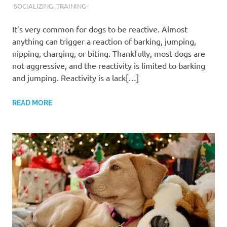
SOCIALIZING
,
TRAINING-
It’s very common for dogs to be reactive. Almost
anything can trigger a reaction of barking, jumping,
nipping, charging, or biting. Thankfully, most dogs are
not aggressive, and the reactivity is limited to barking
and jumping. Reactivity is a lack[…]
READ MORE