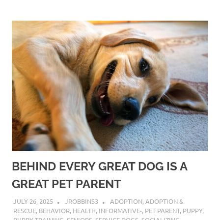
BEHIND EVERY GREAT DOG IS A
GREAT PET PARENT
JULY 26, 2025
JROBBINS3
ADOPTION
,
ADOPTION &
RESCUE
,
BEHAVIOR
,
HEALTH
,
INFORMATIVE-
,
PET PARENT
,
PUPPY
,
PUPPY TRAINING
,
SENIORS
,
SERVICE DOGS
,
SOCIALIZING
,