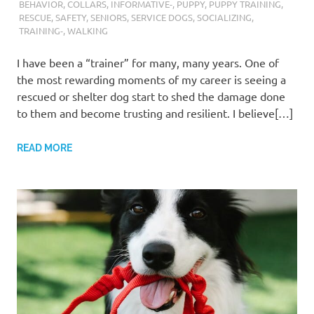
BEHAVIOR
,
COLLARS
,
INFORMATIVE-
,
PUPPY
,
PUPPY TRAINING
,
RESCUE
,
SAFETY
,
SENIORS
,
SERVICE DOGS
,
SOCIALIZING
,
TRAINING-
,
WALKING
I have been a “trainer” for many, many years. One of
the most rewarding moments of my career is seeing a
rescued or shelter dog start to shed the damage done
to them and become trusting and resilient. I believe[…]
READ MORE