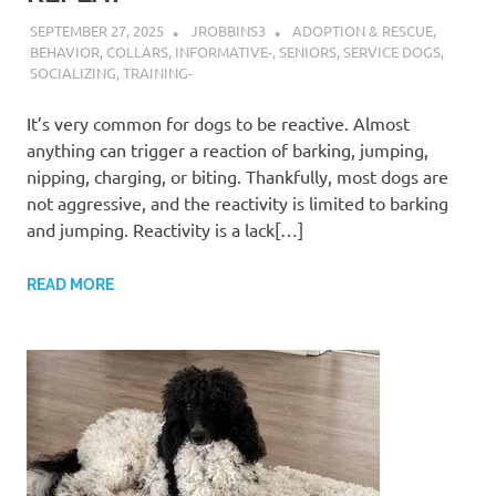
SEPTEMBER 27, 2025
JROBBINS3
ADOPTION & RESCUE
,
BEHAVIOR
,
COLLARS
,
INFORMATIVE-
,
SENIORS
,
SERVICE DOGS
,
SOCIALIZING
,
TRAINING-
It’s very common for dogs to be reactive. Almost
anything can trigger a reaction of barking, jumping,
nipping, charging, or biting. Thankfully, most dogs are
not aggressive, and the reactivity is limited to barking
and jumping. Reactivity is a lack[…]
READ MORE