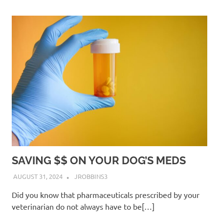
SAVING $$ ON YOUR DOG’S MEDS
AUGUST 31, 2024
JROBBINS3
Did you know that pharmaceuticals prescribed by your
veterinarian do not always have to be[…]