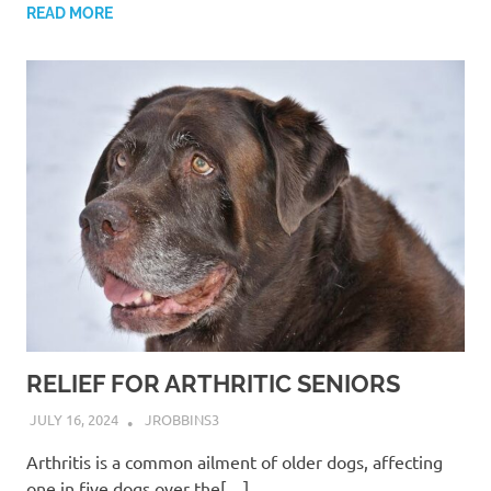
READ MORE
RELIEF FOR ARTHRITIC SENIORS
JULY 16, 2024
JROBBINS3
Arthritis is a common ailment of older dogs, affecting
one in five dogs over the[…]