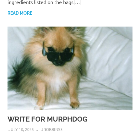
ingredients listed on the bags[…]
READ MORE
WRITE FOR MURPHDOG
JULY 10, 2025
JROBBINS3