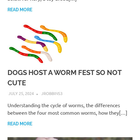
READ MORE
DOGS HOST A WORM FEST SO NOT
CUTE
JULY 25, 2024
JROBBINS3
Understanding the cycle of worms, the differences
between the four most common worms, how they[…]
READ MORE