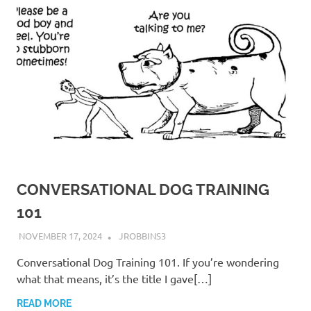
CONVERSATIONAL DOG TRAINING
101
NOVEMBER 17, 2024
JROBBINS3
Conversational Dog Training 101. If you’re wondering
what that means, it’s the title I gave[…]
READ MORE