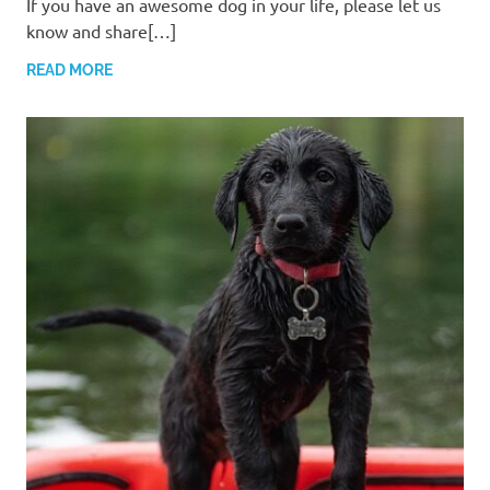
If you have an awesome dog in your life, please let us
know and share[…]
READ MORE