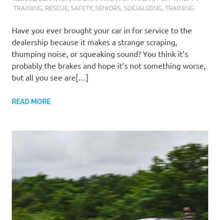
TRAINING
,
RESCUE
,
SAFETY
,
SENIORS
,
SOCIALIZING
,
TRAINING-
Have you ever brought your car in for service to the
dealership because it makes a strange scraping,
thumping noise, or squeaking sound? You think it’s
probably the brakes and hope it’s not something worse,
but all you see are[…]
READ MORE