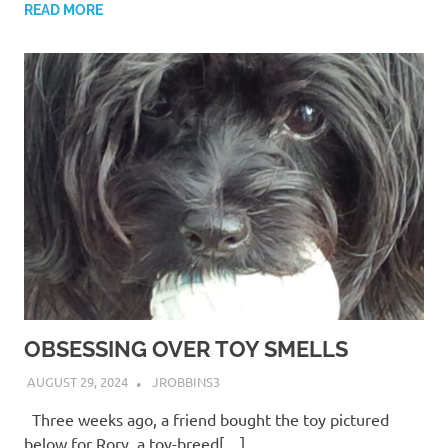
READ MORE
OBSESSING OVER TOY SMELLS
AUGUST 29, 2024
JROBBINS3
Three weeks ago, a friend bought the toy pictured
below for Rory, a toy-breed[…]