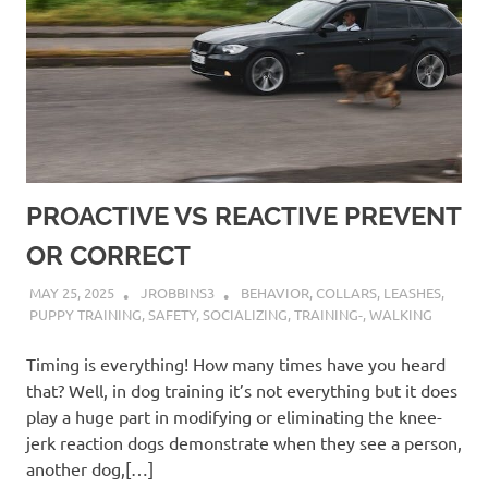
PROACTIVE VS REACTIVE PREVENT
OR CORRECT
MAY 25, 2025
JROBBINS3
BEHAVIOR
,
COLLARS
,
LEASHES
,
PUPPY TRAINING
,
SAFETY
,
SOCIALIZING
,
TRAINING-
,
WALKING
Timing is everything! How many times have you heard
that? Well, in dog training it’s not everything but it does
play a huge part in modifying or eliminating the knee-
jerk reaction dogs demonstrate when they see a person,
another dog,[…]