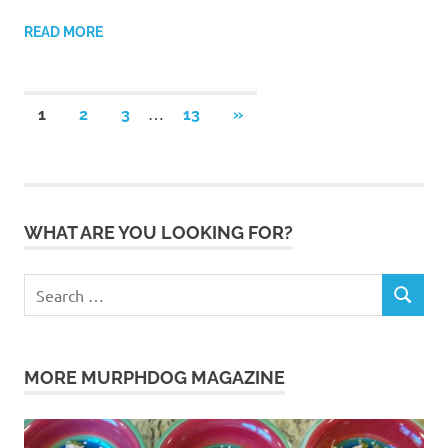
READ MORE
Posts
…
NEXT
1
2
3
13
»
POSTS
pagination
WHAT ARE YOU LOOKING FOR?
Search
SEARCH
for:
MORE MURPHDOG MAGAZINE