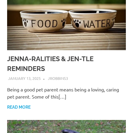
JENNA-RALITIES & JEN-TLE
REMINDERS
JANUARY 13, 2025
JROBBINS3
Being a good pet parent means being a loving, caring
pet parent. Some of this[…]
READ MORE