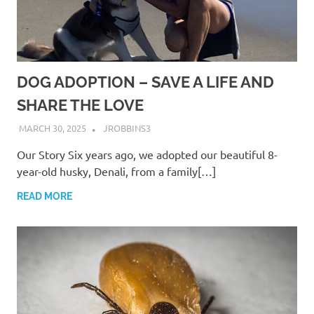
DOG ADOPTION – SAVE A LIFE AND
SHARE THE LOVE
MARCH 30, 2025
JROBBINS3
Our Story Six years ago, we adopted our beautiful 8-
year-old husky, Denali, from a family[…]
READ MORE