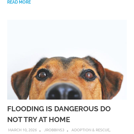
READ MORE
FLOODING IS DANGEROUS DO
NOT TRY AT HOME
MARCH 10, 2026
JROBBINS3
ADOPTION & RESCUE
,