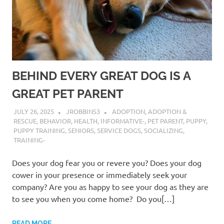
BEHIND EVERY GREAT DOG IS A
GREAT PET PARENT
JULY 26, 2025
JROBBINS3
ADOPTION
,
ADOPTION &
RESCUE
,
BEHAVIOR
,
HEALTH
,
INFORMATIVE-
,
PET PARENT
,
PUPPY
,
PUPPY TRAINING
,
SENIORS
,
SERVICE DOGS
,
SOCIALIZING
,
TRAINING-
Does your dog fear you or revere you? Does your dog
cower in your presence or immediately seek your
company? Are you as happy to see your dog as they are
to see you when you come home? Do you[…]
READ MORE