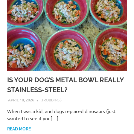
IS YOUR DOG’S METAL BOWL REALLY
STAINLESS-STEEL?
APRIL 18, 2026
JROBBINS3
When I was a kid, and dogs replaced dinosaurs (just
wanted to see if you[…]
READ MORE