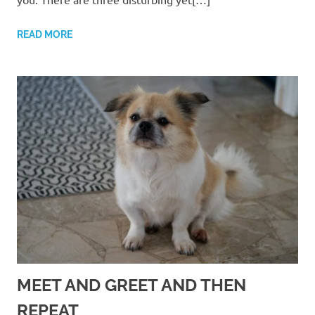
READ MORE
MEET AND GREET AND THEN
REPEAT