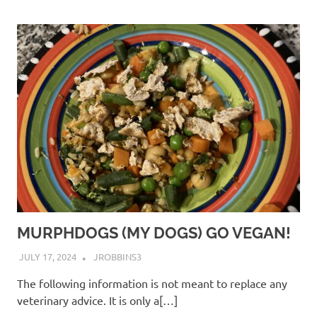
MURPHDOGS (MY DOGS) GO VEGAN!
JULY 17, 2024
JROBBINS3
The following information is not meant to replace any
veterinary advice. It is only a[…]