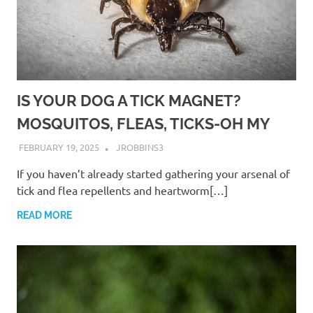
IS YOUR DOG A TICK MAGNET?
MOSQUITOS, FLEAS, TICKS-OH MY
FEBRUARY 19, 2025
JROBBINS3
If you haven’t already started gathering your arsenal of
tick and flea repellents and heartworm[…]
READ MORE