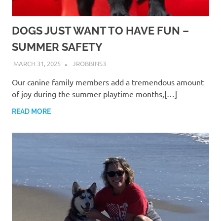
DOGS JUST WANT TO HAVE FUN –
SUMMER SAFETY
MARCH 31, 2025
JROBBINS3
Our canine family members add a tremendous amount
of joy during the summer playtime months,[…]
READ MORE