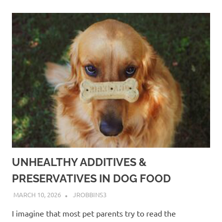
UNHEALTHY ADDITIVES &
PRESERVATIVES IN DOG FOOD
MARCH 10, 2026
JROBBINS3
I imagine that most pet parents try to read the