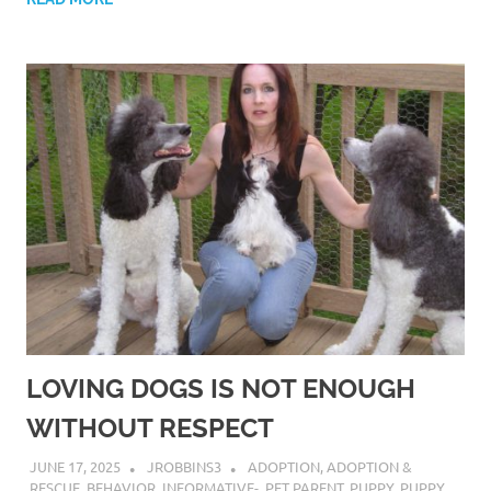
LOVING DOGS IS NOT ENOUGH
WITHOUT RESPECT
JUNE 17, 2025
JROBBINS3
ADOPTION
,
ADOPTION &
RESCUE
,
BEHAVIOR
,
INFORMATIVE-
,
PET PARENT
,
PUPPY
,
PUPPY