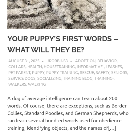
YOUR PUPPY’S FIRST WORDS –
WHAT WILL THEY BE?
AUGUST 31, 2025
JROBBINS3
ADOPTION
,
BEHAVIOR
,
COLLARS
,
HEALTH
,
HOUSETRAINING
,
INFORMATIVE-
,
LEASHES
,
PET PARENT
,
PUPPY
,
PUPPY TRAINING
,
RESCUE
,
SAFETY
,
SENIORS
,
SERVICE DOGS
,
SOCIALIZING
,
TRAINING BLOG
,
TRAINING-
,
WALKERS
,
WALKING
A dog of average intelligence can Learn about 200
words. Of course, there are exceptions, such as Border
Collies, Standard Poodles, and German Shepherds, who
can learn several hundred words used for obedience
training, identifying objects, and the names of[…]