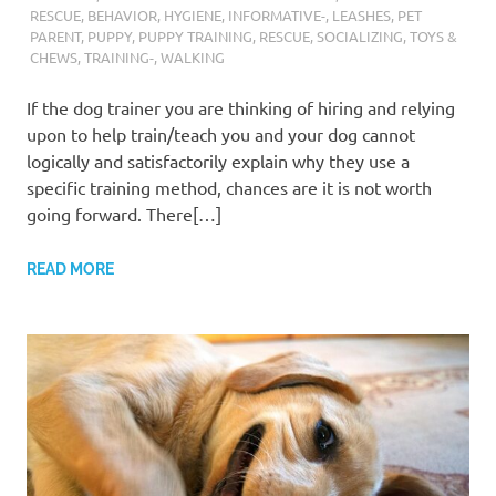
RESCUE
,
BEHAVIOR
,
HYGIENE
,
INFORMATIVE-
,
LEASHES
,
PET
PARENT
,
PUPPY
,
PUPPY TRAINING
,
RESCUE
,
SOCIALIZING
,
TOYS &
CHEWS
,
TRAINING-
,
WALKING
If the dog trainer you are thinking of hiring and relying
upon to help train/teach you and your dog cannot
logically and satisfactorily explain why they use a
specific training method, chances are it is not worth
going forward. There[…]
READ MORE