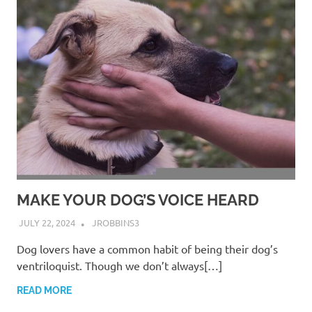
MAKE YOUR DOG’S VOICE HEARD
JULY 22, 2024
JROBBINS3
Dog lovers have a common habit of being their dog’s
ventriloquist. Though we don’t always[…]
READ MORE