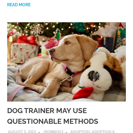
READ MORE
DOG TRAINER MAY USE
QUESTIONABLE METHODS
AUGUST 5, 2025
JROBBINS3
ADOPTION
,
ADOPTION &