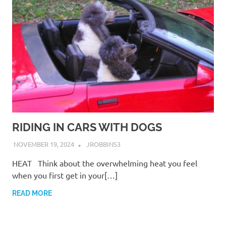
RIDING IN CARS WITH DOGS
NOVEMBER 19, 2024
JROBBINS3
HEAT Think about the overwhelming heat you feel
when you first get in your[…]
READ MORE