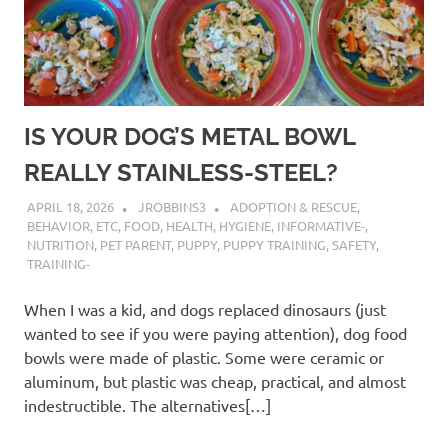
IS YOUR DOG’S METAL BOWL
REALLY STAINLESS-STEEL?
APRIL 18, 2026
JROBBINS3
ADOPTION & RESCUE
,
BEHAVIOR
,
ETC
,
FOOD
,
HEALTH
,
HYGIENE
,
INFORMATIVE-
,
NUTRITION
,
PET PARENT
,
PUPPY
,
PUPPY TRAINING
,
SAFETY
,
TRAINING-
When I was a kid, and dogs replaced dinosaurs (just
wanted to see if you were paying attention), dog food
bowls were made of plastic. Some were ceramic or
aluminum, but plastic was cheap, practical, and almost
indestructible. The alternatives[…]