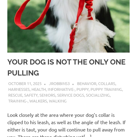
YOUR DOG IS NOT THE ONLY ONE
PULLING
OCTOBER 11, 2025
JROBBINS3
BEHAVIOR
,
COLLARS
,
HARNESSES
,
HEALTH
,
INFORMATIVE-
,
PUPPY
,
PUPPY TRAINING
,
RESCUE
,
SAFETY
,
SENIORS
,
SERVICE DOGS
,
SOCIALIZING
,
TRAINING-
,
WALKERS
,
WALKING
Look closely at the area where your dog’s collar is
clipped to his leash, as well as the angle of the leash. If
either is taut, your dog will continue to pull away from
you. There are three disturbing yet[…]