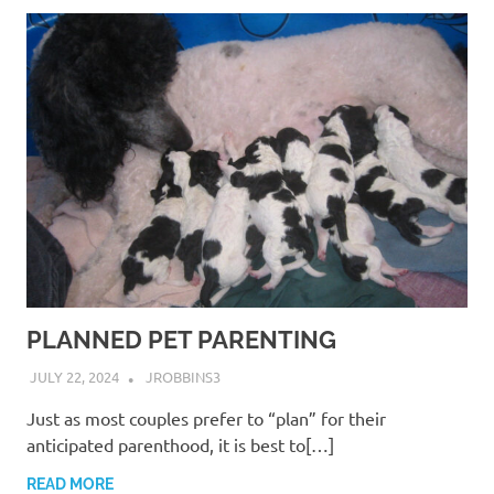
PLANNED PET PARENTING
JULY 22, 2024
JROBBINS3
Just as most couples prefer to “plan” for their
anticipated parenthood, it is best to[…]
READ MORE