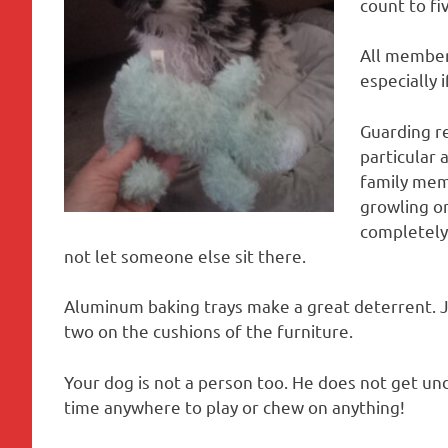
count to fiv
All member
especially 
Guarding r
particular 
family memb
growling or
completely 
not let someone else sit there.
Aluminum baking trays make a great deterrent. J
two on the cushions of the furniture.
Your dog is not a person too. He does not get un
time anywhere to play or chew on anything!