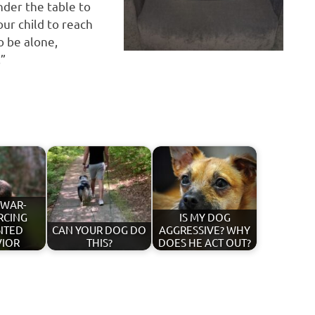
nder the table to
ur child to reach
o be alone,
.”
 WAR-
RCING
IS MY DOG
NTED
CAN YOUR DOG DO
AGGRESSIVE? WHY
VIOR
THIS?
DOES HE ACT OUT?