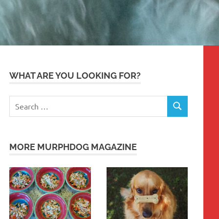
WHAT ARE YOU LOOKING FOR?
Search
SEARCH
for:
MORE MURPHDOG MAGAZINE