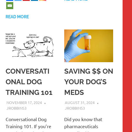
READ MORE
CONVERSATI
SAVING $$ ON
ONAL DOG
YOUR DOG’S
TRAINING 101
MEDS
NOVEMBER 17, 2024
AUGUST 31, 2024
JROBBINS3
JROBBINS3
Conversational Dog
Did you know that
Training 101. If you’re
pharmaceuticals