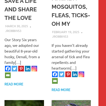
SAVE A LIFE
MOSQUITOS,
AND SHARE
FLEAS, TICKS-
THE LOVE
OH MY
MARCH 30, 2025
JROBBINS3
FEBRUARY 19, 2025
JROBBINS3
Our Story Six years
ago, we adopted our
If you haven’t already
beautiful 8-year-old
started gathering your
husky, Denali, from a
arsenal of tick and flea
family[…]
repellents and
heartworm[…]
READ MORE
READ MORE