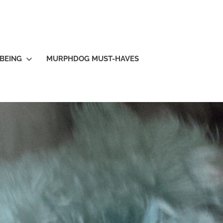
BEING
MURPHDOG MUST-HAVES