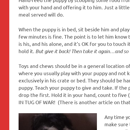
with your hand and offering it to him. Just a littl
meal served will do.
When the puppy is in bed, sit beside him and play
few minutes is fine. The point is to let him know 
is his, and his alone, and it’s OK for you to touch it
hold it.
But give it back! Then take it again…and so 
Toys and chews should be in a general location o
where you usually play with your puppy and not 
exclusively in his crate or bed. They should be h
puppy. Teach your puppy to give and take. If the 
drop the first. Hold it in your hand, count to fiv
IN TUG OF WAR! (There is another article on tha
Any time yo
make sure t