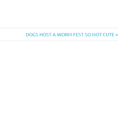
Next
DOGS HOST A WORM FEST SO NOT CUTE
Post: