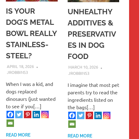
IS YOUR
UNHEALTHY
DOG’S METAL
ADDITIVES &
BOWL REALLY
PRESERVATIV
STAINLESS-
ES IN DOG
STEEL?
FOOD
APRIL 18, 2026
MARCH 10, 2026
JROBBINS3
JROBBINS3
When I was a kid, and
I imagine that most pet
dogs replaced
parents try to read the
dinosaurs (just wanted
ingredients listed on
to see if you[…]
the bags[…]
READ MORE
READ MORE