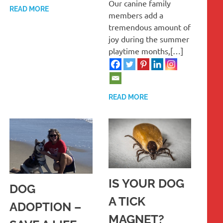
Our canine family
READ MORE
members add a
tremendous amount of
joy during the summer
playtime months,[…]
READ MORE
IS YOUR DOG
DOG
A TICK
ADOPTION –
MAGNET?