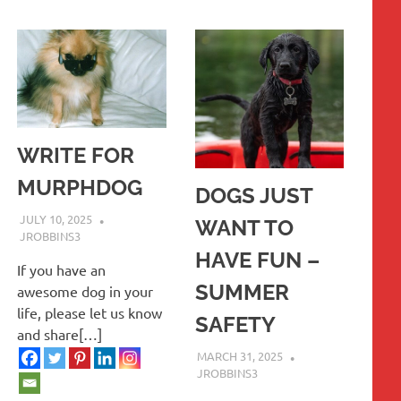
WRITE FOR
MURPHDOG
DOGS JUST
JULY 10, 2025
WANT TO
JROBBINS3
HAVE FUN –
If you have an
SUMMER
awesome dog in your
life, please let us know
SAFETY
and share[…]
MARCH 31, 2025
JROBBINS3