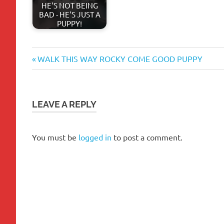
HE'S NOT BEING
BAD - HE'S JUST A
PUPPY!
aggression
Previous
Post
WALK THIS WAY ROCKY COME GOOD PUPPY
barking
Post:
navigation
behavior
biting
LEAVE A REPLY
bones
breed
You must be
logged in
to post a comment.
chew
toys
chewing
chews
crate
dog