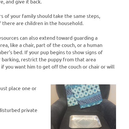
e, and give it back.
s of your family should take the same steps,
if there are children in the household.
esources can also extend toward guarding a
area, like a chair, part of the couch, or a human
er’s bed. If your pup begins to show signs of
 barking, restrict the puppy from that area
if you want him to get off the couch or chair or will
ust place one or
disturbed private