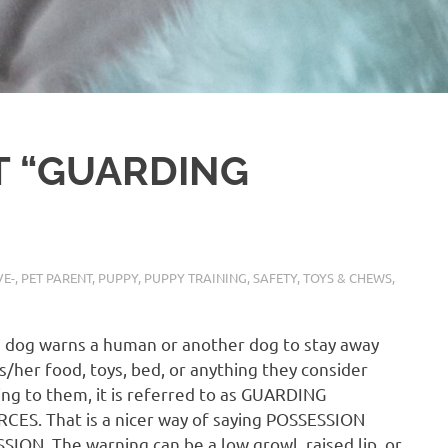
T “GUARDING
E-
,
PET PARENT
,
PUPPY
,
PUPPY TRAINING
,
SAFETY
,
TOYS & CHEWS
,
 dog warns a human or another dog to stay away
s/her food, toys, bed, or anything they consider
ng to them, it is referred to as GUARDING
ES. That is a nicer way of saying POSSESSION
ION. The warning can be a low growl, raised lip, or