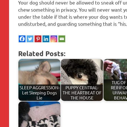
Your dog should never be allowed to sneak off u
chew something in privacy. You will never want yo
under the table if that is where your dog wants t
undisturbed, and guarding something that is “his
Related Posts:
TUG OF
SLEEP AGGRESSION-
PUPPY CENTRAL-
REINFO
Let Sleeping Dogs
THE HEARTBEAT OF
UNWA
Lie
THE HOUSE
BEHA