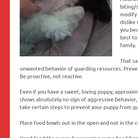
biting/
modify 
dislike
you bec
best to
family.
That sa
unwanted behavior of guarding resources. Prevent
Be proactive, not reactive.
Even if you have a sweet, loving puppy, approxima
shows absolutely no sign of aggressive behavior, if
take certain steps to prevent your puppy from gu
Place food bowls out in the open and not in the c
Hand-feed the puppy by scooping some food fro