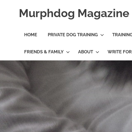
Skip
Murphdog Magazine
to
content
It's
All
HOME
PRIVATE DOG TRAINING
TRAININ
About
The
Dog
FRIENDS & FAMILY
ABOUT
WRITE FO