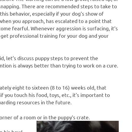
snapping. There are recommended steps to take to
this behavior, especially if your dog’s show of
 when you approach, has escalated to a point that
ome fearful. Whenever aggression is surfacing, it’s
 get professional training for your dog and your
id, let’s discuss puppy steps to prevent the
ion is always better than trying to work on a cure.
tely eight to sixteen (8 to 16) weeks old, that
 you touch his food, toys, etc., it’s important to
arding resources in the future.
orner of a room or in the puppy’s crate.
m his bowl