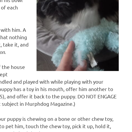
e of each
 with him. A
that nothing
, take it, and
on.
f the house
kept
andled and played with while playing with your
puppy has a toy in his mouth, offer him another to
e (5), and offer it back to the puppy. DO NOT ENGAGE
t subject in Murphdog Magazine.)
ur puppy is chewing on a bone or other chew toy,
o pet him, touch the chew toy, pick it up, hold it,