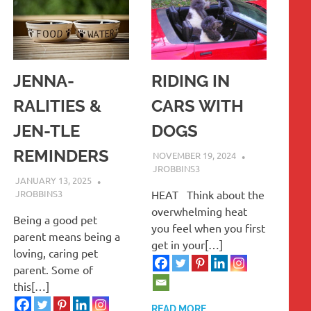
JENNA-
RIDING IN
RALITIES &
CARS WITH
JEN-TLE
DOGS
REMINDERS
NOVEMBER 19, 2024
JROBBINS3
JANUARY 13, 2025
JROBBINS3
HEAT Think about the
overwhelming heat
Being a good pet
you feel when you first
parent means being a
get in your[…]
loving, caring pet
parent. Some of
this[…]
READ MORE