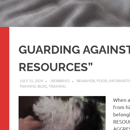
GUARDING AGAINS
RESOURCES”
JULY 25, 2024
JROBBINS3
BEHAVIOR
,
FOOD
,
INFORMATIV
TRAINING BLOG
,
TRAINING-
When a
from hi
belongi
RESOURC
AGGRESS