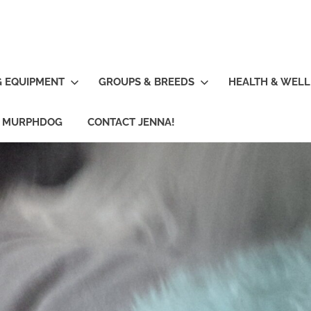
G EQUIPMENT
GROUPS & BREEDS
HEALTH & WELL
R MURPHDOG
CONTACT JENNA!