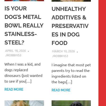
IS YOUR
UNHEALTHY
DOG’S METAL
ADDITIVES &
BOWL REALLY
PRESERVATIV
STAINLESS-
ES IN DOG
STEEL?
FOOD
APRIL 18, 2026
MARCH 10, 2026
JROBBINS3
JROBBINS3
When I was a kid, and
I imagine that most pet
dogs replaced
parents try to read the
dinosaurs (just wanted
ingredients listed on
to see if you[…]
the bags[…]
READ MORE
READ MORE