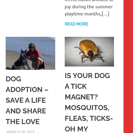
joy during the summer
playtime months,[…]
READ MORE
IS YOUR DOG
DOG
A TICK
ADOPTION –
MAGNET?
SAVE A LIFE
MOSQUITOS,
AND SHARE
FLEAS, TICKS-
THE LOVE
OH MY
MARCH 30, 2025