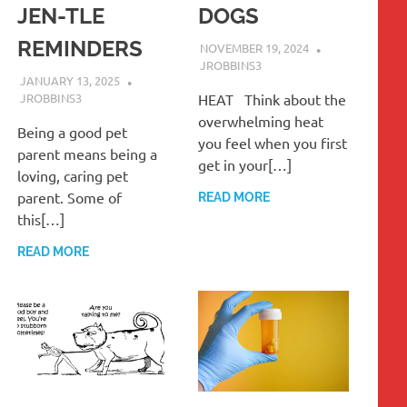
JEN-TLE
DOGS
REMINDERS
NOVEMBER 19, 2024
JROBBINS3
JANUARY 13, 2025
JROBBINS3
HEAT Think about the
overwhelming heat
Being a good pet
you feel when you first
parent means being a
get in your[…]
loving, caring pet
parent. Some of
READ MORE
this[…]
READ MORE