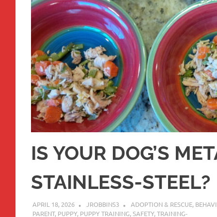
IS YOUR DOG’S ME
STAINLESS-STEEL?
APRIL 18, 2026
JROBBINS3
ADOPTION & RESCUE
,
BEHAV
PARENT
,
PUPPY
,
PUPPY TRAINING
,
SAFETY
,
TRAINING-