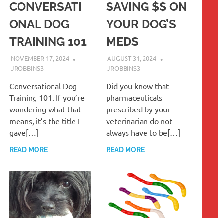
CONVERSATI
SAVING $$ ON
ONAL DOG
YOUR DOG’S
TRAINING 101
MEDS
NOVEMBER 17, 2024
AUGUST 31, 2024
JROBBINS3
JROBBINS3
Conversational Dog
Did you know that
Training 101. If you’re
pharmaceuticals
wondering what that
prescribed by your
means, it’s the title I
veterinarian do not
gave[…]
always have to be[…]
READ MORE
READ MORE