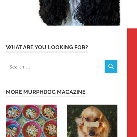
WHAT ARE YOU LOOKING FOR?
Search
SEARCH
for:
MORE MURPHDOG MAGAZINE