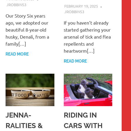
JROBBINS3
FEBRUARY 19, 2025
JROBBINS3
Our Story Six years
ago, we adopted our
If you haven’t already
beautiful 8-year-old
started gathering your
husky, Denali, from a
arsenal of tick and flea
family[…]
repellents and
heartworm[…]
READ MORE
READ MORE
JENNA-
RIDING IN
RALITIES &
CARS WITH