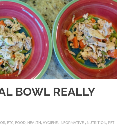
TAL BOWL REALLY
IOR
,
ETC
,
FOOD
,
HEALTH
,
HYGIENE
,
INFORMATIVE-
,
NUTRITION
,
PET