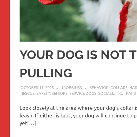
YOUR DOG IS NOT 
PULLING
OCTOBER 11, 2025
JROBBINS3
BEHAVIOR
,
COLLARS
,
HAR
RESCUE
,
SAFETY
,
SENIORS
,
SERVICE DOGS
,
SOCIALIZING
,
TRAINI
Look closely at the area where your dog’s collar is
leash. If either is taut, your dog will continue t
yet[…]