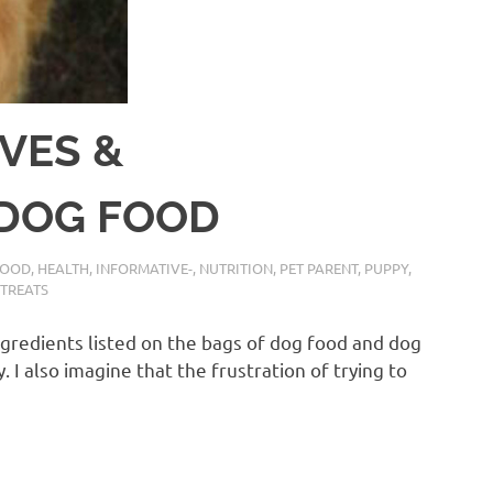
VES &
 DOG FOOD
FOOD
,
HEALTH
,
INFORMATIVE-
,
NUTRITION
,
PET PARENT
,
PUPPY
,
TREATS
ngredients listed on the bags of dog food and dog
. I also imagine that the frustration of trying to