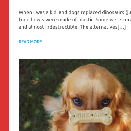
When I was a kid, and dogs replaced dinosaurs (j
food bowls were made of plastic. Some were ceram
and almost indestructible. The alternatives[…]
READ MORE