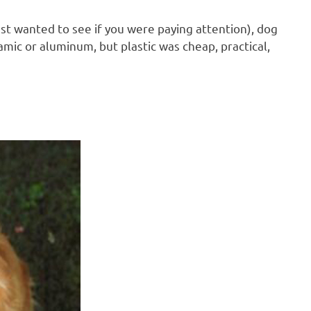
ust wanted to see if you were paying attention), dog
ic or aluminum, but plastic was cheap, practical,