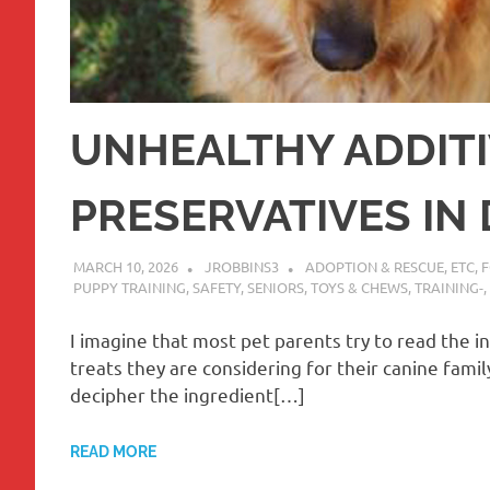
UNHEALTHY ADDITI
PRESERVATIVES IN
MARCH 10, 2026
JROBBINS3
ADOPTION & RESCUE
,
ETC
,
PUPPY TRAINING
,
SAFETY
,
SENIORS
,
TOYS & CHEWS
,
TRAINING-
,
I imagine that most pet parents try to read the i
treats they are considering for their canine family
decipher the ingredient[…]
READ MORE