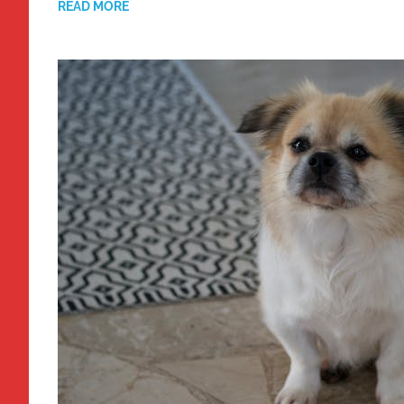
READ MORE