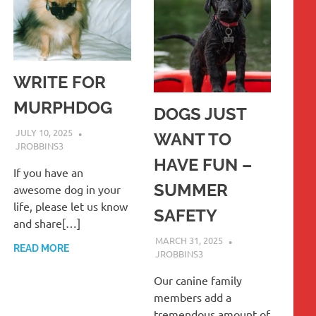
WRITE FOR
MURPHDOG
DOGS JUST
JULY 10, 2025
WANT TO
JROBBINS3
HAVE FUN –
If you have an
SUMMER
awesome dog in your
life, please let us know
SAFETY
and share[…]
MARCH 31, 2025
READ MORE
JROBBINS3
Our canine family
members add a
tremendous amount of