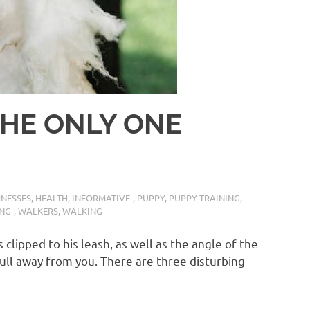
THE ONLY ONE
NESSES
,
HEALTH
,
INFORMATIVE-
,
PUPPY
,
PUPPY TRAINING
,
NG-
,
WALKERS
,
WALKING
 clipped to his leash, as well as the angle of the
o pull away from you. There are three disturbing