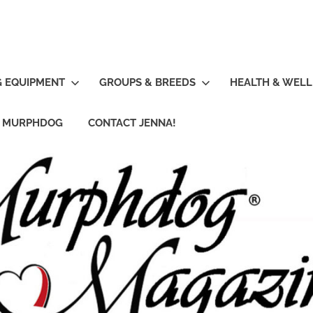
G EQUIPMENT
GROUPS & BREEDS
HEALTH & WELL
R MURPHDOG
CONTACT JENNA!