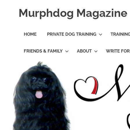
Skip
Murphdog Magazine
to
content
It's
All
HOME
PRIVATE DOG TRAINING
TRAININ
About
The
Dog
FRIENDS & FAMILY
ABOUT
WRITE FO