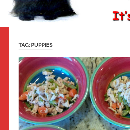
TAG:
PUPPIES