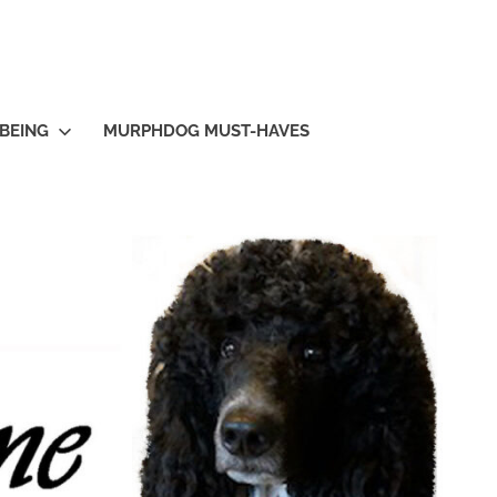
BEING
MURPHDOG MUST-HAVES