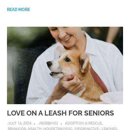
READ MORE
LOVE ON A LEASH FOR SENIORS
JULY 16, 2024
JROBBINS3
ADOPTION & RESCUE
,
BEHAVIOR
,
HEALTH
,
HOUSETRAINING
,
INFORMATIVE-
,
LEASHES
,