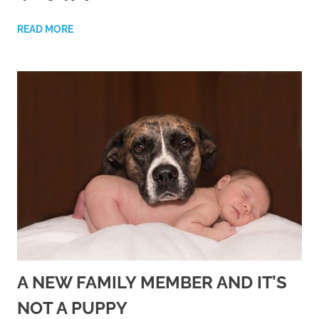
READ MORE
A NEW FAMILY MEMBER AND IT’S
NOT A PUPPY