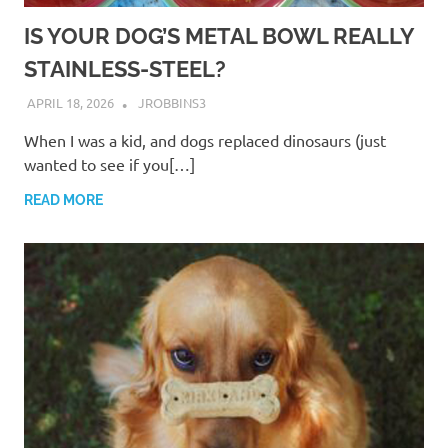
IS YOUR DOG’S METAL BOWL REALLY
STAINLESS-STEEL?
APRIL 18, 2026
JROBBINS3
When I was a kid, and dogs replaced dinosaurs (just
wanted to see if you[…]
READ MORE