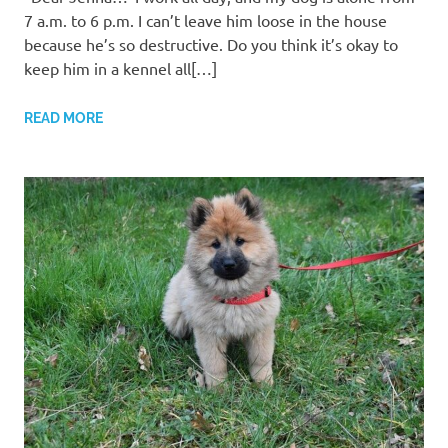
7 a.m. to 6 p.m. I can’t leave him loose in the house
because he’s so destructive. Do you think it’s okay to
keep him in a kennel all[…]
READ MORE