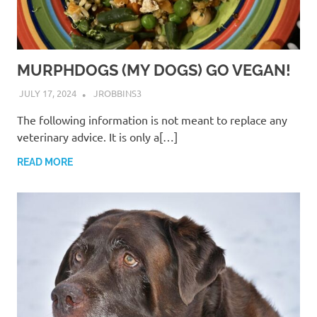
MURPHDOGS (MY DOGS) GO VEGAN!
JULY 17, 2024
JROBBINS3
The following information is not meant to replace any
veterinary advice. It is only a[…]
READ MORE