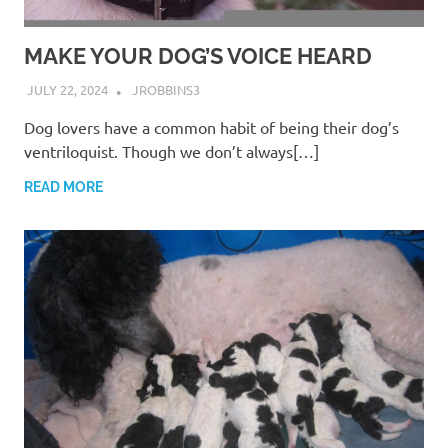
MAKE YOUR DOG’S VOICE HEARD
JULY 22, 2024
JROBBINS3
Dog lovers have a common habit of being their dog’s
ventriloquist. Though we don’t always[…]
READ MORE