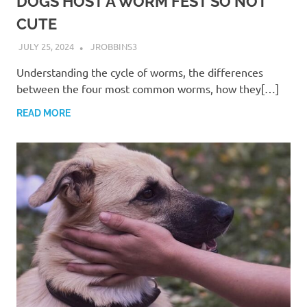
DOGS HOST A WORM FEST SO NOT
CUTE
JULY 25, 2024
JROBBINS3
Understanding the cycle of worms, the differences
between the four most common worms, how they[…]
READ MORE