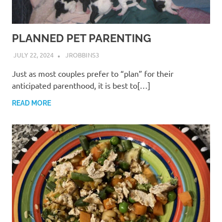
PLANNED PET PARENTING
JULY 22, 2024
JROBBINS3
Just as most couples prefer to “plan” for their
anticipated parenthood, it is best to[…]
READ MORE