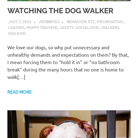
WATCHING THE DOG WALKER
JULY 7, 2024
JROBBINS3
BEHAVIOR
,
ETC
,
INFORMATIVE-
,
LEASHES
,
PUPPY TRAINING
,
SAFETY
,
SOCIALIZING
,
WALKERS
,
WALKING
We love our dogs, so why put unnecessary and
unhealthy demands and expectations on them? By that,
I mean forcing them to “hold it in” or “no bathroom
break” during the many hours that no one is home to
walk[…]
READ MORE