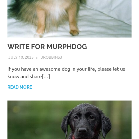
WRITE FOR MURPHDOG
JULY 10, 2025
JROBBINS3
If you have an awesome dog in your life, please let us
know and share[…]
READ MORE