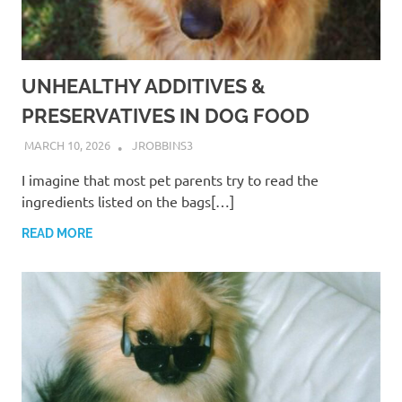
UNHEALTHY ADDITIVES &
PRESERVATIVES IN DOG FOOD
MARCH 10, 2026
JROBBINS3
I imagine that most pet parents try to read the
ingredients listed on the bags[…]
READ MORE