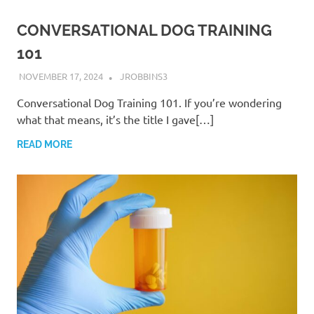
CONVERSATIONAL DOG TRAINING
101
NOVEMBER 17, 2024
JROBBINS3
Conversational Dog Training 101. If you’re wondering
what that means, it’s the title I gave[…]
READ MORE