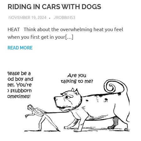
RIDING IN CARS WITH DOGS
NOVEMBER 19, 2024
JROBBINS3
HEAT Think about the overwhelming heat you feel
when you first get in your[…]
READ MORE