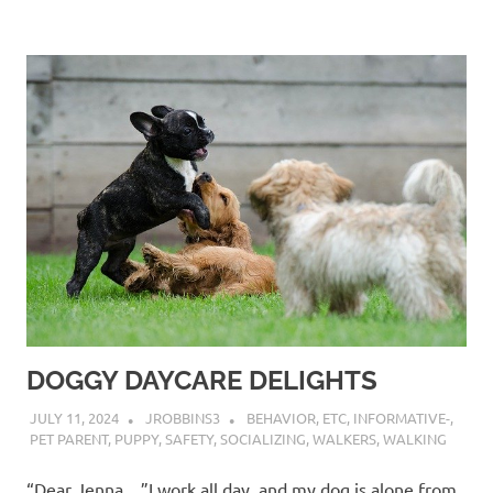
DOGGY DAYCARE DELIGHTS
JULY 11, 2024
JROBBINS3
BEHAVIOR
,
ETC
,
INFORMATIVE-
,
PET PARENT
,
PUPPY
,
SAFETY
,
SOCIALIZING
,
WALKERS
,
WALKING
“Dear Jenna…”I work all day, and my dog is alone from