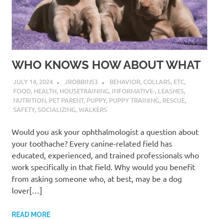
WHO KNOWS HOW ABOUT WHAT
JULY 14, 2024
JROBBINS3
BEHAVIOR
,
COLLARS
,
ETC
,
FOOD
,
HEALTH
,
HOUSETRAINING
,
INFORMATIVE-
,
LEASHES
,
NUTRITION
,
PET PARENT
,
PUPPY
,
PUPPY TRAINING
,
RESCUE
,
SAFETY
,
SOCIALIZING
,
WALKERS
Would you ask your ophthalmologist a question about
your toothache? Every canine-related field has
educated, experienced, and trained professionals who
work specifically in that field. Why would you benefit
from asking someone who, at best, may be a dog
lover[…]
READ MORE