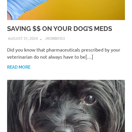
SAVING $$ ON YOUR DOG’S MEDS
AUGUST 31, 2024
JROBBINS3
Did you know that pharmaceuticals prescribed by your
veterinarian do not always have to be[…]
READ MORE