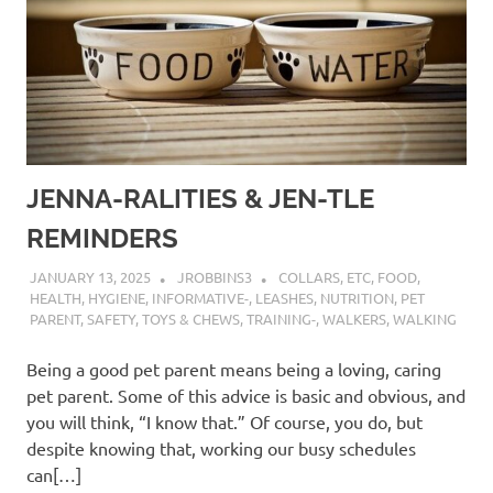
JENNA-RALITIES & JEN-TLE
REMINDERS
JANUARY 13, 2025
JROBBINS3
COLLARS
,
ETC
,
FOOD
,
HEALTH
,
HYGIENE
,
INFORMATIVE-
,
LEASHES
,
NUTRITION
,
PET
PARENT
,
SAFETY
,
TOYS & CHEWS
,
TRAINING-
,
WALKERS
,
WALKING
Being a good pet parent means being a loving, caring
pet parent. Some of this advice is basic and obvious, and
you will think, “I know that.” Of course, you do, but
despite knowing that, working our busy schedules
can[…]