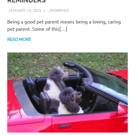
REMINDERS
JANUARY 13, 2025
JROBBINS3
Being a good pet parent means being a loving, caring
pet parent. Some of this[…]
READ MORE