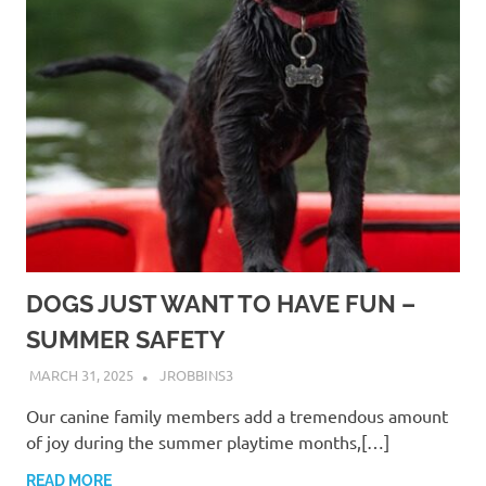
DOGS JUST WANT TO HAVE FUN –
SUMMER SAFETY
MARCH 31, 2025
JROBBINS3
Our canine family members add a tremendous amount
of joy during the summer playtime months,[…]
READ MORE