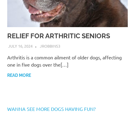
RELIEF FOR ARTHRITIC SENIORS
JULY 16, 2024
JROBBINS3
Arthritis is a common ailment of older dogs, affecting
one in five dogs over the[…]
READ MORE
WANNA SEE MORE DOGS HAVING FUN?