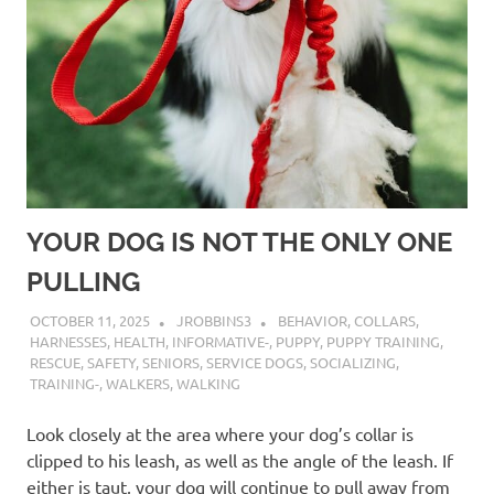
YOUR DOG IS NOT THE ONLY ONE
PULLING
OCTOBER 11, 2025
JROBBINS3
BEHAVIOR
,
COLLARS
,
HARNESSES
,
HEALTH
,
INFORMATIVE-
,
PUPPY
,
PUPPY TRAINING
,
RESCUE
,
SAFETY
,
SENIORS
,
SERVICE DOGS
,
SOCIALIZING
,
TRAINING-
,
WALKERS
,
WALKING
Look closely at the area where your dog’s collar is
clipped to his leash, as well as the angle of the leash. If
either is taut, your dog will continue to pull away from