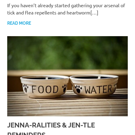
If you haven’t already started gathering your arsenal of
tick and flea repellents and heartworm[…]
READ MORE
JENNA-RALITIES & JEN-TLE