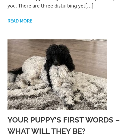
you. There are three disturbing yet[…]
READ MORE
YOUR PUPPY’S FIRST WORDS –
WHAT WILL THEY BE?