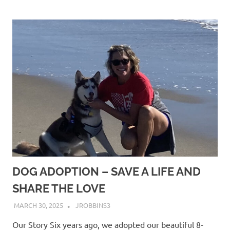
DOG ADOPTION – SAVE A LIFE AND
SHARE THE LOVE
MARCH 30, 2025
JROBBINS3
Our Story Six years ago, we adopted our beautiful 8-