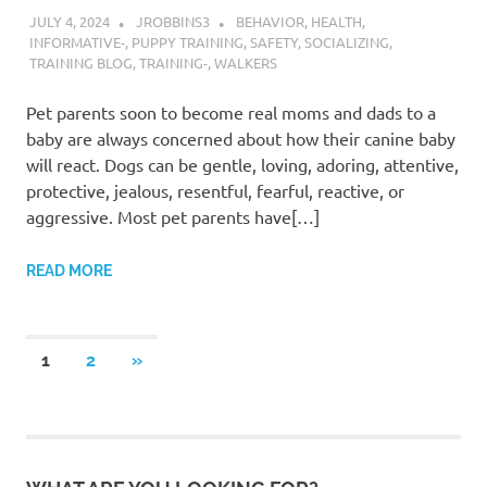
JULY 4, 2024
JROBBINS3
BEHAVIOR
,
HEALTH
,
INFORMATIVE-
,
PUPPY TRAINING
,
SAFETY
,
SOCIALIZING
,
TRAINING BLOG
,
TRAINING-
,
WALKERS
Pet parents soon to become real moms and dads to a
baby are always concerned about how their canine baby
will react. Dogs can be gentle, loving, adoring, attentive,
protective, jealous, resentful, fearful, reactive, or
aggressive. Most pet parents have[…]
READ MORE
Posts
NEXT
1
2
»
POSTS
pagination