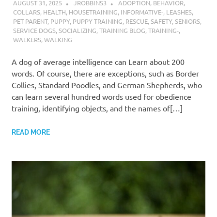
AUGUST 31, 2025
JROBBINS3
ADOPTION
,
BEHAVIOR
,
COLLARS
,
HEALTH
,
HOUSETRAINING
,
INFORMATIVE-
,
LEASHES
,
PET PARENT
,
PUPPY
,
PUPPY TRAINING
,
RESCUE
,
SAFETY
,
SENIORS
,
SERVICE DOGS
,
SOCIALIZING
,
TRAINING BLOG
,
TRAINING-
,
WALKERS
,
WALKING
A dog of average intelligence can Learn about 200
words. Of course, there are exceptions, such as Border
Collies, Standard Poodles, and German Shepherds, who
can learn several hundred words used for obedience
training, identifying objects, and the names of[…]
READ MORE