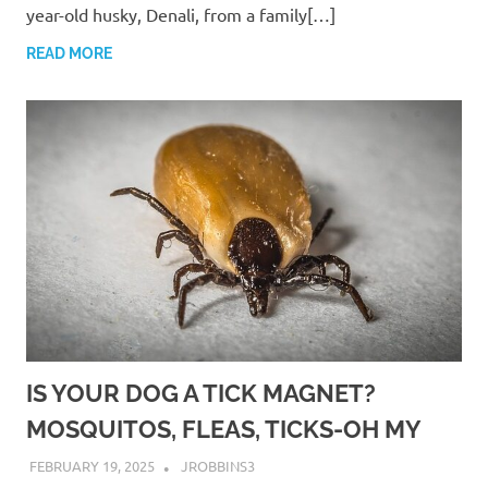
year-old husky, Denali, from a family[…]
READ MORE
IS YOUR DOG A TICK MAGNET?
MOSQUITOS, FLEAS, TICKS-OH MY
FEBRUARY 19, 2025
JROBBINS3