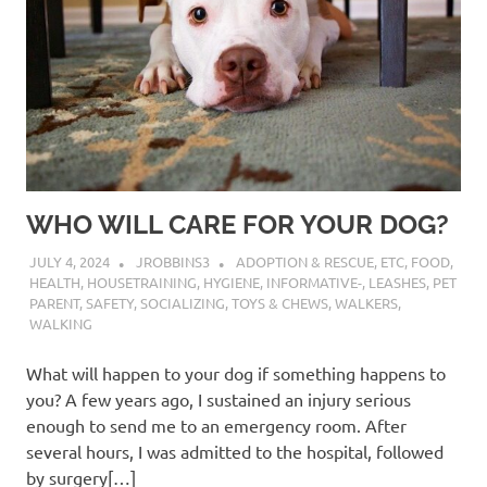
WHO WILL CARE FOR YOUR DOG?
JULY 4, 2024
JROBBINS3
ADOPTION & RESCUE
,
ETC
,
FOOD
,
HEALTH
,
HOUSETRAINING
,
HYGIENE
,
INFORMATIVE-
,
LEASHES
,
PET
PARENT
,
SAFETY
,
SOCIALIZING
,
TOYS & CHEWS
,
WALKERS
,
WALKING
What will happen to your dog if something happens to
you? A few years ago, I sustained an injury serious
enough to send me to an emergency room. After
several hours, I was admitted to the hospital, followed
by surgery[…]