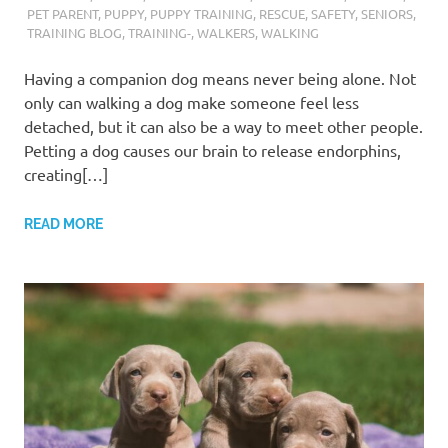
PET PARENT
,
PUPPY
,
PUPPY TRAINING
,
RESCUE
,
SAFETY
,
SENIORS
,
TRAINING BLOG
,
TRAINING-
,
WALKERS
,
WALKING
Having a companion dog means never being alone. Not
only can walking a dog make someone feel less
detached, but it can also be a way to meet other people.
Petting a dog causes our brain to release endorphins,
creating[…]
READ MORE