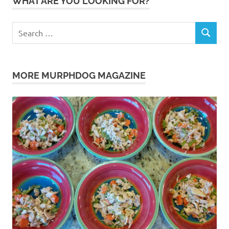
WHAT ARE YOU LOOKING FOR?
Search
SEARCH
for:
MORE MURPHDOG MAGAZINE