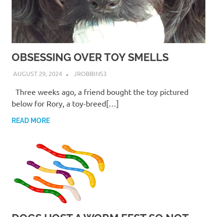
OBSESSING OVER TOY SMELLS
AUGUST 29, 2024
JROBBINS3
Three weeks ago, a friend bought the toy pictured
below for Rory, a toy-breed[…]
READ MORE