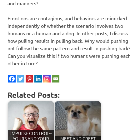
and manners?
Emotions are contagious, and behaviors are mimicked
independently of whether the scenario involves two
humans or a human and a dog. In other posts, I discuss
how pulling results in pulling back. Why would pushing
not follow the same pattern and result in pushing back?
Can you visualize this if two humans were pushing each
other in turn?
Related Posts:
IMPULSE CONTROL--
YOURS AND YOUR
MEET AND GREET