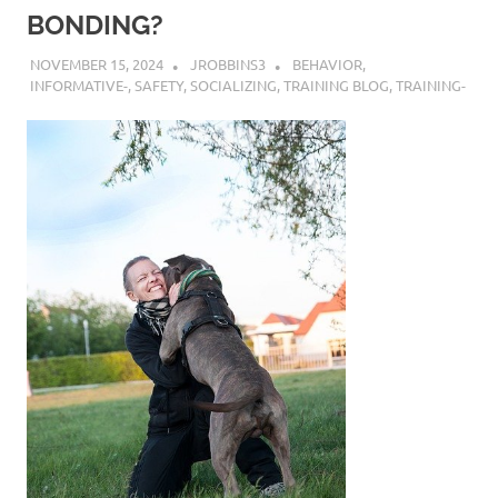
BONDING?
NOVEMBER 15, 2024
JROBBINS3
BEHAVIOR
,
INFORMATIVE-
,
SAFETY
,
SOCIALIZING
,
TRAINING BLOG
,
TRAINING-