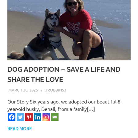
DOG ADOPTION – SAVE A LIFE AND
SHARE THE LOVE
MARCH 30, 2025
JROBBINS3
Our Story Six years ago, we adopted our beautiful 8-
year-old husky, Denali, from a family[…]
READ MORE