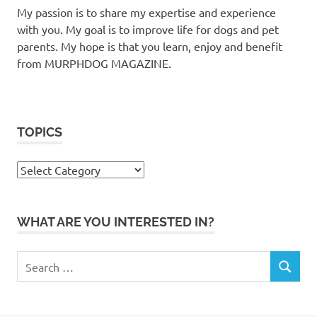
My passion is to share my expertise and experience
with you. My goal is to improve life for dogs and pet
parents. My hope is that you learn, enjoy and benefit
from MURPHDOG MAGAZINE.
TOPICS
TOPICS
WHAT ARE YOU INTERESTED IN?
Search
SEARCH
for: