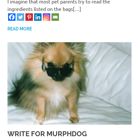
I imagine that most pet parents try to read the
ingredients listed on the bags[…]
READ MORE
WRITE FOR MURPHDOG