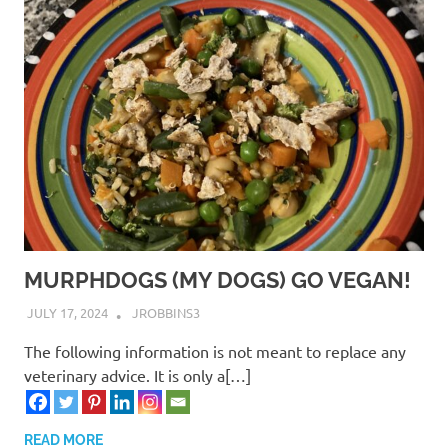
MURPHDOGS (MY DOGS) GO VEGAN!
JULY 17, 2024
JROBBINS3
The following information is not meant to replace any
veterinary advice. It is only a[…]
READ MORE