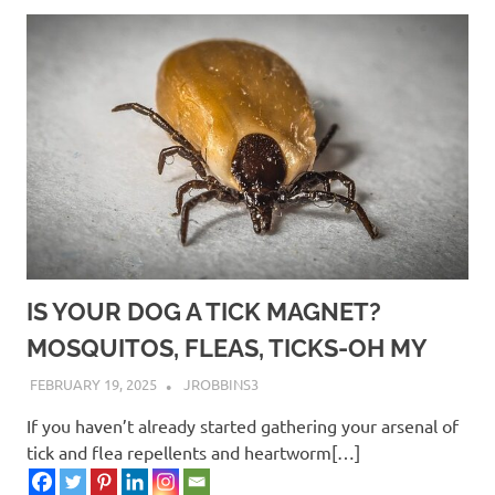
IS YOUR DOG A TICK MAGNET?
MOSQUITOS, FLEAS, TICKS-OH MY
FEBRUARY 19, 2025
JROBBINS3
If you haven’t already started gathering your arsenal of
tick and flea repellents and heartworm[…]