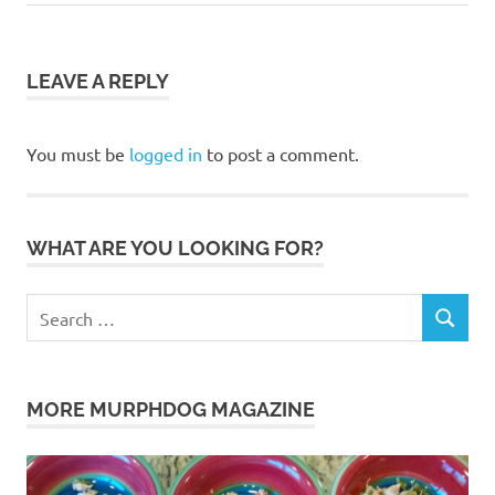
Post:
language
bonding
dog
LEAVE A REPLY
dog
dogs
You must be
logged in
to post a comment.
instincts
Jenna
Jenna
WHAT ARE YOU LOOKING FOR?
Robbins
leash
Search
Murphdog
SEARCH
for:
MurphdogMagazine
pet
MORE MURPHDOG MAGAZINE
pup
feed
puppies