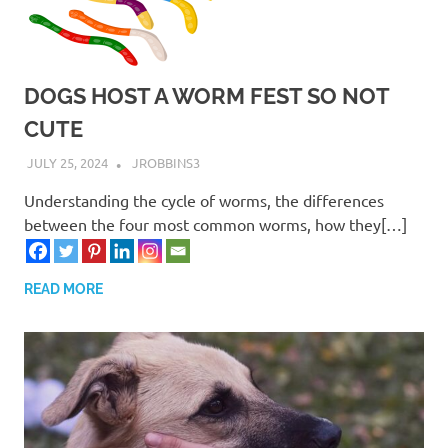
DOGS HOST A WORM FEST SO NOT
CUTE
JULY 25, 2024
JROBBINS3
Understanding the cycle of worms, the differences
between the four most common worms, how they[…]
READ MORE