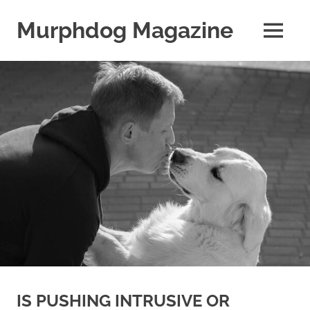
Skip
to
Murphdog Magazine
MENU
content
It's
All
About
The
Dog
IS PUSHING INTRUSIVE OR