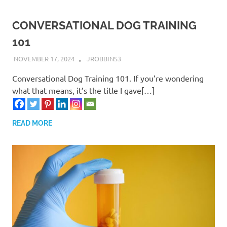
CONVERSATIONAL DOG TRAINING
101
NOVEMBER 17, 2024
JROBBINS3
Conversational Dog Training 101. If you’re wondering
what that means, it’s the title I gave[…]
READ MORE