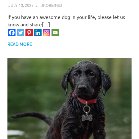
JULY 10, 2025
JROBBINS3
If you have an awesome dog in your life, please let us
know and share[…]
READ MORE