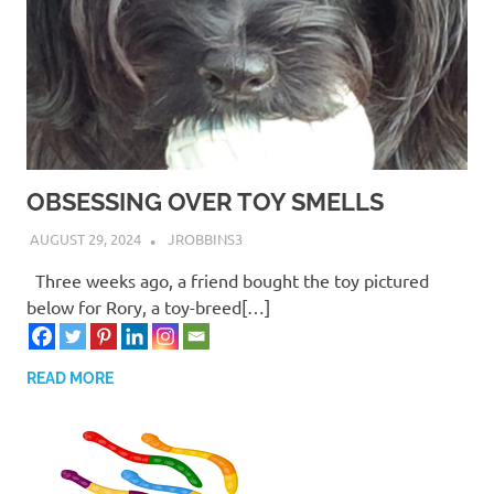
OBSESSING OVER TOY SMELLS
AUGUST 29, 2024
JROBBINS3
Three weeks ago, a friend bought the toy pictured
below for Rory, a toy-breed[…]
READ MORE