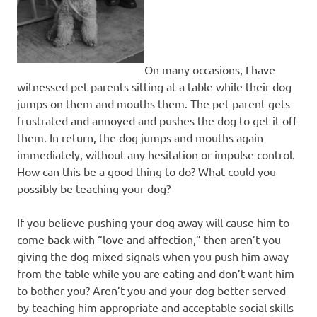
On many occasions, I have
witnessed pet parents sitting at a table while their dog
jumps on them and mouths them. The pet parent gets
frustrated and annoyed and pushes the dog to get it off
them. In return, the dog jumps and mouths again
immediately, without any hesitation or impulse control.
How can this be a good thing to do? What could you
possibly be teaching your dog?
If you believe pushing your dog away will cause him to
come back with “love and affection,” then aren’t you
giving the dog mixed signals when you push him away
from the table while you are eating and don’t want him
to bother you? Aren’t you and your dog better served
by teaching him appropriate and acceptable social skills