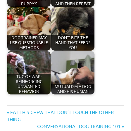
PUPPY'S
AND THEN REPEAT
DOG TRAINER MAY
DON'T BITE THE
USE QUESTIONABLE
HAND THAT FEEDS
METHODS
YOU
TUG OF WAR-
REINFORCING
UNWANTED
MUTUALISM A DOG
BEHAVIOR
AND HIS HUMAN
affection
Previous
Post
EAT THIS CHEW THAT DON’T TOUCH THE OTHER
behavior
Post:
THING
navigation
Next
CONVERSATIONAL DOG TRAINING 101
body