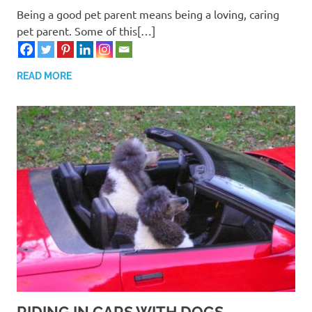
Being a good pet parent means being a loving, caring
pet parent. Some of this[…]
READ MORE
RIDING IN CARS WITH DOGS