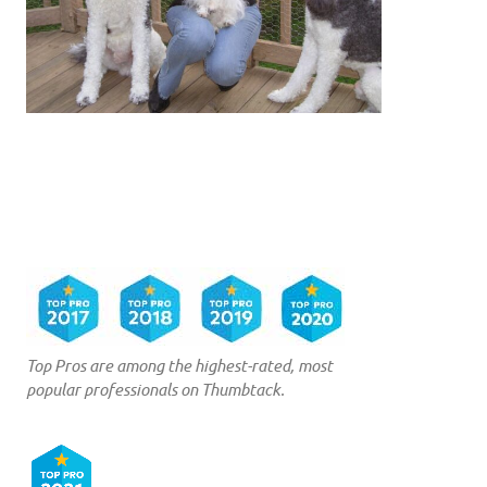
Top Pros are among the highest-rated, most
popular professionals on Thumbtack.