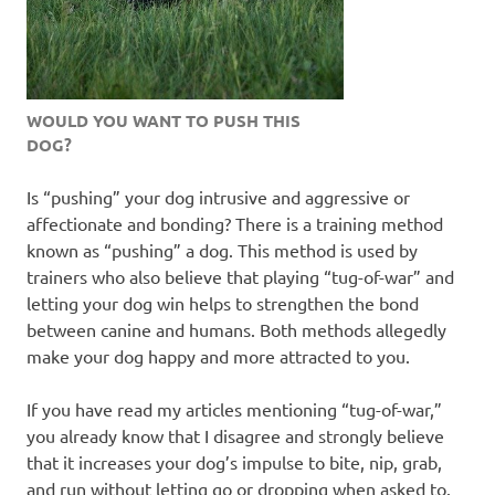
WOULD YOU WANT TO PUSH THIS
DOG?
Is “pushing” your dog intrusive and aggressive or
affectionate and bonding? There is a training method
known as “pushing” a dog. This method is used by
trainers who also believe that playing “tug-of-war” and
letting your dog win helps to strengthen the bond
between canine and humans. Both methods allegedly
make your dog happy and more attracted to you.
If you have read my articles mentioning “tug-of-war,”
you already know that I disagree and strongly believe
that it increases your dog’s impulse to bite, nip, grab,
and run without letting go or dropping when asked to.