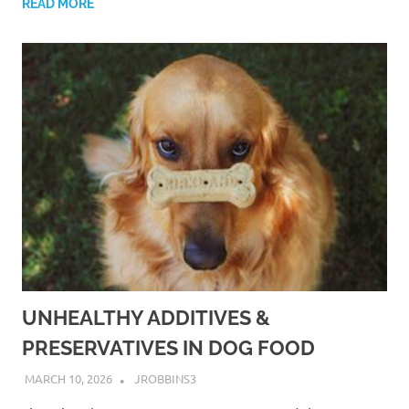
READ MORE
UNHEALTHY ADDITIVES &
PRESERVATIVES IN DOG FOOD
MARCH 10, 2026
JROBBINS3