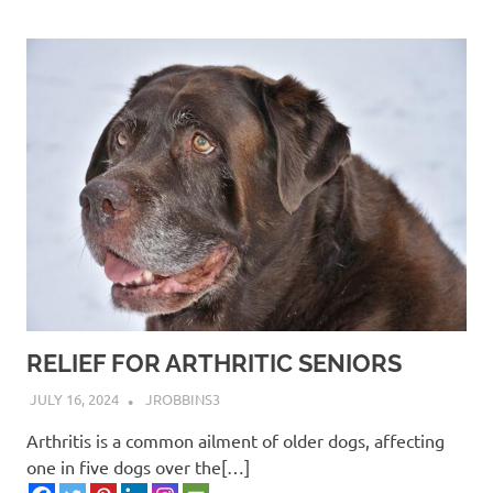
RELIEF FOR ARTHRITIC SENIORS
JULY 16, 2024
JROBBINS3
Arthritis is a common ailment of older dogs, affecting
one in five dogs over the[…]