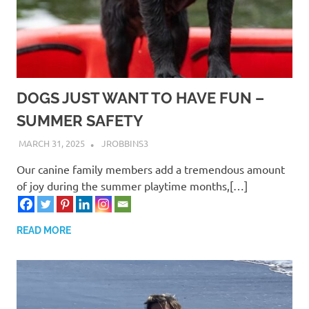
DOGS JUST WANT TO HAVE FUN –
SUMMER SAFETY
MARCH 31, 2025
JROBBINS3
Our canine family members add a tremendous amount
of joy during the summer playtime months,[…]
READ MORE