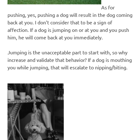
As for
pushing, yes, pushing a dog will result in the dog coming
back at you. I don’t consider that to be a sign of
affection. If a dog is jumping on or at you and you push
him, he will come back at you immediately.
Jumping is the unacceptable part to start with, so why
increase and validate that behavior? If a dog is mouthing
you while jumping, that will escalate to nipping/biting.