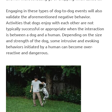
Engaging in these types of dog-to-dog events will also
validate the aforementioned negative behavior.
Activities that dogs enjoy with each other are not
typically successful or appropriate when the interaction
is between a dog and a human. Depending on the size
and strength of the dog, some intrusive and evoking
behaviors initiated by a human can become over-
reactive and dangerous.