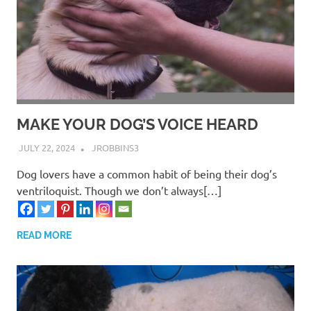
MAKE YOUR DOG’S VOICE HEARD
JULY 22, 2024
JROBBINS3
Dog lovers have a common habit of being their dog’s
ventriloquist. Though we don’t always[…]
READ MORE