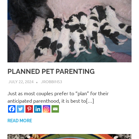
PLANNED PET PARENTING
JULY 22, 2024
JROBBINS3
Just as most couples prefer to “plan” for their
anticipated parenthood, it is best to[…]
READ MORE