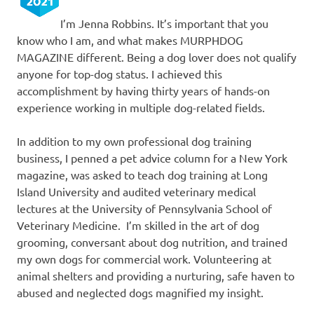
I’m Jenna Robbins. It’s important that you
know who I am, and what makes MURPHDOG
MAGAZINE different. Being a dog lover does not qualify
anyone for top-dog status. I achieved this
accomplishment by having thirty years of hands-on
experience working in multiple dog-related fields.
In addition to my own professional dog training
business, I penned a pet advice column for a New York
magazine, was asked to teach dog training at Long
Island University and audited veterinary medical
lectures at the University of Pennsylvania School of
Veterinary Medicine. I’m skilled in the art of dog
grooming, conversant about dog nutrition, and trained
my own dogs for commercial work. Volunteering at
animal shelters and providing a nurturing, safe haven to
abused and neglected dogs magnified my insight.