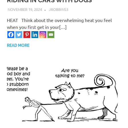
NOVEMBER 19, 2024
JROBBINS3
HEAT Think about the overwhelming heat you feel
when you first get in your[…]
READ MORE