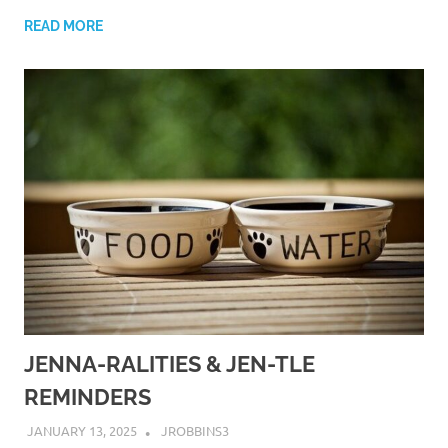
READ MORE
JENNA-RALITIES & JEN-TLE
REMINDERS
JANUARY 13, 2025
JROBBINS3