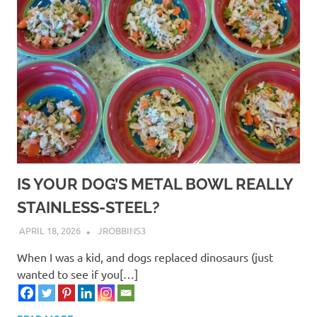
safety
socializing
training
IS YOUR DOG’S METAL BOWL REALLY
STAINLESS-STEEL?
APRIL 18, 2026
JROBBINS3
When I was a kid, and dogs replaced dinosaurs (just
wanted to see if you[…]