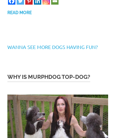
READ MORE
WANNA SEE MORE DOGS HAVING FUN?
WHY IS MURPHDOG TOP-DOG?