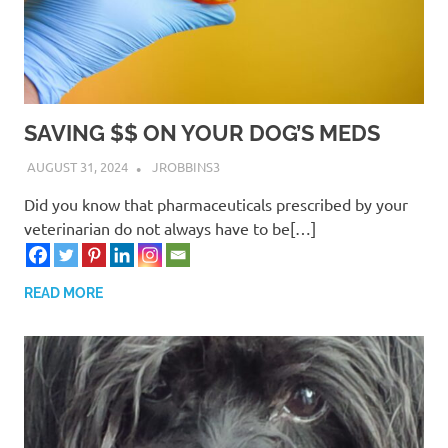
SAVING $$ ON YOUR DOG’S MEDS
AUGUST 31, 2024
JROBBINS3
Did you know that pharmaceuticals prescribed by your
veterinarian do not always have to be[…]
READ MORE