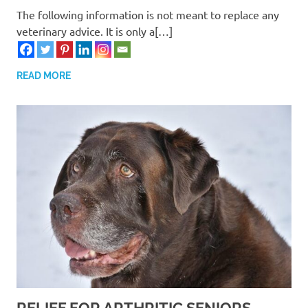
The following information is not meant to replace any
veterinary advice. It is only a[…]
READ MORE