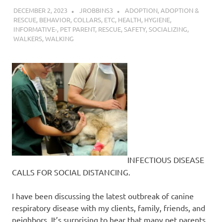
DECEMBER 2, 2023
JROBBINS3
ADOPTION
,
ADOPTION &
RESCUE
,
BEHAVIOR
,
COLLARS
,
ETC
,
HEALTH
,
HYGIENE
,
INFORMATIVE-
,
PET PARENT
,
RESCUE
,
SAFETY
,
SOCIALIZING
,
WALKERS
,
WALKING
INFECTIOUS DISEASE
CALLS FOR SOCIAL DISTANCING.
I have been discussing the latest outbreak of canine
respiratory disease with my clients, family, friends, and
neighbors. It’s surprising to hear that many pet parents