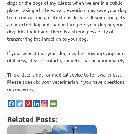
dogs or the dogs of my clients when we are in a public
place. Taking a little extra precaution may save your dog
from contracting an infectious disease. If someone pets
an infected dog and then in turn pets your dog or your
dog licks their hand, there is a strong possibility of
transferring the infection to your dog.
If you suspect that your dog may be showing symptoms
of illness, please contact your veterinarian immediately.
This article is not for medical advice to for awareness.
Please speak to your veterinarian if you have questions
or concerns.
Related Posts: