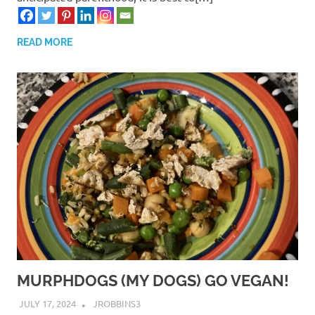
READ MORE
MURPHDOGS (MY DOGS) GO VEGAN!
JULY 17, 2024
JROBBINS3