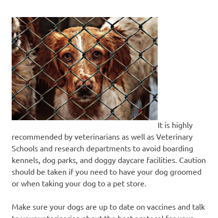
It is highly
recommended by veterinarians as well as Veterinary
Schools and research departments to avoid boarding
kennels, dog parks, and doggy daycare facilities. Caution
should be taken if you need to have your dog groomed
or when taking your dog to a pet store.
Make sure your dogs are up to date on vaccines and talk
to your veterinarian about the best protocol for your