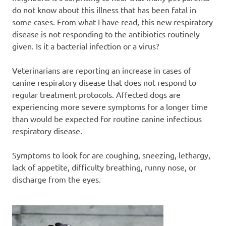
do not know about this illness that has been fatal in
some cases. From what I have read, this new respiratory
disease is not responding to the antibiotics routinely
given. Is it a bacterial infection or a virus?
Veterinarians are reporting an increase in cases of
canine respiratory disease that does not respond to
regular treatment protocols. Affected dogs are
experiencing more severe symptoms for a longer time
than would be expected for routine canine infectious
respiratory disease.
Symptoms to look for are coughing, sneezing, lethargy,
lack of appetite, difficulty breathing, runny nose, or
discharge from the eyes.