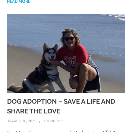
READ MORE
DOG ADOPTION – SAVE A LIFE AND
SHARE THE LOVE
MARCH 30, 2025
JROBBINS3
Our Story Six years ago, we adopted our beautiful 8-