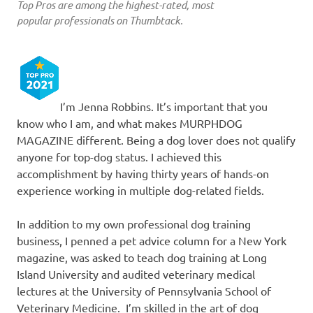
Top Pros are among the highest-rated, most
popular professionals on Thumbtack.
I’m Jenna Robbins. It’s important that you
know who I am, and what makes MURPHDOG
MAGAZINE different. Being a dog lover does not qualify
anyone for top-dog status. I achieved this
accomplishment by having thirty years of hands-on
experience working in multiple dog-related fields.
In addition to my own professional dog training
business, I penned a pet advice column for a New York
magazine, was asked to teach dog training at Long
Island University and audited veterinary medical
lectures at the University of Pennsylvania School of
Veterinary Medicine. I’m skilled in the art of dog