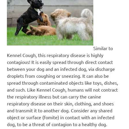
Similar to
Kennel Cough, this respiratory disease is highly
contagious! It is easily spread through direct contact
between your dog and an infected dog, via discharge
droplets from coughing or sneezing. It can also be
spread through contaminated objects like toys, dishes,
and such. Like Kennel Cough, humans will not contract
the respiratory illness but can carry the canine
respiratory disease on their skin, clothing, and shoes
and transmit it to another dog. Consider any shared
object or surface (fomite) in contact with an infected
dog, to be a threat of contagion to a healthy dog.