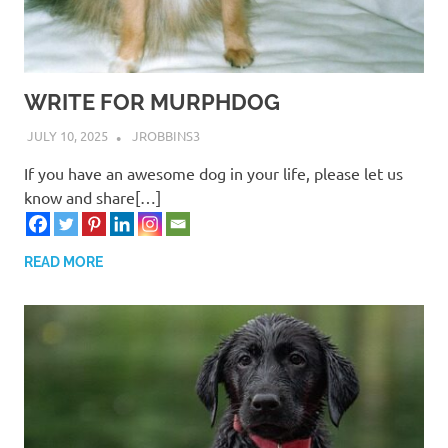
WRITE FOR MURPHDOG
JULY 10, 2025
JROBBINS3
If you have an awesome dog in your life, please let us
know and share[…]
READ MORE