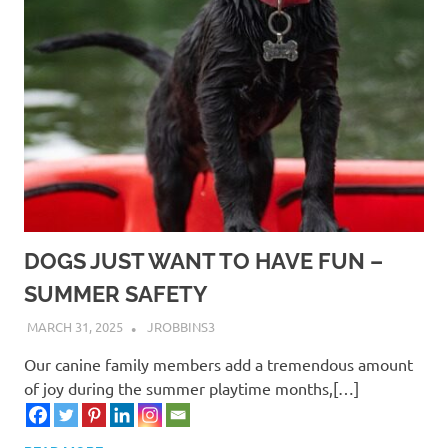
DOGS JUST WANT TO HAVE FUN –
SUMMER SAFETY
MARCH 31, 2025
JROBBINS3
Our canine family members add a tremendous amount
of joy during the summer playtime months,[…]