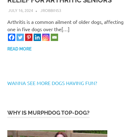
RELIEF FOR ARTHRITIC SENIORS
JULY 16, 2024
JROBBINS3
Arthritis is a common ailment of older dogs, affecting
one in five dogs over the[…]
READ MORE
WANNA SEE MORE DOGS HAVING FUN?
WHY IS MURPHDOG TOP-DOG?