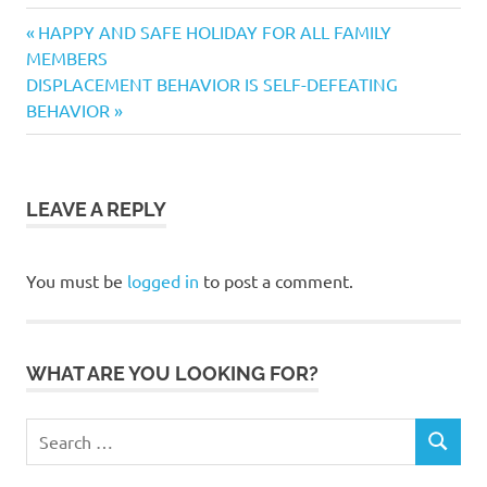
behavior
Previous
Post
HAPPY AND SAFE HOLIDAY FOR ALL FAMILY
collar
Post:
MEMBERS
navigation
Next
DISPLACEMENT BEHAVIOR IS SELF-DEFEATING
distancing
Post:
BEHAVIOR
dog
dog
dogs
dog
LEAVE A REPLY
parks
dogfood
You must be
logged in
to post a comment.
Health
hygiene
Jenna
WHAT ARE YOU LOOKING FOR?
Jenna
Robbins
Search
Murphdog
SEARCH
for:
Magazine