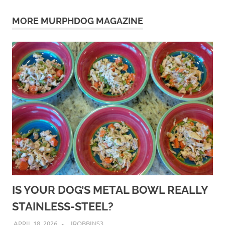
pet
MORE MURPHDOG MAGAZINE
puppy
pups
puppies
safety
separation
socializing
walking
IS YOUR DOG’S METAL BOWL REALLY
STAINLESS-STEEL?
APRIL 18, 2026
JROBBINS3