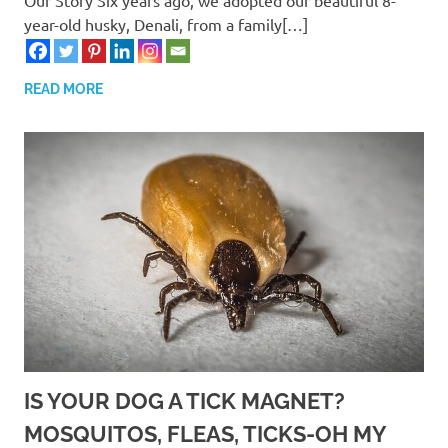
year-old husky, Denali, from a family[…]
READ MORE
IS YOUR DOG A TICK MAGNET?
MOSQUITOS, FLEAS, TICKS-OH MY