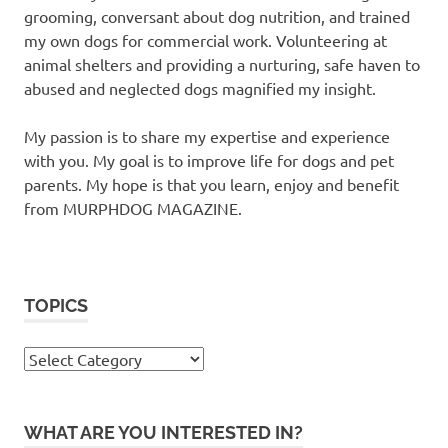
grooming, conversant about dog nutrition, and trained
my own dogs for commercial work. Volunteering at
animal shelters and providing a nurturing, safe haven to
abused and neglected dogs magnified my insight.
My passion is to share my expertise and experience
with you. My goal is to improve life for dogs and pet
parents. My hope is that you learn, enjoy and benefit
from MURPHDOG MAGAZINE.
TOPICS
TOPICS
WHAT ARE YOU INTERESTED IN?