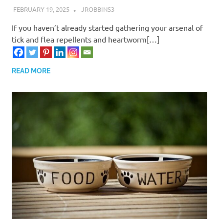
FEBRUARY 19, 2025
JROBBINS3
If you haven’t already started gathering your arsenal of
tick and flea repellents and heartworm[…]
READ MORE