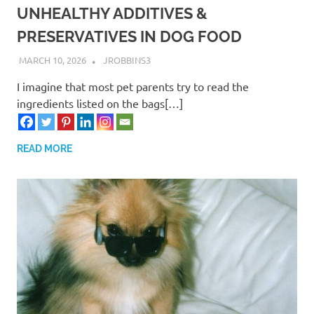
UNHEALTHY ADDITIVES &
PRESERVATIVES IN DOG FOOD
MARCH 10, 2026
JROBBINS3
I imagine that most pet parents try to read the
ingredients listed on the bags[…]
READ MORE