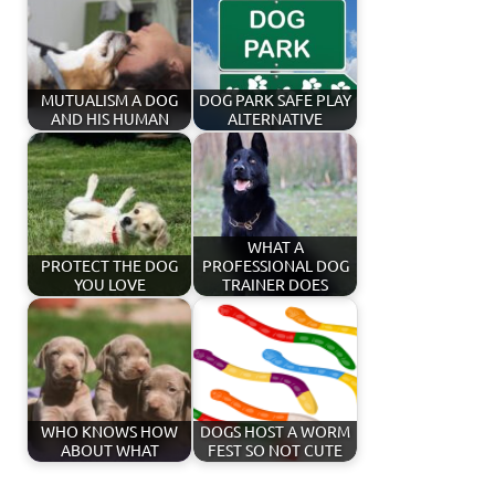
MUTUALISM A DOG
DOG PARK SAFE PLAY
AND HIS HUMAN
ALTERNATIVE
WHAT A
PROTECT THE DOG
PROFESSIONAL DOG
YOU LOVE
TRAINER DOES
WHO KNOWS HOW
DOGS HOST A WORM
ABOUT WHAT
FEST SO NOT CUTE