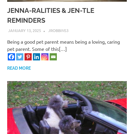
JENNA-RALITIES & JEN-TLE
REMINDERS
JANUARY 13, 2025
JROBBINS3
Being a good pet parent means being a loving, caring
pet parent. Some of this[…]
READ MORE