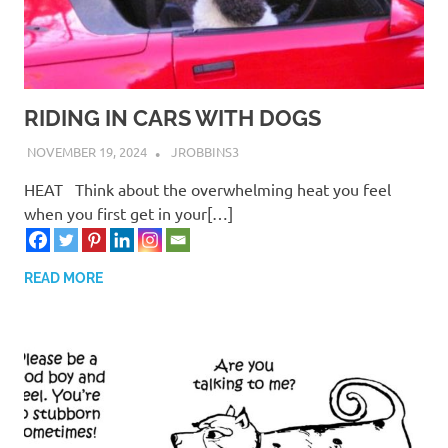
RIDING IN CARS WITH DOGS
NOVEMBER 19, 2024
JROBBINS3
HEAT Think about the overwhelming heat you feel
when you first get in your[…]
READ MORE