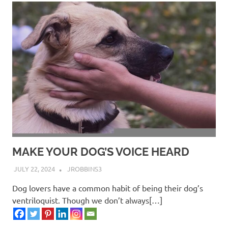
MAKE YOUR DOG’S VOICE HEARD
JULY 22, 2024
JROBBINS3
Dog lovers have a common habit of being their dog’s
ventriloquist. Though we don’t always[…]