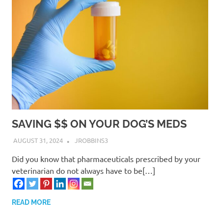
SAVING $$ ON YOUR DOG’S MEDS
AUGUST 31, 2024
JROBBINS3
Did you know that pharmaceuticals prescribed by your
veterinarian do not always have to be[…]
READ MORE