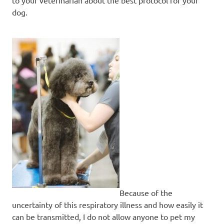
dog.
Because of the
uncertainty of this respiratory illness and how easily it
can be transmitted, I do not allow anyone to pet my