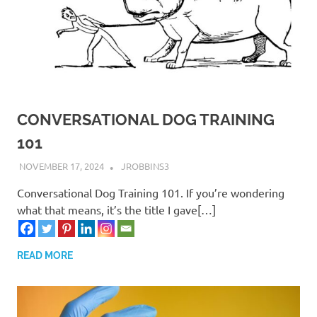
CONVERSATIONAL DOG TRAINING
101
NOVEMBER 17, 2024
JROBBINS3
Conversational Dog Training 101. If you’re wondering
what that means, it’s the title I gave[…]
READ MORE