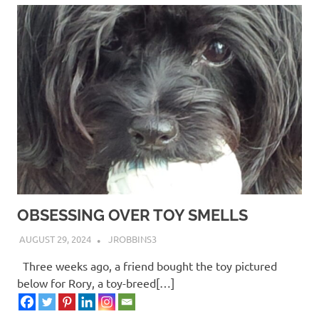
OBSESSING OVER TOY SMELLS
AUGUST 29, 2024
JROBBINS3
Three weeks ago, a friend bought the toy pictured
below for Rory, a toy-breed[…]