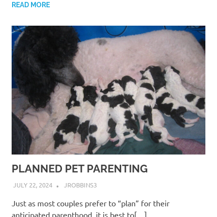
READ MORE
PLANNED PET PARENTING
JULY 22, 2024
JROBBINS3
Just as most couples prefer to “plan” for their
anticipated parenthood, it is best to[…]