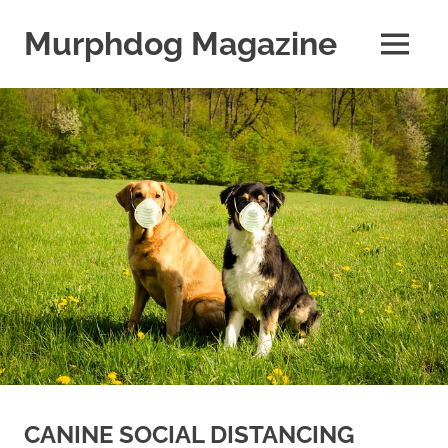
Skip
to
Murphdog Magazine
MENU
content
It's
All
About
The
Dog
CANINE SOCIAL DISTANCING