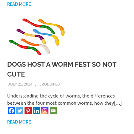
READ MORE
DOGS HOST A WORM FEST SO NOT
CUTE
JULY 25, 2024
JROBBINS3
Understanding the cycle of worms, the differences
between the four most common worms, how they[…]
READ MORE