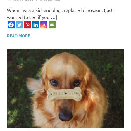
When I was a kid, and dogs replaced dinosaurs (just
wanted to see if you[…]
READ MORE