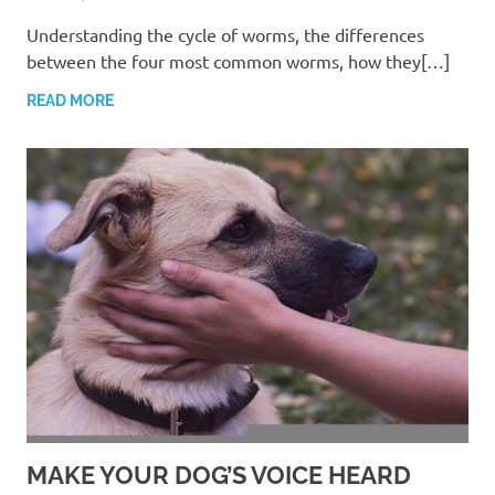
Understanding the cycle of worms, the differences
between the four most common worms, how they[…]
READ MORE
MAKE YOUR DOG’S VOICE HEARD