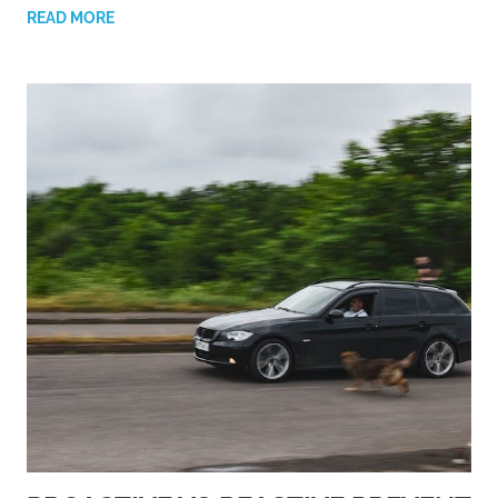
READ MORE