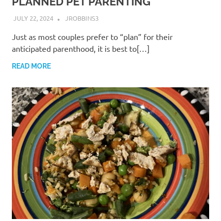
PLANNED PET PARENTING
JULY 22, 2024
JROBBINS3
Just as most couples prefer to “plan” for their
anticipated parenthood, it is best to[…]
READ MORE