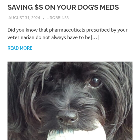
SAVING $$ ON YOUR DOG’S MEDS
AUGUST 31, 2024
JROBBINS3
Did you know that pharmaceuticals prescribed by your
veterinarian do not always have to be[…]
READ MORE