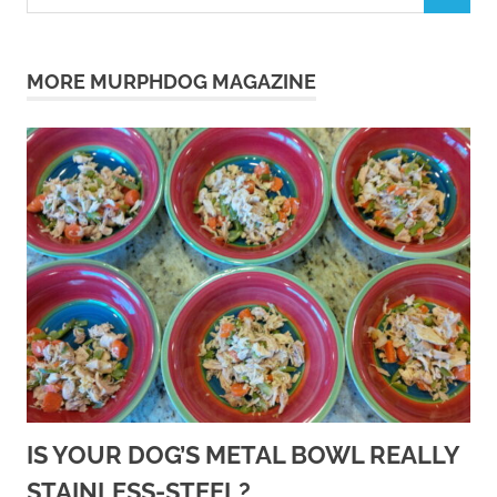
for:
MORE MURPHDOG MAGAZINE
IS YOUR DOG’S METAL BOWL REALLY
STAINLESS-STEEL?