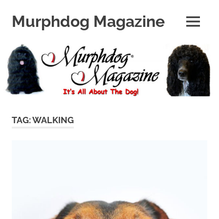
Skip
to
Murphdog Magazine
MENU
content
It's
All
About
The
Dog
TAG:
WALKING