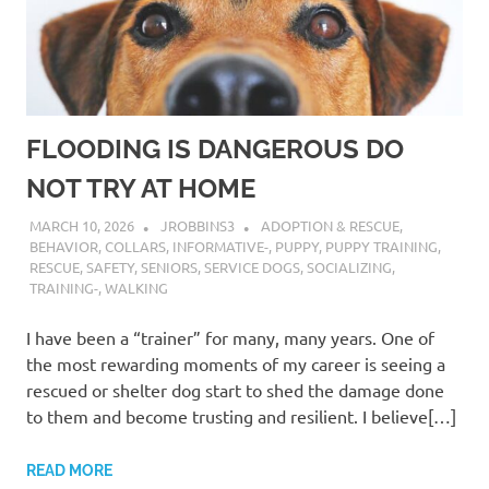
FLOODING IS DANGEROUS DO
NOT TRY AT HOME
MARCH 10, 2026
JROBBINS3
ADOPTION & RESCUE
,
BEHAVIOR
,
COLLARS
,
INFORMATIVE-
,
PUPPY
,
PUPPY TRAINING
,
RESCUE
,
SAFETY
,
SENIORS
,
SERVICE DOGS
,
SOCIALIZING
,
TRAINING-
,
WALKING
I have been a “trainer” for many, many years. One of
the most rewarding moments of my career is seeing a
rescued or shelter dog start to shed the damage done
to them and become trusting and resilient. I believe[…]
READ MORE