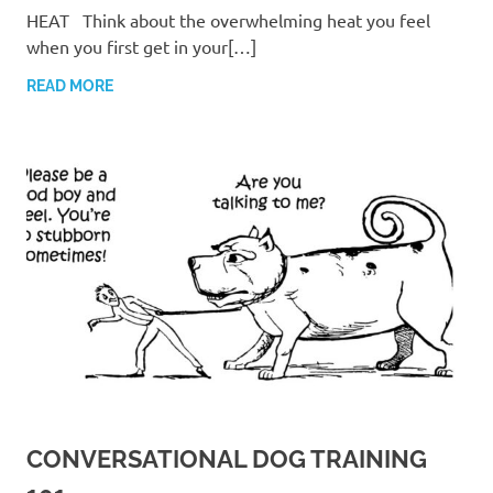
HEAT Think about the overwhelming heat you feel
when you first get in your[…]
READ MORE
CONVERSATIONAL DOG TRAINING