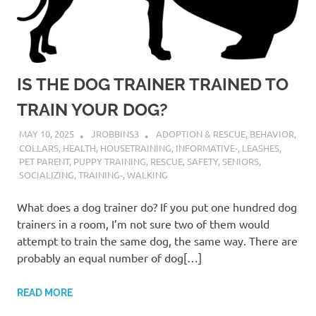
IS THE DOG TRAINER TRAINED TO
TRAIN YOUR DOG?
MAY 10, 2025
JROBBINS3
ADOPTION & RESCUE
,
BEHAVIOR
,
COLLARS
,
HEALTH
,
HOUSETRAINING
,
INFORMATIVE-
,
LEASHES
,
PET PARENT
,
PUPPY TRAINING
,
RESCUE
,
SAFETY
,
SENIORS
,
SOCIALIZING
,
TRAINING-
,
WALKING
What does a dog trainer do? If you put one hundred dog
trainers in a room, I’m not sure two of them would
attempt to train the same dog, the same way. There are
probably an equal number of dog[…]
READ MORE