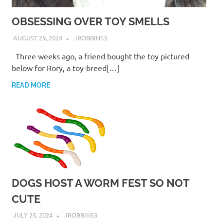
OBSESSING OVER TOY SMELLS
AUGUST 29, 2024
JROBBINS3
Three weeks ago, a friend bought the toy pictured
below for Rory, a toy-breed[…]
READ MORE
DOGS HOST A WORM FEST SO NOT
CUTE
JULY 25, 2024
JROBBINS3