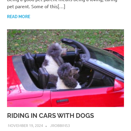
pet parent. Some of this[…]
READ MORE
RIDING IN CARS WITH DOGS
NOVEMBER 19, 2024
JROBBINS3