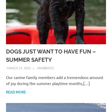
DOGS JUST WANT TO HAVE FUN –
SUMMER SAFETY
MARCH 31, 2025
JROBBINS3
Our canine family members add a tremendous amount
of joy during the summer playtime months,[…]
READ MORE