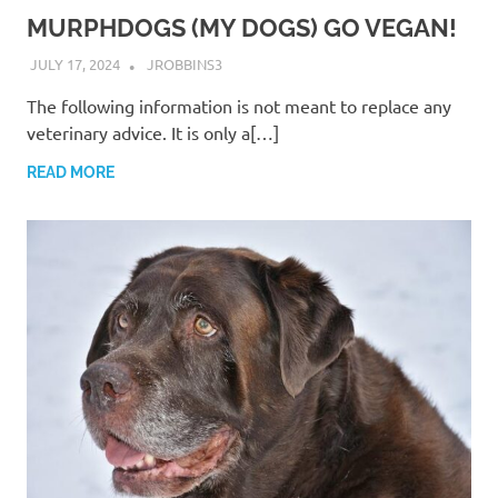
MURPHDOGS (MY DOGS) GO VEGAN!
JULY 17, 2024
JROBBINS3
The following information is not meant to replace any
veterinary advice. It is only a[…]
READ MORE