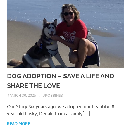
DOG ADOPTION – SAVE A LIFE AND
SHARE THE LOVE
MARCH 30, 2025
JROBBINS3
Our Story Six years ago, we adopted our beautiful 8-
year-old husky, Denali, from a family[…]
READ MORE