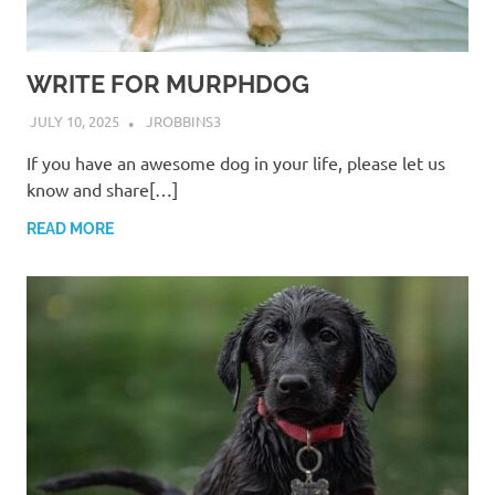
WRITE FOR MURPHDOG
JULY 10, 2025
JROBBINS3
If you have an awesome dog in your life, please let us
know and share[…]
READ MORE