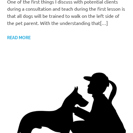
One of the first things I discuss with potential clients
during a consultation and teach during the first lesson is
that all dogs will be trained to walk on the left side of
the pet parent. With the understanding that[…]
READ MORE