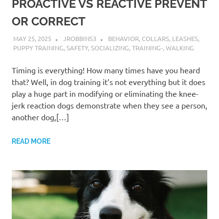
PROACTIVE VS REACTIVE PREVENT
OR CORRECT
MAY 25, 2025
JROBBINS3
BEHAVIOR
,
COLLARS
,
LEASHES
,
PUPPY TRAINING
,
SAFETY
,
SOCIALIZING
,
TRAINING-
,
WALKING
Timing is everything! How many times have you heard
that? Well, in dog training it’s not everything but it does
play a huge part in modifying or eliminating the knee-
jerk reaction dogs demonstrate when they see a person,
another dog,[…]
READ MORE