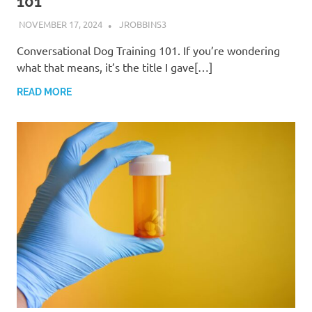
101
NOVEMBER 17, 2024
JROBBINS3
Conversational Dog Training 101. If you’re wondering
what that means, it’s the title I gave[…]
READ MORE