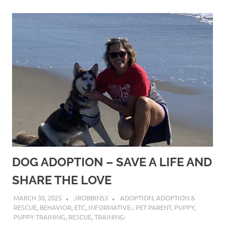
DOG ADOPTION – SAVE A LIFE AND
SHARE THE LOVE
MARCH 30, 2025
JROBBINS3
ADOPTION
,
ADOPTION &
RESCUE
,
BEHAVIOR
,
ETC
,
INFORMATIVE-
,
PET PARENT
,
PUPPY
,
PUPPY TRAINING
,
RESCUE
,
TRAINING-