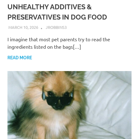
UNHEALTHY ADDITIVES &
PRESERVATIVES IN DOG FOOD
MARCH 10, 2026
JROBBINS3
I imagine that most pet parents try to read the
ingredients listed on the bags[…]
READ MORE