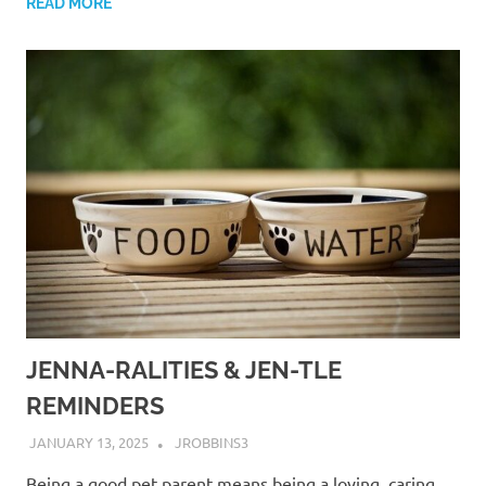
READ MORE
JENNA-RALITIES & JEN-TLE
REMINDERS
JANUARY 13, 2025
JROBBINS3
Being a good pet parent means being a loving, caring