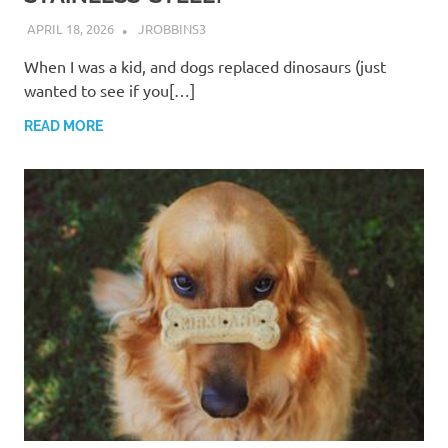
APRIL 18, 2026
JROBBINS3
When I was a kid, and dogs replaced dinosaurs (just
wanted to see if you[…]
READ MORE