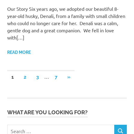
Our Story Six years ago, we adopted our beautiful 8-
year-old husky, Denali, from a family with small children
who could no longer care for her. Denali was a calm,
gentle dog and a great companion. We fell in love
with[…]
READ MORE
Posts
…
NEXT
1
2
3
7
»
POSTS
pagination
WHAT ARE YOU LOOKING FOR?
Search
SEARCH