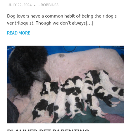
JULY 22, 2024
JROBBINS3
Dog lovers have a common habit of being their dog’s
ventriloquist. Though we don’t always[…]
READ MORE