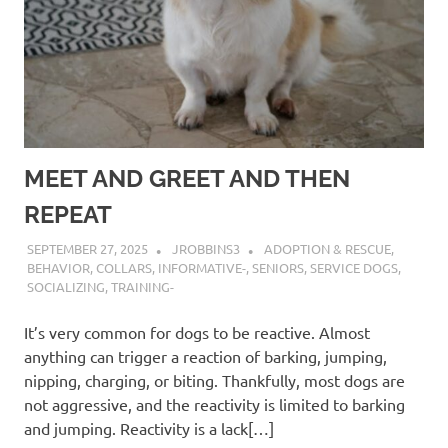
MEET AND GREET AND THEN
REPEAT
SEPTEMBER 27, 2025
JROBBINS3
ADOPTION & RESCUE
,
BEHAVIOR
,
COLLARS
,
INFORMATIVE-
,
SENIORS
,
SERVICE DOGS
,
SOCIALIZING
,
TRAINING-
It’s very common for dogs to be reactive. Almost
anything can trigger a reaction of barking, jumping,
nipping, charging, or biting. Thankfully, most dogs are
not aggressive, and the reactivity is limited to barking
and jumping. Reactivity is a lack[…]