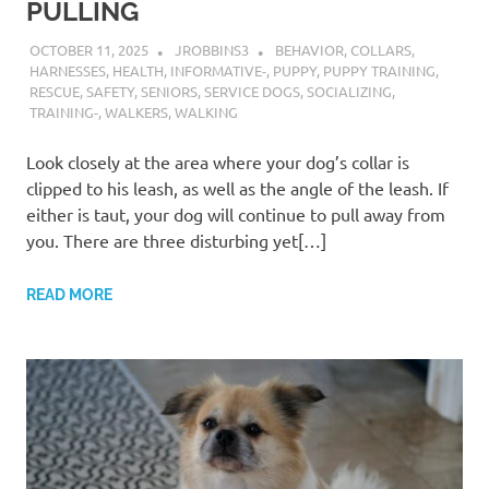
PULLING
OCTOBER 11, 2025
JROBBINS3
BEHAVIOR
,
COLLARS
,
HARNESSES
,
HEALTH
,
INFORMATIVE-
,
PUPPY
,
PUPPY TRAINING
,
RESCUE
,
SAFETY
,
SENIORS
,
SERVICE DOGS
,
SOCIALIZING
,
TRAINING-
,
WALKERS
,
WALKING
Look closely at the area where your dog’s collar is
clipped to his leash, as well as the angle of the leash. If
either is taut, your dog will continue to pull away from
you. There are three disturbing yet[…]
READ MORE