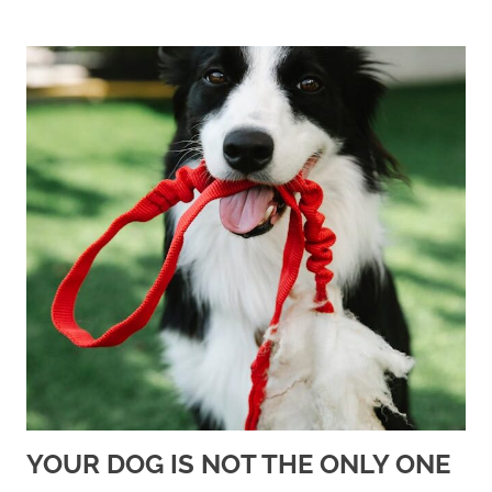
YOUR DOG IS NOT THE ONLY ONE