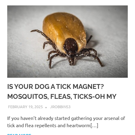
IS YOUR DOG A TICK MAGNET?
MOSQUITOS, FLEAS, TICKS-OH MY
FEBRUARY 19, 2025
JROBBINS3
If you haven’t already started gathering your arsenal of
tick and flea repellents and heartworm[…]