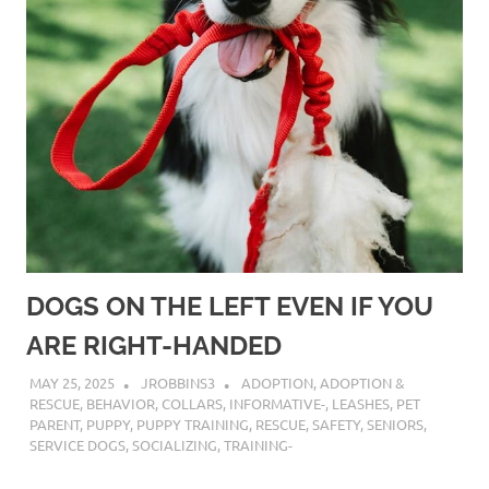
DOGS ON THE LEFT EVEN IF YOU
ARE RIGHT-HANDED
MAY 25, 2025
JROBBINS3
ADOPTION
,
ADOPTION &
RESCUE
,
BEHAVIOR
,
COLLARS
,
INFORMATIVE-
,
LEASHES
,
PET
PARENT
,
PUPPY
,
PUPPY TRAINING
,
RESCUE
,
SAFETY
,
SENIORS
,
SERVICE DOGS
,
SOCIALIZING
,
TRAINING-