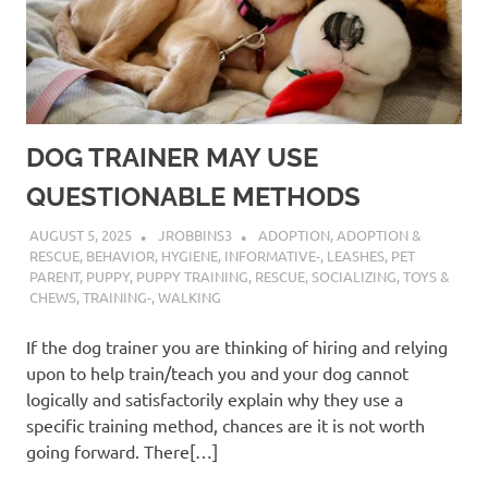
DOG TRAINER MAY USE
QUESTIONABLE METHODS
AUGUST 5, 2025
JROBBINS3
ADOPTION
,
ADOPTION &
RESCUE
,
BEHAVIOR
,
HYGIENE
,
INFORMATIVE-
,
LEASHES
,
PET
PARENT
,
PUPPY
,
PUPPY TRAINING
,
RESCUE
,
SOCIALIZING
,
TOYS &
CHEWS
,
TRAINING-
,
WALKING
If the dog trainer you are thinking of hiring and relying
upon to help train/teach you and your dog cannot
logically and satisfactorily explain why they use a
specific training method, chances are it is not worth
going forward. There[…]