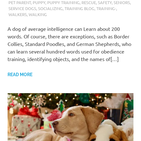
PET PARENT
,
PUPPY
,
PUPPY TRAINING
,
RESCUE
,
SAFETY
,
SENIORS
,
SERVICE DOGS
,
SOCIALIZING
,
TRAINING BLOG
,
TRAINING-
,
WALKERS
,
WALKING
A dog of average intelligence can Learn about 200
words. Of course, there are exceptions, such as Border
Collies, Standard Poodles, and German Shepherds, who
can learn several hundred words used for obedience
training, identifying objects, and the names of[…]
READ MORE