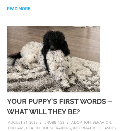
READ MORE
YOUR PUPPY’S FIRST WORDS –
WHAT WILL THEY BE?
AUGUST 31, 2025
JROBBINS3
ADOPTION
,
BEHAVIOR
,
COLLARS
,
HEALTH
,
HOUSETRAINING
,
INFORMATIVE-
,
LEASHES
,