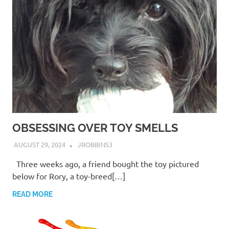
OBSESSING OVER TOY SMELLS
AUGUST 29, 2024
JROBBINS3
Three weeks ago, a friend bought the toy pictured
below for Rory, a toy-breed[…]
READ MORE