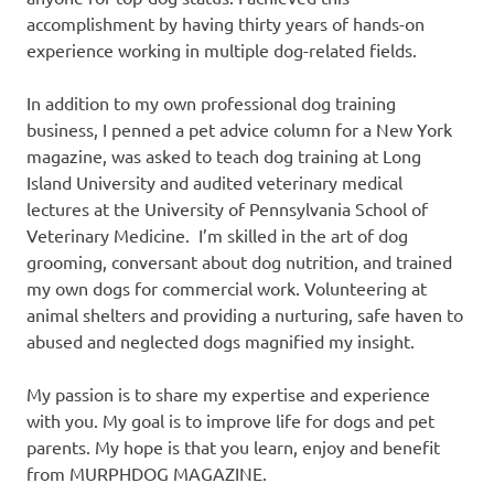
accomplishment by having thirty years of hands-on
experience working in multiple dog-related fields.
In addition to my own professional dog training
business, I penned a pet advice column for a New York
magazine, was asked to teach dog training at Long
Island University and audited veterinary medical
lectures at the University of Pennsylvania School of
Veterinary Medicine. I’m skilled in the art of dog
grooming, conversant about dog nutrition, and trained
my own dogs for commercial work. Volunteering at
animal shelters and providing a nurturing, safe haven to
abused and neglected dogs magnified my insight.
My passion is to share my expertise and experience
with you. My goal is to improve life for dogs and pet
parents. My hope is that you learn, enjoy and benefit
from MURPHDOG MAGAZINE.