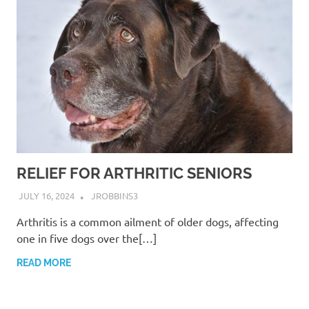
RELIEF FOR ARTHRITIC SENIORS
JULY 16, 2024
JROBBINS3
Arthritis is a common ailment of older dogs, affecting
one in five dogs over the[…]
READ MORE