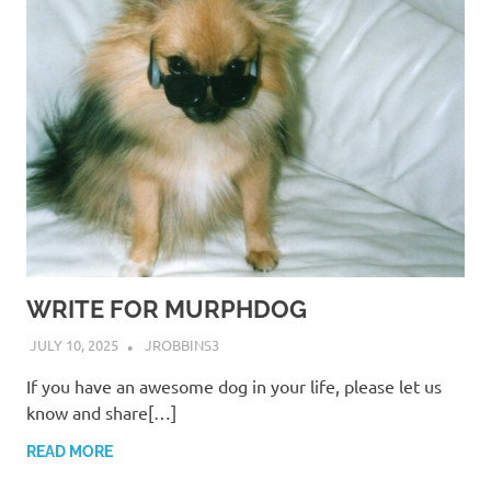
WRITE FOR MURPHDOG
JULY 10, 2025
JROBBINS3
If you have an awesome dog in your life, please let us
know and share[…]
READ MORE