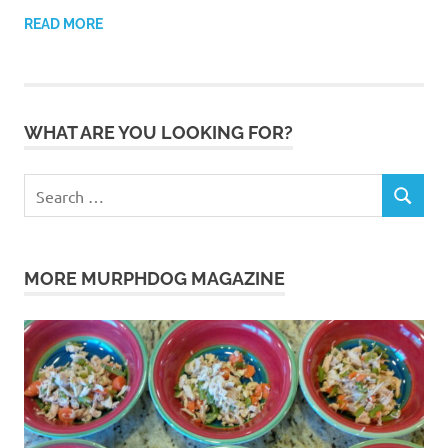
READ MORE
WHAT ARE YOU LOOKING FOR?
Search
SEARCH
for:
MORE MURPHDOG MAGAZINE