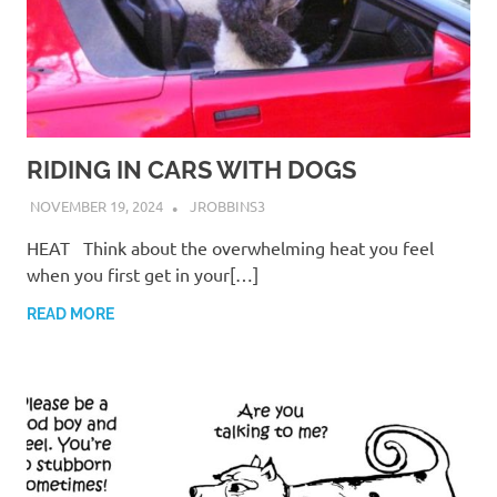
RIDING IN CARS WITH DOGS
NOVEMBER 19, 2024
JROBBINS3
HEAT Think about the overwhelming heat you feel
when you first get in your[…]
READ MORE