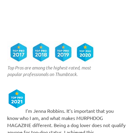
Top Pros are among the highest-rated, most
popular professionals on Thumbtack.
I’m Jenna Robbins. It’s important that you
know who I am, and what makes MURPHDOG
MAGAZINE different. Being a dog lover does not qualify
anyone for top-dog status. I achieved this