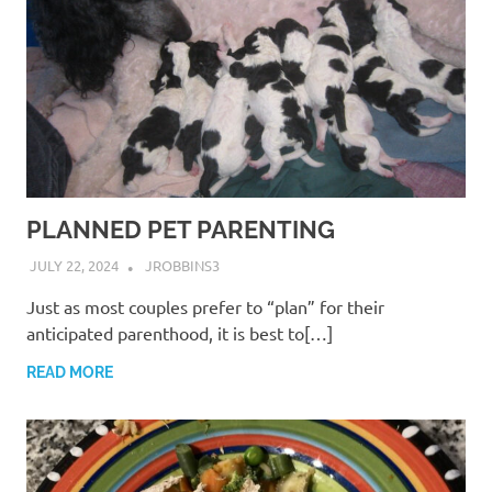
PLANNED PET PARENTING
JULY 22, 2024
JROBBINS3
Just as most couples prefer to “plan” for their
anticipated parenthood, it is best to[…]
READ MORE