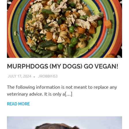
MURPHDOGS (MY DOGS) GO VEGAN!
JULY 17, 2024
JROBBINS3
The following information is not meant to replace any
veterinary advice. It is only a[…]
READ MORE