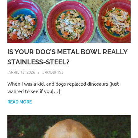
IS YOUR DOG’S METAL BOWL REALLY
STAINLESS-STEEL?
APRIL 18, 2026
JROBBINS3
When I was a kid, and dogs replaced dinosaurs (just
wanted to see if you[…]
READ MORE