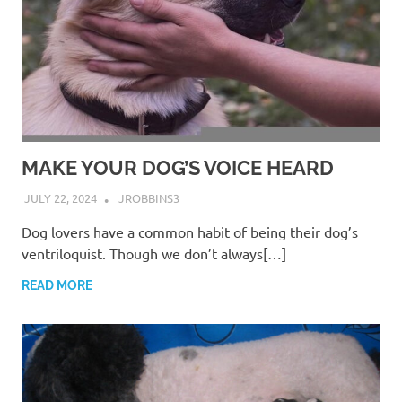
MAKE YOUR DOG’S VOICE HEARD
JULY 22, 2024
JROBBINS3
Dog lovers have a common habit of being their dog’s
ventriloquist. Though we don’t always[…]
READ MORE