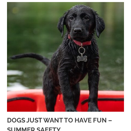
DOGS JUST WANT TO HAVE FUN –
SUMMER SAFETY