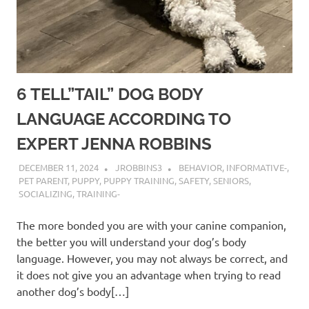
6 TELL”TAIL” DOG BODY
LANGUAGE ACCORDING TO
EXPERT JENNA ROBBINS
DECEMBER 11, 2024
JROBBINS3
BEHAVIOR
,
INFORMATIVE-
,
PET PARENT
,
PUPPY
,
PUPPY TRAINING
,
SAFETY
,
SENIORS
,
SOCIALIZING
,
TRAINING-
The more bonded you are with your canine companion,
the better you will understand your dog’s body
language. However, you may not always be correct, and
it does not give you an advantage when trying to read
another dog’s body[…]