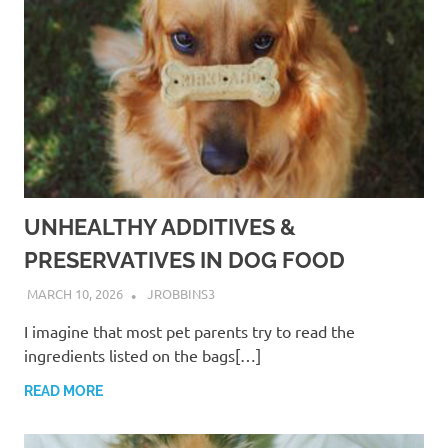
UNHEALTHY ADDITIVES &
PRESERVATIVES IN DOG FOOD
MARCH 10, 2026
JROBBINS3
I imagine that most pet parents try to read the
ingredients listed on the bags[…]
READ MORE