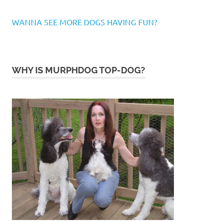
WANNA SEE MORE DOGS HAVING FUN?
WHY IS MURPHDOG TOP-DOG?