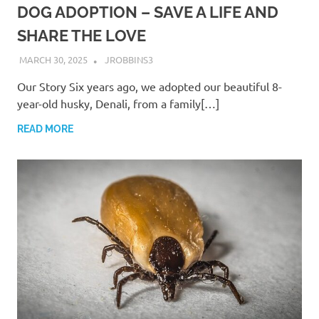
DOG ADOPTION – SAVE A LIFE AND
SHARE THE LOVE
MARCH 30, 2025
JROBBINS3
Our Story Six years ago, we adopted our beautiful 8-
year-old husky, Denali, from a family[…]
READ MORE