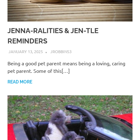
JENNA-RALITIES & JEN-TLE
REMINDERS
JANUARY 13, 2025
JROBBINS3
Being a good pet parent means being a loving, caring
pet parent. Some of this[…]
READ MORE