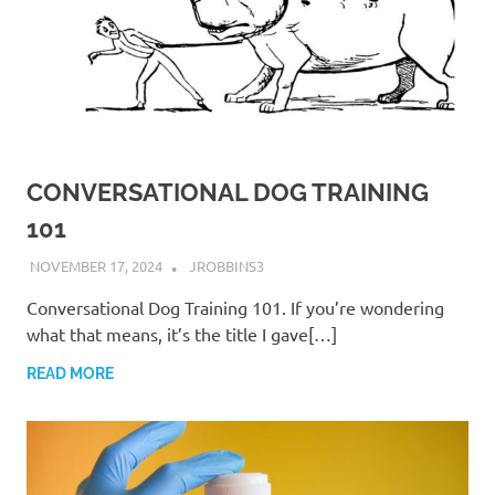
CONVERSATIONAL DOG TRAINING
101
NOVEMBER 17, 2024
JROBBINS3
Conversational Dog Training 101. If you’re wondering
what that means, it’s the title I gave[…]
READ MORE