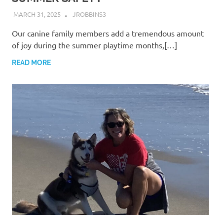
MARCH 31, 2025
JROBBINS3
Our canine family members add a tremendous amount
of joy during the summer playtime months,[…]
READ MORE