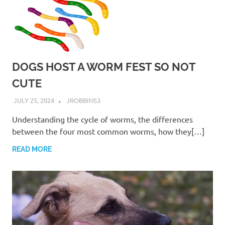
DOGS HOST A WORM FEST SO NOT
CUTE
JULY 25, 2024
JROBBINS3
Understanding the cycle of worms, the differences
between the four most common worms, how they[…]
READ MORE