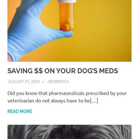
SAVING $$ ON YOUR DOG’S MEDS
AUGUST 31, 2024
JROBBINS3
Did you know that pharmaceuticals prescribed by your
veterinarian do not always have to be[…]
READ MORE