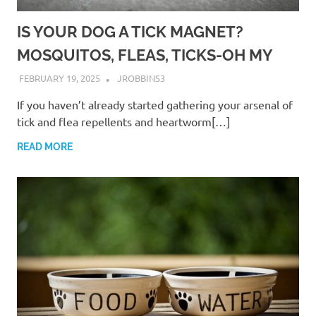
IS YOUR DOG A TICK MAGNET?
MOSQUITOS, FLEAS, TICKS-OH MY
FEBRUARY 19, 2025
JROBBINS3
If you haven’t already started gathering your arsenal of
tick and flea repellents and heartworm[…]
READ MORE