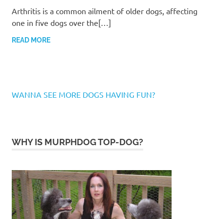
Arthritis is a common ailment of older dogs, affecting
one in five dogs over the[…]
READ MORE
WANNA SEE MORE DOGS HAVING FUN?
WHY IS MURPHDOG TOP-DOG?