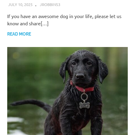
JULY 10, 2025
JROBBINS3
If you have an awesome dog in your life, please let us
know and share[…]
READ MORE