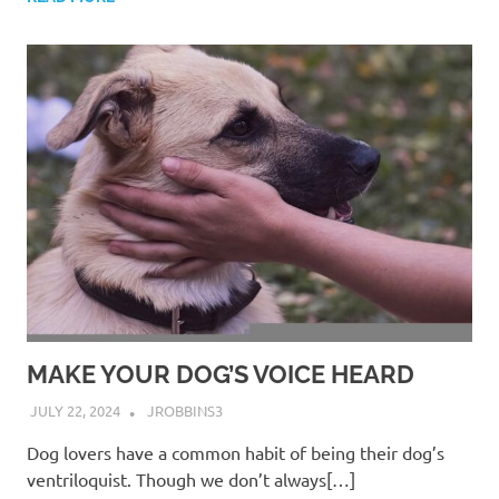
MAKE YOUR DOG’S VOICE HEARD
JULY 22, 2024
JROBBINS3
Dog lovers have a common habit of being their dog’s
ventriloquist. Though we don’t always[…]