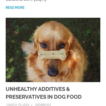
READ MORE
UNHEALTHY ADDITIVES &
PRESERVATIVES IN DOG FOOD
MARCH 10, 2026
JROBBINS3