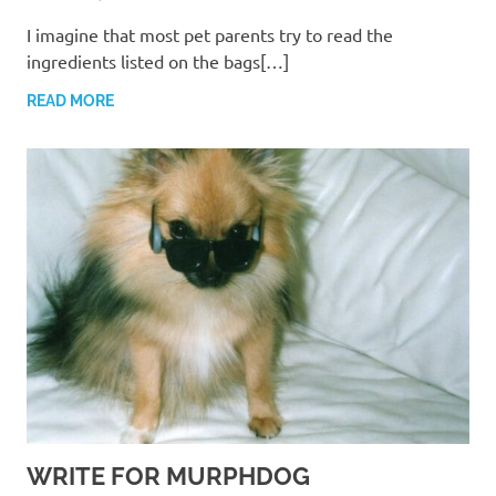
I imagine that most pet parents try to read the
ingredients listed on the bags[…]
READ MORE
WRITE FOR MURPHDOG