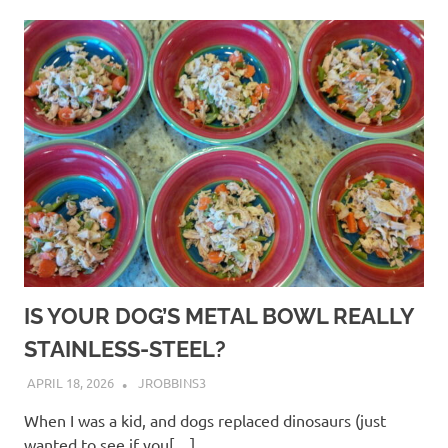
IS YOUR DOG’S METAL BOWL REALLY
STAINLESS-STEEL?
APRIL 18, 2026
JROBBINS3
When I was a kid, and dogs replaced dinosaurs (just
wanted to see if you[…]