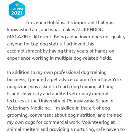
I’m Jenna Robbins. It’s important that you
know who I am, and what makes MURPHDOG
MAGAZINE different. Being a dog lover does not qualify
anyone for top-dog status. I achieved this
accomplishment by having thirty years of hands-on
experience working in multiple dog-related fields.
In addition to my own professional dog training
business, I penned a pet advice column for a New York
magazine, was asked to teach dog training at Long
Island University and audited veterinary medical
lectures at the University of Pennsylvania School of
Veterinary Medicine. I’m skilled in the art of dog
grooming, conversant about dog nutrition, and trained
my own dogs for commercial work. Volunteering at
animal shelters and providing a nurturing, safe haven to