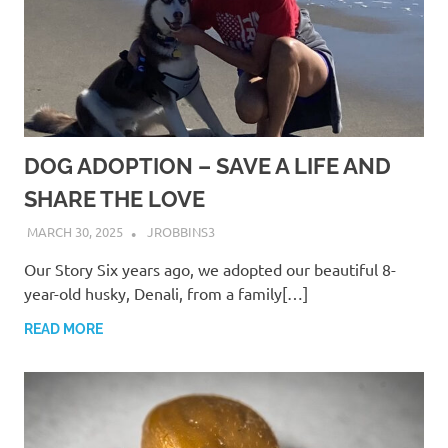
DOG ADOPTION – SAVE A LIFE AND
SHARE THE LOVE
MARCH 30, 2025
JROBBINS3
Our Story Six years ago, we adopted our beautiful 8-
year-old husky, Denali, from a family[…]
READ MORE