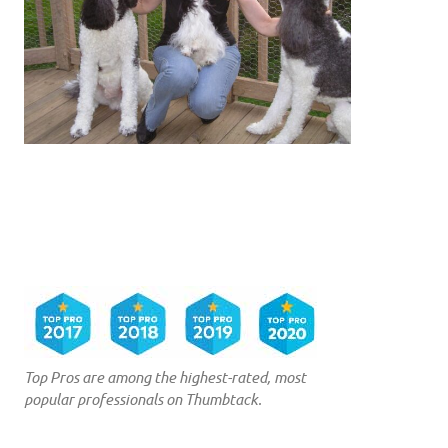
Top Pros are among the highest-rated, most
popular professionals on Thumbtack.