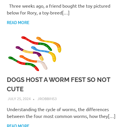
Three weeks ago, a friend bought the toy pictured
below for Rory, a toy-breed[…]
READ MORE
DOGS HOST A WORM FEST SO NOT
CUTE
JULY 25, 2024
JROBBINS3
Understanding the cycle of worms, the differences
between the four most common worms, how they[…]
READ MORE