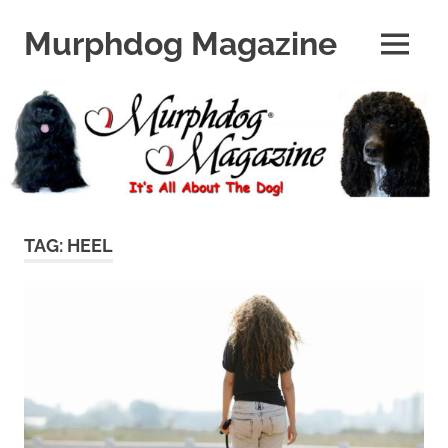
Skip
to
Murphdog Magazine
MENU
content
It's
All
About
The
Dog
TAG:
HEEL