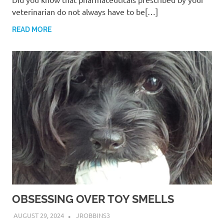
veterinarian do not always have to be[…]
READ MORE
OBSESSING OVER TOY SMELLS
AUGUST 29, 2024
JROBBINS3