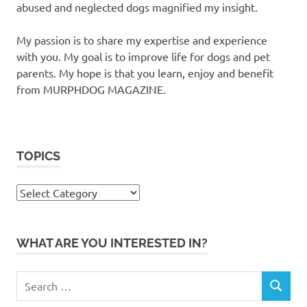
abused and neglected dogs magnified my insight.
My passion is to share my expertise and experience
with you. My goal is to improve life for dogs and pet
parents. My hope is that you learn, enjoy and benefit
from MURPHDOG MAGAZINE.
TOPICS
TOPICS
WHAT ARE YOU INTERESTED IN?
Search
SEARCH
for: