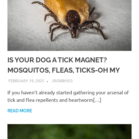
IS YOUR DOG A TICK MAGNET?
MOSQUITOS, FLEAS, TICKS-OH MY
FEBRUARY 19, 2025
JROBBINS3
If you haven’t already started gathering your arsenal of
tick and flea repellents and heartworm[…]
READ MORE