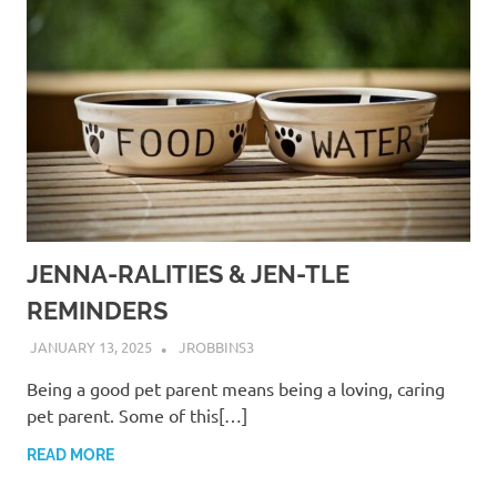
JENNA-RALITIES & JEN-TLE
REMINDERS
JANUARY 13, 2025
JROBBINS3
Being a good pet parent means being a loving, caring
pet parent. Some of this[…]
READ MORE