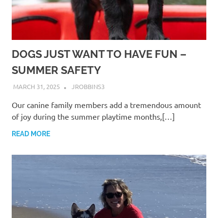
DOGS JUST WANT TO HAVE FUN –
SUMMER SAFETY
MARCH 31, 2025
JROBBINS3
Our canine family members add a tremendous amount
of joy during the summer playtime months,[…]
READ MORE