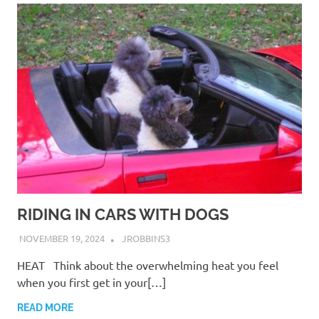
RIDING IN CARS WITH DOGS
NOVEMBER 19, 2024
JROBBINS3
HEAT Think about the overwhelming heat you feel
when you first get in your[…]
READ MORE