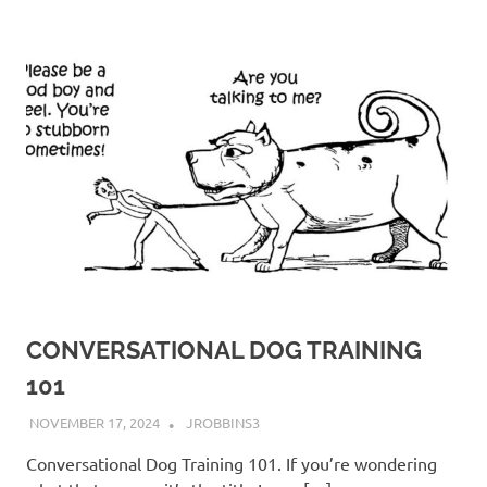
CONVERSATIONAL DOG TRAINING
101
NOVEMBER 17, 2024
JROBBINS3
Conversational Dog Training 101. If you’re wondering