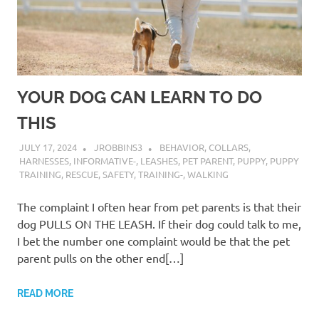
YOUR DOG CAN LEARN TO DO
THIS
JULY 17, 2024
JROBBINS3
BEHAVIOR
,
COLLARS
,
HARNESSES
,
INFORMATIVE-
,
LEASHES
,
PET PARENT
,
PUPPY
,
PUPPY
TRAINING
,
RESCUE
,
SAFETY
,
TRAINING-
,
WALKING
The complaint I often hear from pet parents is that their
dog PULLS ON THE LEASH. If their dog could talk to me,
I bet the number one complaint would be that the pet
parent pulls on the other end[…]
READ MORE