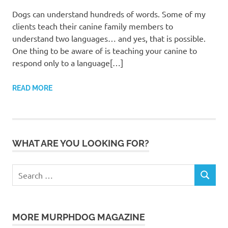
Dogs can understand hundreds of words. Some of my
clients teach their canine family members to
understand two languages… and yes, that is possible.
One thing to be aware of is teaching your canine to
respond only to a language[…]
READ MORE
WHAT ARE YOU LOOKING FOR?
Search
SEARCH
for:
MORE MURPHDOG MAGAZINE