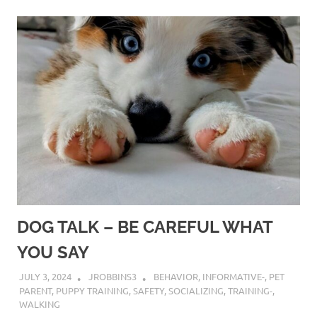
DOG TALK – BE CAREFUL WHAT
YOU SAY
JULY 3, 2024
JROBBINS3
BEHAVIOR
,
INFORMATIVE-
,
PET
PARENT
,
PUPPY TRAINING
,
SAFETY
,
SOCIALIZING
,
TRAINING-
,
WALKING