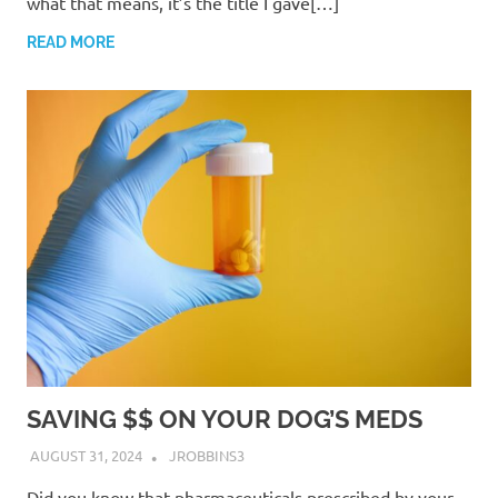
what that means, it’s the title I gave[…]
READ MORE
SAVING $$ ON YOUR DOG’S MEDS
AUGUST 31, 2024
JROBBINS3
Did you know that pharmaceuticals prescribed by your