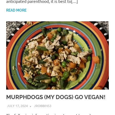
anticipated parenthood, it is best to[…]
READ MORE
MURPHDOGS (MY DOGS) GO VEGAN!
JULY 17, 2024
JROBBINS3