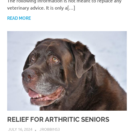
The following information is not meant to replace any
veterinary advice. It is only a[…]
READ MORE
RELIEF FOR ARTHRITIC SENIORS
JULY 16, 2024
JROBBINS3