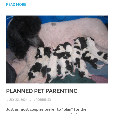
READ MORE
PLANNED PET PARENTING
JULY 22, 2024
JROBBINS3
Just as most couples prefer to “plan” for their