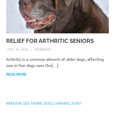
RELIEF FOR ARTHRITIC SENIORS
JULY 16, 2024
JROBBINS3
Arthritis is a common ailment of older dogs, affecting
one in five dogs over the[…]
READ MORE
WANNA SEE MORE DOGS HAVING FUN?