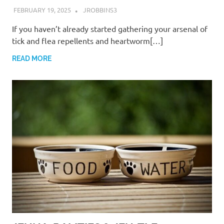
FEBRUARY 19, 2025
JROBBINS3
If you haven’t already started gathering your arsenal of
tick and flea repellents and heartworm[…]
READ MORE