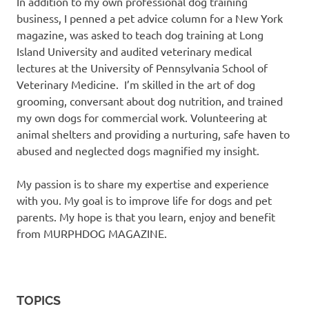
In addition to my own professional dog training
business, I penned a pet advice column for a New York
magazine, was asked to teach dog training at Long
Island University and audited veterinary medical
lectures at the University of Pennsylvania School of
Veterinary Medicine. I’m skilled in the art of dog
grooming, conversant about dog nutrition, and trained
my own dogs for commercial work. Volunteering at
animal shelters and providing a nurturing, safe haven to
abused and neglected dogs magnified my insight.
My passion is to share my expertise and experience
with you. My goal is to improve life for dogs and pet
parents. My hope is that you learn, enjoy and benefit
from MURPHDOG MAGAZINE.
TOPICS