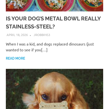
IS YOUR DOG’S METAL BOWL REALLY
STAINLESS-STEEL?
APRIL 18, 2026
JROBBINS3
When I was a kid, and dogs replaced dinosaurs (just
wanted to see if you[…]
READ MORE