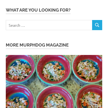
WHAT ARE YOU LOOKING FOR?
Search
SEARCH
for:
MORE MURPHDOG MAGAZINE