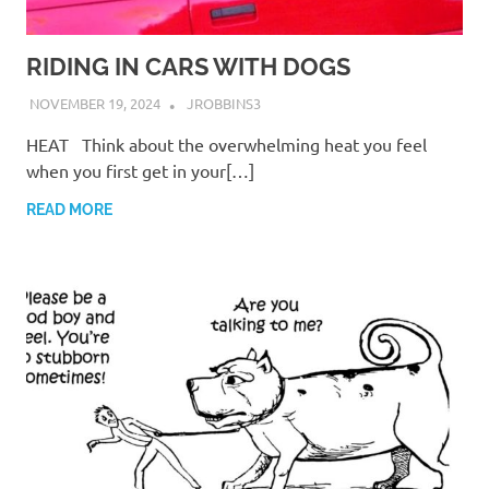
RIDING IN CARS WITH DOGS
NOVEMBER 19, 2024
JROBBINS3
HEAT Think about the overwhelming heat you feel
when you first get in your[…]
READ MORE