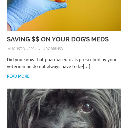
SAVING $$ ON YOUR DOG’S MEDS
AUGUST 31, 2024
JROBBINS3
Did you know that pharmaceuticals prescribed by your
veterinarian do not always have to be[…]
READ MORE