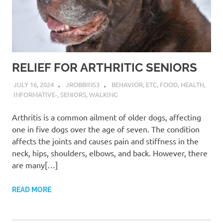
RELIEF FOR ARTHRITIC SENIORS
JULY 16, 2024
JROBBINS3
BEHAVIOR
,
ETC
,
FOOD
,
HEALTH
,
INFORMATIVE-
,
SENIORS
,
WALKING
Arthritis is a common ailment of older dogs, affecting
one in five dogs over the age of seven. The condition
affects the joints and causes pain and stiffness in the
neck, hips, shoulders, elbows, and back. However, there
are many[…]
READ MORE