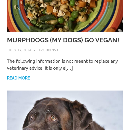
MURPHDOGS (MY DOGS) GO VEGAN!
JULY 17, 2024
JROBBINS3
The following information is not meant to replace any
veterinary advice. It is only a[…]
READ MORE