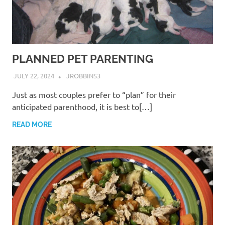
PLANNED PET PARENTING
JULY 22, 2024
JROBBINS3
Just as most couples prefer to “plan” for their
anticipated parenthood, it is best to[…]
READ MORE