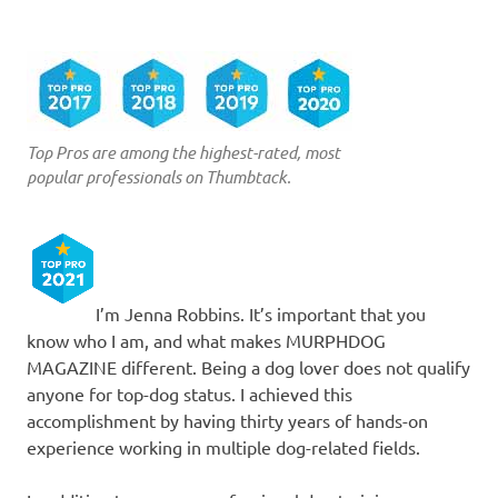
Top Pros are among the highest-rated, most
popular professionals on Thumbtack.
I’m Jenna Robbins. It’s important that you
know who I am, and what makes MURPHDOG
MAGAZINE different. Being a dog lover does not qualify
anyone for top-dog status. I achieved this
accomplishment by having thirty years of hands-on
experience working in multiple dog-related fields.