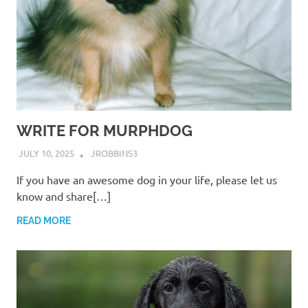
WRITE FOR MURPHDOG
JULY 10, 2025
JROBBINS3
If you have an awesome dog in your life, please let us
know and share[…]
READ MORE