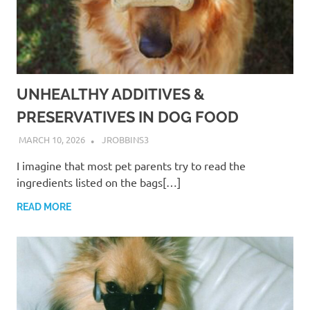
UNHEALTHY ADDITIVES &
PRESERVATIVES IN DOG FOOD
MARCH 10, 2026
JROBBINS3
I imagine that most pet parents try to read the
ingredients listed on the bags[…]
READ MORE