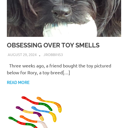
OBSESSING OVER TOY SMELLS
AUGUST 29, 2024
JROBBINS3
Three weeks ago, a friend bought the toy pictured
below for Rory, a toy-breed[…]
READ MORE