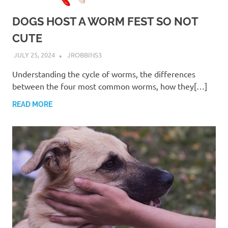
DOGS HOST A WORM FEST SO NOT
CUTE
JULY 25, 2024
JROBBINS3
Understanding the cycle of worms, the differences
between the four most common worms, how they[…]
READ MORE