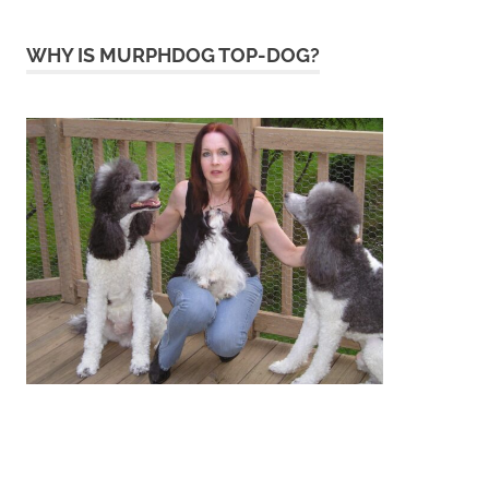
WHY IS MURPHDOG TOP-DOG?