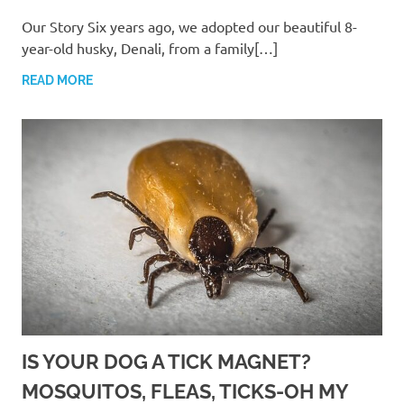
Our Story Six years ago, we adopted our beautiful 8-
year-old husky, Denali, from a family[…]
READ MORE
IS YOUR DOG A TICK MAGNET?
MOSQUITOS, FLEAS, TICKS-OH MY