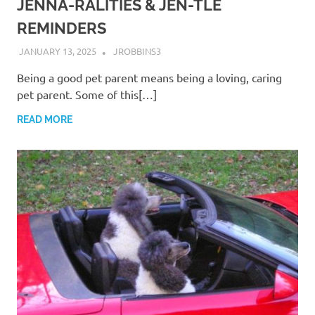
JENNA-RALITIES & JEN-TLE
REMINDERS
JANUARY 13, 2025
JROBBINS3
Being a good pet parent means being a loving, caring
pet parent. Some of this[…]
READ MORE