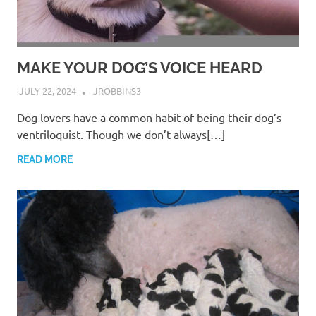
MAKE YOUR DOG’S VOICE HEARD
JULY 22, 2024
JROBBINS3
Dog lovers have a common habit of being their dog’s
ventriloquist. Though we don’t always[…]
READ MORE