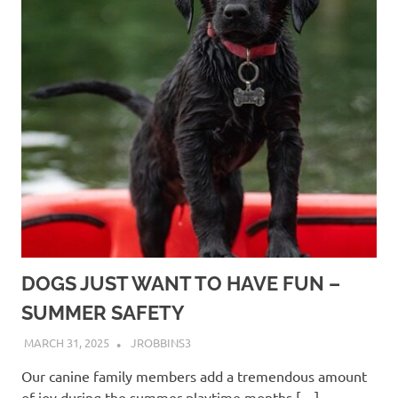
DOGS JUST WANT TO HAVE FUN –
SUMMER SAFETY
MARCH 31, 2025
JROBBINS3
Our canine family members add a tremendous amount
of joy during the summer playtime months,[…]