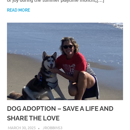
READ MORE
DOG ADOPTION – SAVE A LIFE AND
SHARE THE LOVE
MARCH 30, 2025
JROBBINS3