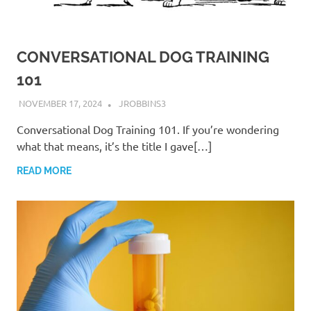
CONVERSATIONAL DOG TRAINING
101
NOVEMBER 17, 2024
JROBBINS3
Conversational Dog Training 101. If you’re wondering
what that means, it’s the title I gave[…]
READ MORE