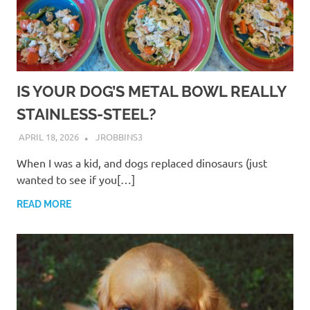
IS YOUR DOG’S METAL BOWL REALLY
STAINLESS-STEEL?
APRIL 18, 2026
JROBBINS3
When I was a kid, and dogs replaced dinosaurs (just
wanted to see if you[…]
READ MORE