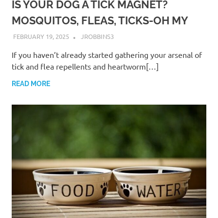
IS YOUR DOG A TICK MAGNET?
MOSQUITOS, FLEAS, TICKS-OH MY
FEBRUARY 19, 2025
JROBBINS3
If you haven’t already started gathering your arsenal of
tick and flea repellents and heartworm[…]
READ MORE