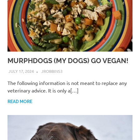
MURPHDOGS (MY DOGS) GO VEGAN!
JULY 17, 2024
JROBBINS3
The following information is not meant to replace any
veterinary advice. It is only a[…]
READ MORE