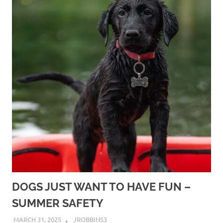
DOGS JUST WANT TO HAVE FUN –
SUMMER SAFETY
MARCH 31, 2025
JROBBINS3