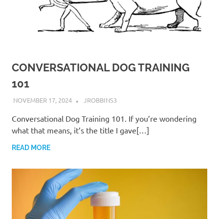
CONVERSATIONAL DOG TRAINING
101
NOVEMBER 17, 2024
JROBBINS3
Conversational Dog Training 101. If you’re wondering
what that means, it’s the title I gave[…]
READ MORE