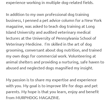
experience working in multiple dog-related fields.
In addition to my own professional dog training
business, I penned a pet advice column for a New York
magazine, was asked to teach dog training at Long
Island University and audited veterinary medical
lectures at the University of Pennsylvania School of
Veterinary Medicine. I’m skilled in the art of dog
grooming, conversant about dog nutrition, and trained
my own dogs for commercial work. Volunteering at
animal shelters and providing a nurturing, safe haven to
abused and neglected dogs magnified my insight.
My passion is to share my expertise and experience
with you. My goal is to improve life for dogs and pet
parents. My hope is that you learn, enjoy and benefit
from MURPHDOG MAGAZINE.