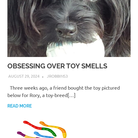
OBSESSING OVER TOY SMELLS
AUGUST 29, 2024
JROBBINS3
Three weeks ago, a friend bought the toy pictured
below for Rory, a toy-breed[…]
READ MORE