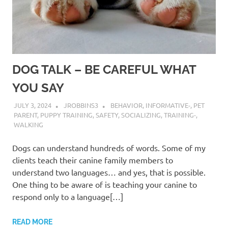
DOG TALK – BE CAREFUL WHAT
YOU SAY
JULY 3, 2024
JROBBINS3
BEHAVIOR
,
INFORMATIVE-
,
PET
PARENT
,
PUPPY TRAINING
,
SAFETY
,
SOCIALIZING
,
TRAINING-
,
WALKING
Dogs can understand hundreds of words. Some of my
clients teach their canine family members to
understand two languages… and yes, that is possible.
One thing to be aware of is teaching your canine to
respond only to a language[…]
READ MORE