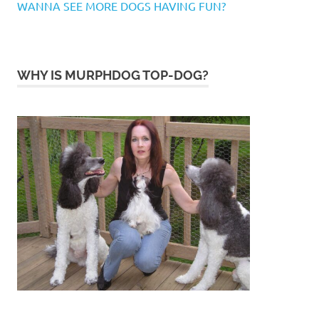
WANNA SEE MORE DOGS HAVING FUN?
WHY IS MURPHDOG TOP-DOG?