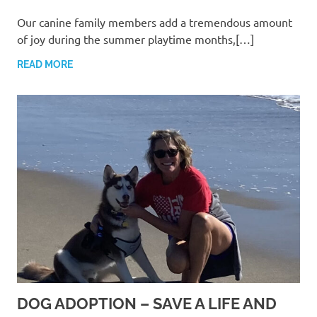
Our canine family members add a tremendous amount
of joy during the summer playtime months,[…]
READ MORE
DOG ADOPTION – SAVE A LIFE AND