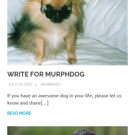
WRITE FOR MURPHDOG
JULY 10, 2025
JROBBINS3
If you have an awesome dog in your life, please let us
know and share[…]
READ MORE