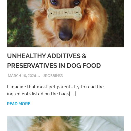
UNHEALTHY ADDITIVES &
PRESERVATIVES IN DOG FOOD
MARCH 10, 2026
JROBBINS3
I imagine that most pet parents try to read the
ingredients listed on the bags[…]
READ MORE