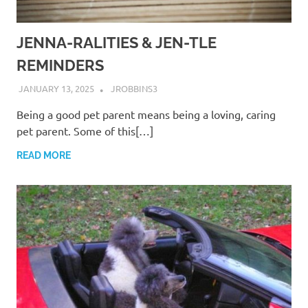
JENNA-RALITIES & JEN-TLE
REMINDERS
JANUARY 13, 2025
JROBBINS3
Being a good pet parent means being a loving, caring
pet parent. Some of this[…]
READ MORE