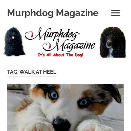
Skip
to
Murphdog Magazine
MENU
content
It's
All
About
The
Dog
TAG:
WALK AT HEEL