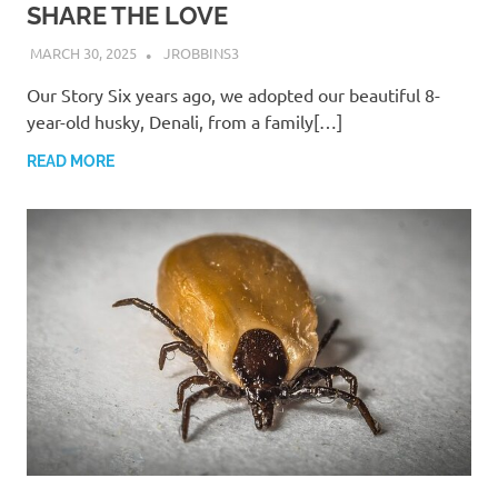
SHARE THE LOVE
MARCH 30, 2025
JROBBINS3
Our Story Six years ago, we adopted our beautiful 8-
year-old husky, Denali, from a family[…]
READ MORE