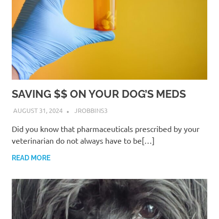
SAVING $$ ON YOUR DOG’S MEDS
AUGUST 31, 2024
JROBBINS3
Did you know that pharmaceuticals prescribed by your
veterinarian do not always have to be[…]
READ MORE