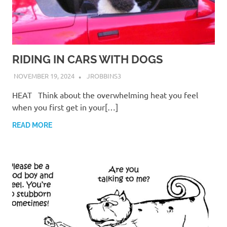
RIDING IN CARS WITH DOGS
NOVEMBER 19, 2024
JROBBINS3
HEAT Think about the overwhelming heat you feel
when you first get in your[…]
READ MORE