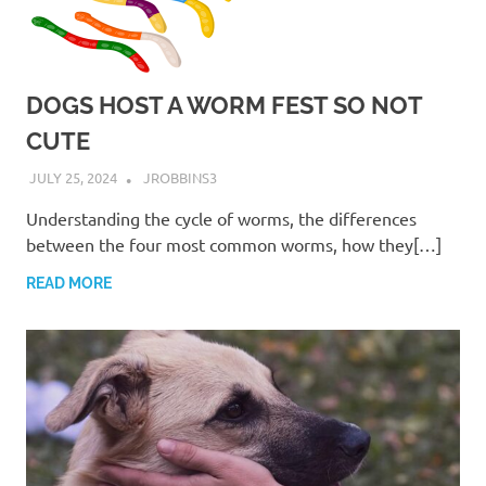
DOGS HOST A WORM FEST SO NOT
CUTE
JULY 25, 2024
JROBBINS3
Understanding the cycle of worms, the differences
between the four most common worms, how they[…]
READ MORE