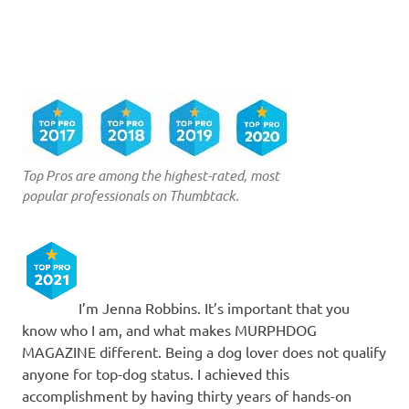
Top Pros are among the highest-rated, most
popular professionals on Thumbtack.
I’m Jenna Robbins. It’s important that you
know who I am, and what makes MURPHDOG
MAGAZINE different. Being a dog lover does not qualify
anyone for top-dog status. I achieved this
accomplishment by having thirty years of hands-on