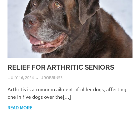
RELIEF FOR ARTHRITIC SENIORS
JULY 16, 2024
JROBBINS3
Arthritis is a common ailment of older dogs, affecting
one in five dogs over the[…]
READ MORE