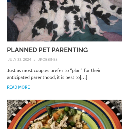
PLANNED PET PARENTING
JULY 22, 2024
JROBBINS3
Just as most couples prefer to “plan” for their
anticipated parenthood, it is best to[…]
READ MORE