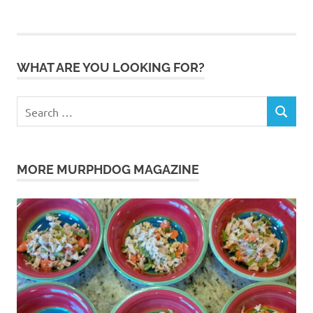
WHAT ARE YOU LOOKING FOR?
Search
SEARCH
for:
MORE MURPHDOG MAGAZINE