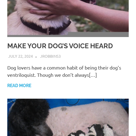
MAKE YOUR DOG’S VOICE HEARD
JULY 22, 2024
JROBBINS3
Dog lovers have a common habit of being their dog’s
ventriloquist. Though we don’t always[…]
READ MORE