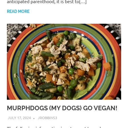
anticipated parenthood, it is best to[…]
READ MORE
MURPHDOGS (MY DOGS) GO VEGAN!
JULY 17, 2024
JROBBINS3