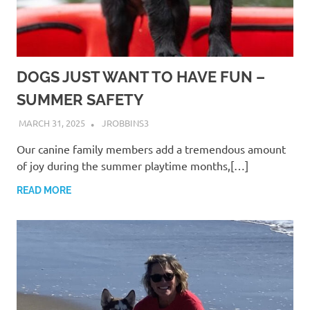
DOGS JUST WANT TO HAVE FUN –
SUMMER SAFETY
MARCH 31, 2025
JROBBINS3
Our canine family members add a tremendous amount
of joy during the summer playtime months,[…]
READ MORE