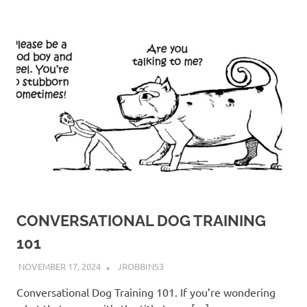
CONVERSATIONAL DOG TRAINING
101
NOVEMBER 17, 2024
JROBBINS3
Conversational Dog Training 101. If you’re wondering