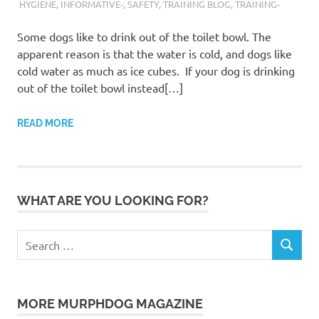
HYGIENE
,
INFORMATIVE-
,
SAFETY
,
TRAINING BLOG
,
TRAINING-
Some dogs like to drink out of the toilet bowl. The
apparent reason is that the water is cold, and dogs like
cold water as much as ice cubes. If your dog is drinking
out of the toilet bowl instead[…]
READ MORE
WHAT ARE YOU LOOKING FOR?
Search
SEARCH
for:
MORE MURPHDOG MAGAZINE