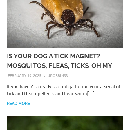
IS YOUR DOG A TICK MAGNET?
MOSQUITOS, FLEAS, TICKS-OH MY
FEBRUARY 19, 2025
JROBBINS3
If you haven’t already started gathering your arsenal of
tick and flea repellents and heartworm[…]
READ MORE