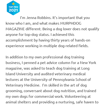
I’m Jenna Robbins. It’s important that you
know who I am, and what makes MURPHDOG
MAGAZINE different. Being a dog lover does not qualify
anyone for top-dog status. I achieved this
accomplishment by having thirty years of hands-on
experience working in multiple dog-related fields.
In addition to my own professional dog training
business, I penned a pet advice column for a New York
magazine, was asked to teach dog training at Long
Island University and audited veterinary medical
lectures at the University of Pennsylvania School of
Veterinary Medicine. I’m skilled in the art of dog
grooming, conversant about dog nutrition, and trained
my own dogs for commercial work. Volunteering at
animal shelters and providing a nurturing, safe haven to