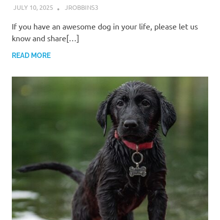
JULY 10, 2025
JROBBINS3
If you have an awesome dog in your life, please let us
know and share[…]
READ MORE