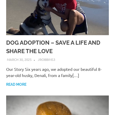
DOG ADOPTION – SAVE A LIFE AND
SHARE THE LOVE
MARCH 30, 2025
JROBBINS3
Our Story Six years ago, we adopted our beautiful 8-
year-old husky, Denali, from a family[…]
READ MORE