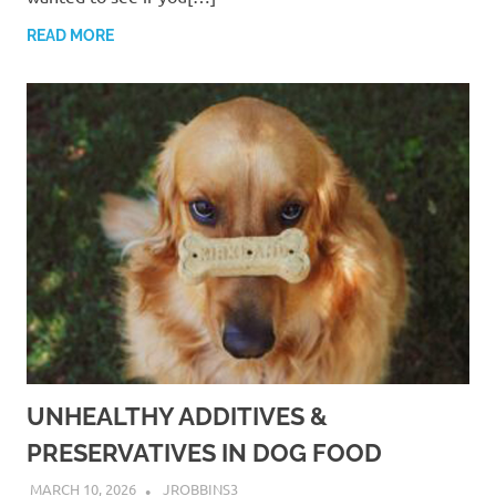
READ MORE
UNHEALTHY ADDITIVES &
PRESERVATIVES IN DOG FOOD
MARCH 10, 2026
JROBBINS3