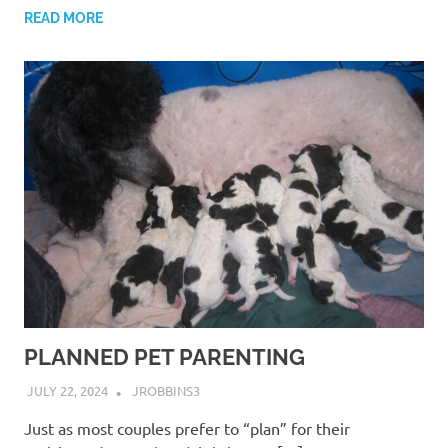
READ MORE
PLANNED PET PARENTING
JULY 22, 2024
JROBBINS3
Just as most couples prefer to “plan” for their