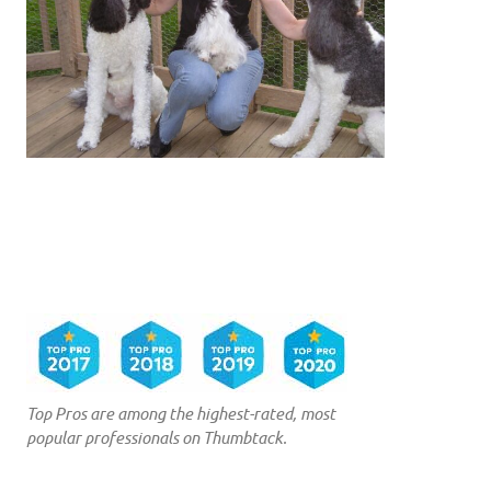
Top Pros are among the highest-rated, most
popular professionals on Thumbtack.