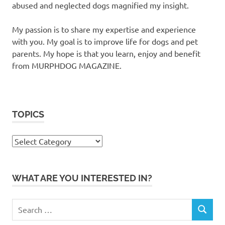
abused and neglected dogs magnified my insight.
My passion is to share my expertise and experience
with you. My goal is to improve life for dogs and pet
parents. My hope is that you learn, enjoy and benefit
from MURPHDOG MAGAZINE.
TOPICS
TOPICS
WHAT ARE YOU INTERESTED IN?
Search
SEARCH
for: