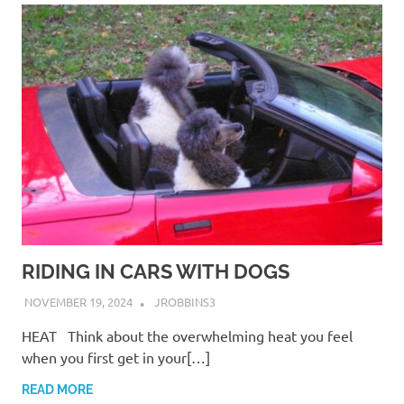
RIDING IN CARS WITH DOGS
NOVEMBER 19, 2024
JROBBINS3
HEAT Think about the overwhelming heat you feel
when you first get in your[…]
READ MORE