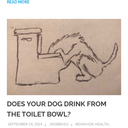
READ MORE
DOES YOUR DOG DRINK FROM
THE TOILET BOWL?
SEPTEMBER 24, 2024
JROBBINS3
BEHAVIOR
,
HEALTH
,