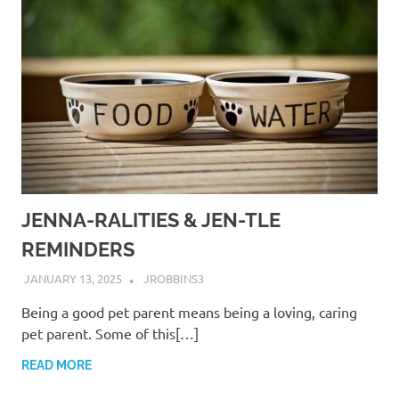
JENNA-RALITIES & JEN-TLE
REMINDERS
JANUARY 13, 2025
JROBBINS3
Being a good pet parent means being a loving, caring
pet parent. Some of this[…]
READ MORE