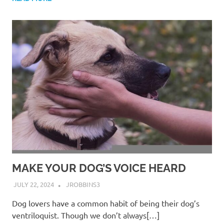
MAKE YOUR DOG’S VOICE HEARD
JULY 22, 2024
JROBBINS3
Dog lovers have a common habit of being their dog’s
ventriloquist. Though we don’t always[…]