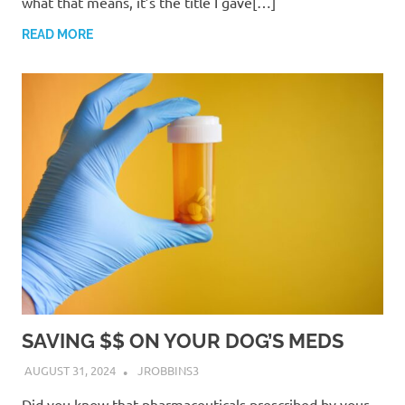
what that means, it’s the title I gave[…]
READ MORE
SAVING $$ ON YOUR DOG’S MEDS
AUGUST 31, 2024
JROBBINS3
Did you know that pharmaceuticals prescribed by your