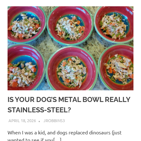
IS YOUR DOG’S METAL BOWL REALLY
STAINLESS-STEEL?
APRIL 18, 2026
JROBBINS3
When I was a kid, and dogs replaced dinosaurs (just
wanted to see if you[…]