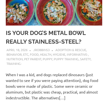
IS YOUR DOG’S METAL BOWL
REALLY STAINLESS-STEEL?
APRIL 18, 2026
JROBBINS3
ADOPTION & RESCUE
,
BEHAVIOR
,
ETC
,
FOOD
,
HEALTH
,
HYGIENE
,
INFORMATIVE-
,
NUTRITION
,
PET PARENT
,
PUPPY
,
PUPPY TRAINING
,
SAFETY
,
TRAINING-
When I was a kid, and dogs replaced dinosaurs (just
wanted to see if you were paying attention), dog food
bowls were made of plastic. Some were ceramic or
aluminum, but plastic was cheap, practical, and almost
indestructible. The alternatives[…]