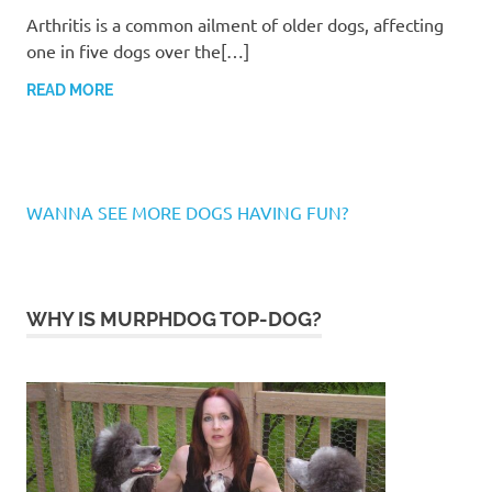
Arthritis is a common ailment of older dogs, affecting
one in five dogs over the[…]
READ MORE
WANNA SEE MORE DOGS HAVING FUN?
WHY IS MURPHDOG TOP-DOG?