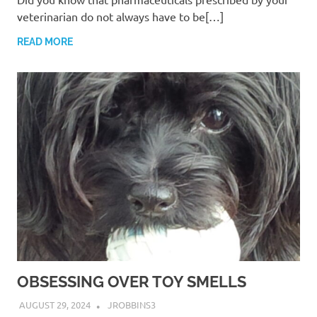
veterinarian do not always have to be[…]
READ MORE
OBSESSING OVER TOY SMELLS
AUGUST 29, 2024
JROBBINS3