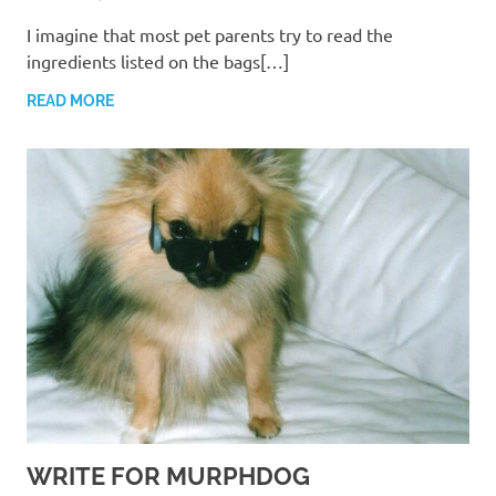
I imagine that most pet parents try to read the
ingredients listed on the bags[…]
READ MORE
WRITE FOR MURPHDOG