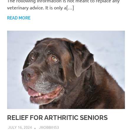
The following information is not meant to replace any
veterinary advice. It is only a[…]
READ MORE
RELIEF FOR ARTHRITIC SENIORS
JULY 16, 2024
JROBBINS3