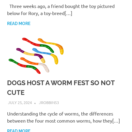
Three weeks ago, a friend bought the toy pictured
below for Rory, a toy-breed[…]
READ MORE
DOGS HOST A WORM FEST SO NOT
CUTE
JULY 25, 2024
JROBBINS3
Understanding the cycle of worms, the differences
between the four most common worms, how they[…]
READ MORE