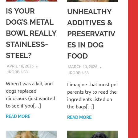
IS YOUR
UNHEALTHY
DOG’S METAL
ADDITIVES &
BOWL REALLY
PRESERVATIV
STAINLESS-
ES IN DOG
STEEL?
FOOD
APRIL 18, 2026
MARCH 10, 2026
JROBBINS3
JROBBINS3
When I was a kid, and
I imagine that most pet
dogs replaced
parents try to read the
dinosaurs (just wanted
ingredients listed on
to see if you[…]
the bags[…]
READ MORE
READ MORE