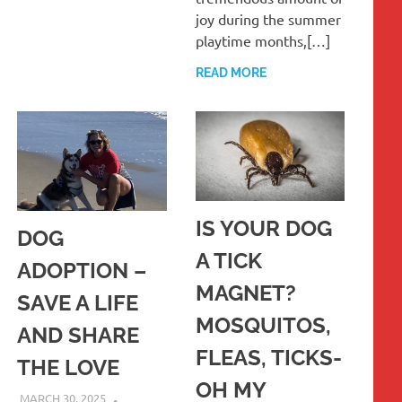
joy during the summer
playtime months,[…]
READ MORE
IS YOUR DOG
DOG
A TICK
ADOPTION –
MAGNET?
SAVE A LIFE
MOSQUITOS,
AND SHARE
FLEAS, TICKS-
THE LOVE
OH MY
MARCH 30, 2025