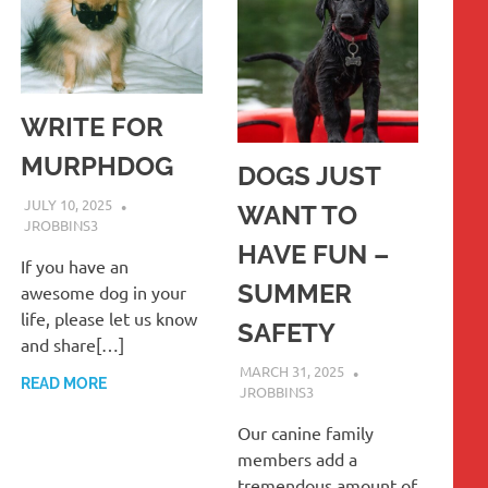
WRITE FOR
MURPHDOG
DOGS JUST
JULY 10, 2025
WANT TO
JROBBINS3
HAVE FUN –
If you have an
SUMMER
awesome dog in your
life, please let us know
SAFETY
and share[…]
MARCH 31, 2025
READ MORE
JROBBINS3
Our canine family
members add a
tremendous amount of