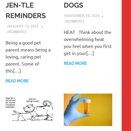
JEN-TLE
DOGS
REMINDERS
NOVEMBER 19, 2024
JROBBINS3
JANUARY 13, 2025
JROBBINS3
HEAT Think about the
overwhelming heat
Being a good pet
you feel when you first
parent means being a
get in your[…]
loving, caring pet
parent. Some of
READ MORE
this[…]
READ MORE