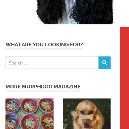
WHAT ARE YOU LOOKING FOR?
Search
SEARCH
for:
MORE MURPHDOG MAGAZINE