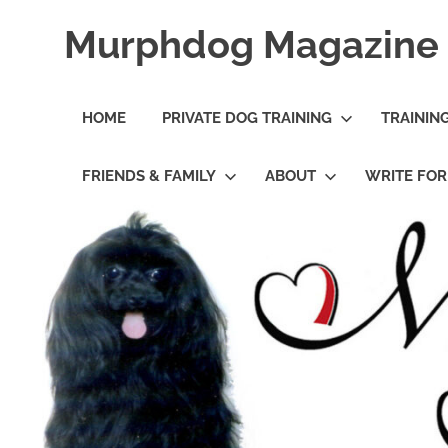
Skip
Murphdog Magazine
to
content
It's
All
HOME
PRIVATE DOG TRAINING
TRAININ
About
The
Dog
FRIENDS & FAMILY
ABOUT
WRITE FO