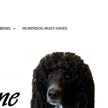
BEING
MURPHDOG MUST-HAVES