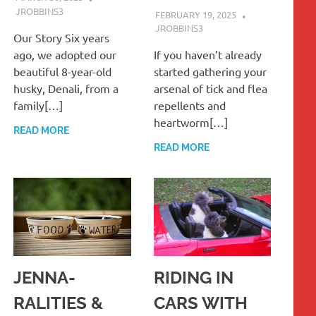
JROBBINS3
FEBRUARY 19, 2025
JROBBINS3
Our Story Six years
ago, we adopted our
If you haven’t already
beautiful 8-year-old
started gathering your
husky, Denali, from a
arsenal of tick and flea
family[…]
repellents and
heartworm[…]
READ MORE
READ MORE
JENNA-
RIDING IN
RALITIES &
CARS WITH