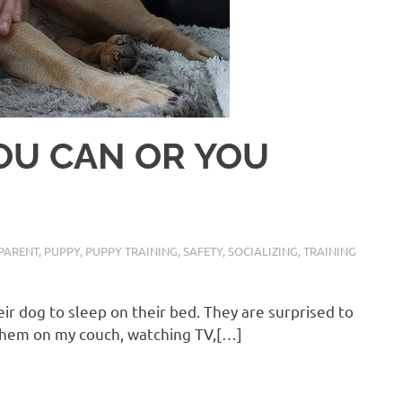
 YOU CAN OR YOU
PARENT
,
PUPPY
,
PUPPY TRAINING
,
SAFETY
,
SOCIALIZING
,
TRAINING
heir dog to sleep on their bed. They are surprised to
g them on my couch, watching TV,[…]