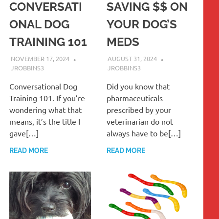
CONVERSATI
SAVING $$ ON
ONAL DOG
YOUR DOG’S
TRAINING 101
MEDS
NOVEMBER 17, 2024
AUGUST 31, 2024
JROBBINS3
JROBBINS3
Conversational Dog
Did you know that
Training 101. If you’re
pharmaceuticals
wondering what that
prescribed by your
means, it’s the title I
veterinarian do not
gave[…]
always have to be[…]
READ MORE
READ MORE