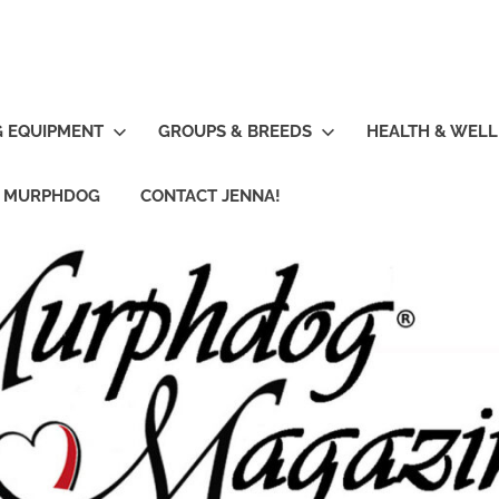
G EQUIPMENT
GROUPS & BREEDS
HEALTH & WELL
R MURPHDOG
CONTACT JENNA!