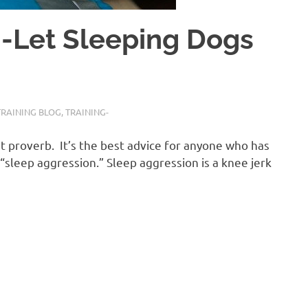
Let Sleeping Dogs
TRAINING BLOG
,
TRAINING-
at proverb. It’s the best advice for anyone who has
 “sleep aggression.” Sleep aggression is a knee jerk