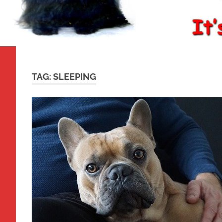
TAG:
SLEEPING