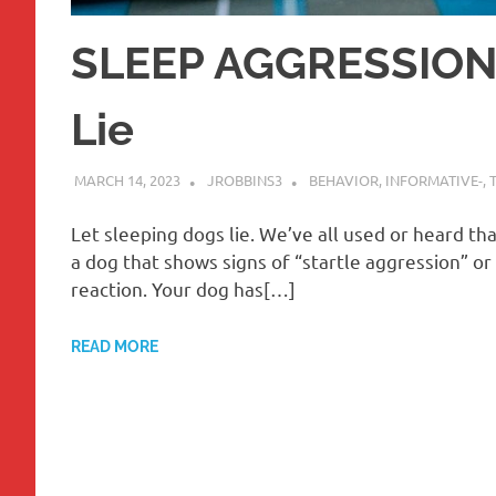
SLEEP AGGRESSION-
Lie
MARCH 14, 2023
JROBBINS3
BEHAVIOR
,
INFORMATIVE-
,
Let sleeping dogs lie. We’ve all used or heard th
a dog that shows signs of “startle aggression” or
reaction. Your dog has[…]
READ MORE