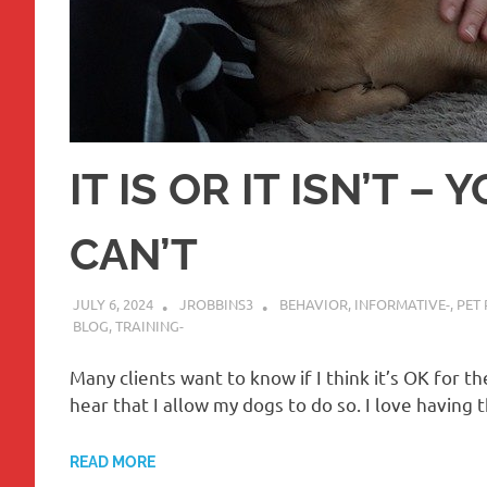
IT IS OR IT ISN’T –
CAN’T
JULY 6, 2024
JROBBINS3
BEHAVIOR
,
INFORMATIVE-
,
PET 
BLOG
,
TRAINING-
Many clients want to know if I think it’s OK for t
hear that I allow my dogs to do so. I love havin
READ MORE