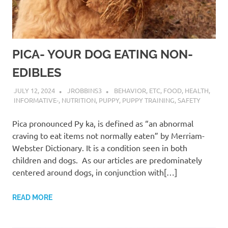
PICA- YOUR DOG EATING NON-
EDIBLES
JULY 12, 2024
JROBBINS3
BEHAVIOR
,
ETC
,
FOOD
,
HEALTH
,
INFORMATIVE-
,
NUTRITION
,
PUPPY
,
PUPPY TRAINING
,
SAFETY
Pica pronounced Py ka, is defined as “an abnormal
craving to eat items not normally eaten” by Merriam-
Webster Dictionary. It is a condition seen in both
children and dogs. As our articles are predominately
centered around dogs, in conjunction with[…]
READ MORE