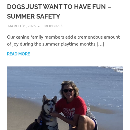
DOGS JUST WANT TO HAVE FUN –
SUMMER SAFETY
MARCH 31, 2025
JROBBINS3
Our canine family members add a tremendous amount
of joy during the summer playtime months,[…]
READ MORE