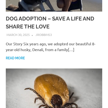
DOG ADOPTION – SAVE A LIFE AND
SHARE THE LOVE
MARCH 30, 2025
JROBBINS3
Our Story Six years ago, we adopted our beautiful 8-
year-old husky, Denali, from a family[…]
READ MORE