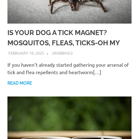
IS YOUR DOG A TICK MAGNET?
MOSQUITOS, FLEAS, TICKS-OH MY
FEBRUARY 19, 2025
JROBBINS3
If you haven’t already started gathering your arsenal of
tick and flea repellents and heartworm[…]
READ MORE