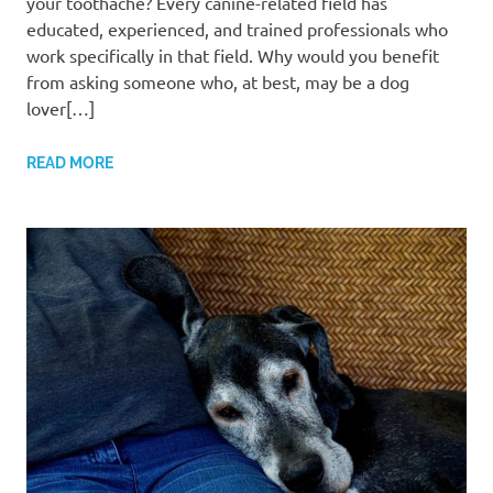
your toothache? Every canine-related field has
educated, experienced, and trained professionals who
work specifically in that field. Why would you benefit
from asking someone who, at best, may be a dog
lover[…]
READ MORE