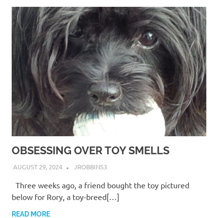
OBSESSING OVER TOY SMELLS
AUGUST 29, 2024
JROBBINS3
Three weeks ago, a friend bought the toy pictured
below for Rory, a toy-breed[…]
READ MORE