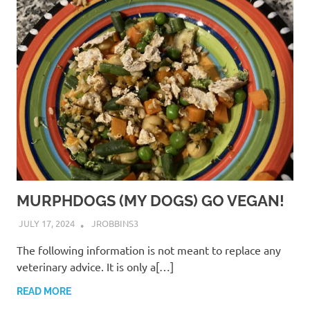
MURPHDOGS (MY DOGS) GO VEGAN!
JULY 17, 2024
JROBBINS3
The following information is not meant to replace any
veterinary advice. It is only a[…]
READ MORE