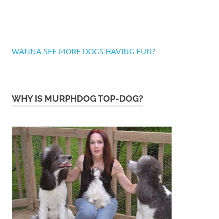
WANNA SEE MORE DOGS HAVING FUN?
WHY IS MURPHDOG TOP-DOG?