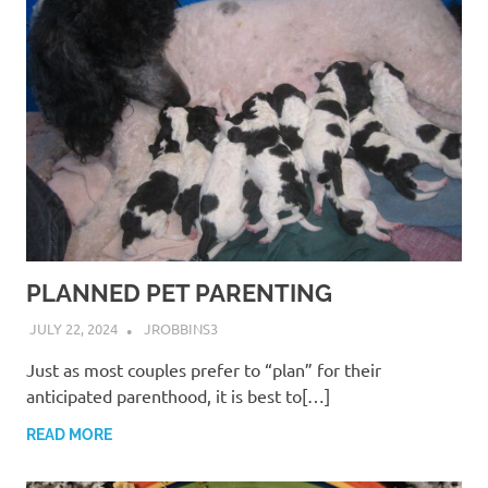
PLANNED PET PARENTING
JULY 22, 2024
JROBBINS3
Just as most couples prefer to “plan” for their
anticipated parenthood, it is best to[…]
READ MORE