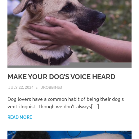
MAKE YOUR DOG’S VOICE HEARD
JULY 22, 2024
JROBBINS3
Dog lovers have a common habit of being their dog’s
ventriloquist. Though we don’t always[…]
READ MORE