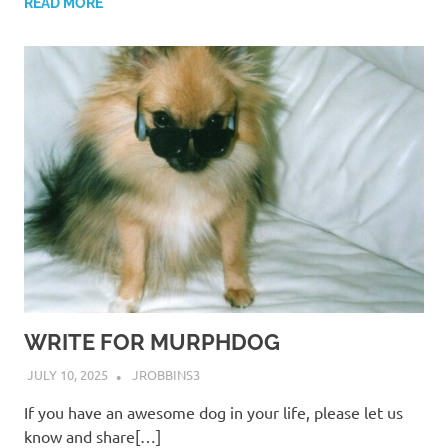
READ MORE
WRITE FOR MURPHDOG
JULY 10, 2025
JROBBINS3
If you have an awesome dog in your life, please let us
know and share[…]