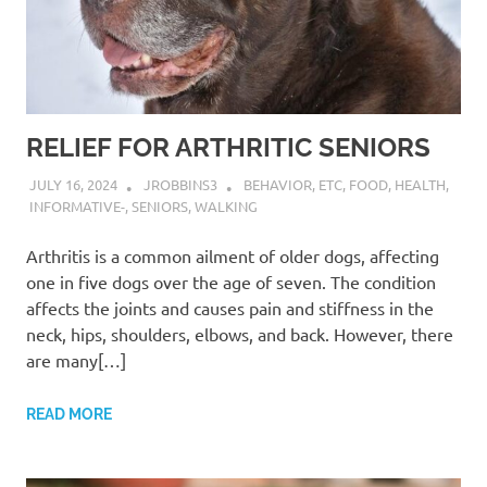
RELIEF FOR ARTHRITIC SENIORS
JULY 16, 2024
JROBBINS3
BEHAVIOR
,
ETC
,
FOOD
,
HEALTH
,
INFORMATIVE-
,
SENIORS
,
WALKING
Arthritis is a common ailment of older dogs, affecting
one in five dogs over the age of seven. The condition
affects the joints and causes pain and stiffness in the
neck, hips, shoulders, elbows, and back. However, there
are many[…]
READ MORE