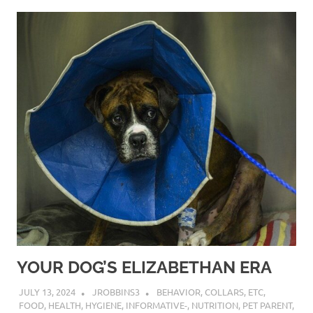
YOUR DOG’S ELIZABETHAN ERA
JULY 13, 2024
JROBBINS3
BEHAVIOR
,
COLLARS
,
ETC
,
FOOD
,
HEALTH
,
HYGIENE
,
INFORMATIVE-
,
NUTRITION
,
PET PARENT
,