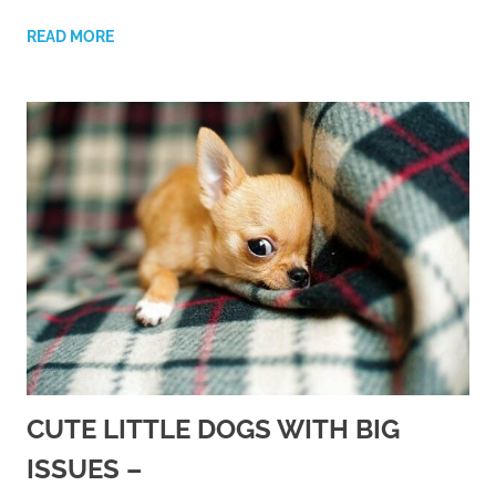
READ MORE
CUTE LITTLE DOGS WITH BIG
ISSUES –