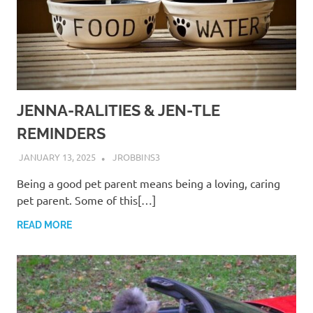
JENNA-RALITIES & JEN-TLE
REMINDERS
JANUARY 13, 2025
JROBBINS3
Being a good pet parent means being a loving, caring
pet parent. Some of this[…]
READ MORE