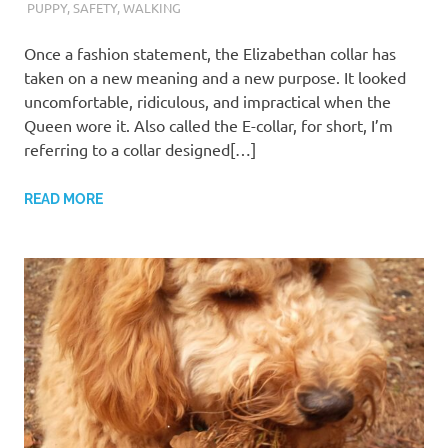
PUPPY
,
SAFETY
,
WALKING
Once a fashion statement, the Elizabethan collar has
taken on a new meaning and a new purpose. It looked
uncomfortable, ridiculous, and impractical when the
Queen wore it. Also called the E-collar, for short, I’m
referring to a collar designed[…]
READ MORE