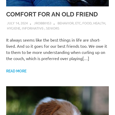
COMFORT FOR AN OLD FRIEND
JULY 14, 2024
JROBBINS3
BEHAVIOR
,
ETC
,
FOOD
,
HEALTH
,
HYGIENE
,
INFORMATIVE-
,
SENIORS
It always seems like the best things in life are short-
lived. And so it goes for our best friends too. We owe it
to them to be more understanding when curling up on
the couch, which is preferred over playing[…]
READ MORE