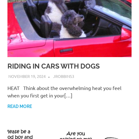
RIDING IN CARS WITH DOGS
NOVEMBER 19, 2024
JROBBINS3
HEAT Think about the overwhelming heat you feel
when you first get in your[…]
READ MORE