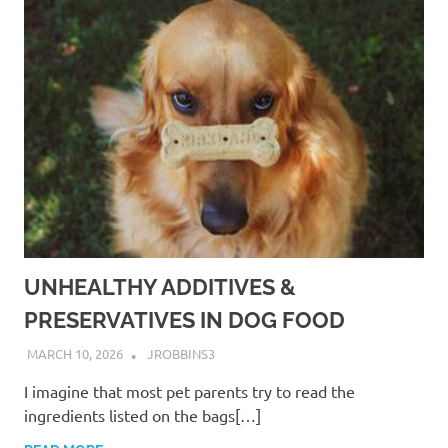
UNHEALTHY ADDITIVES &
PRESERVATIVES IN DOG FOOD
MARCH 10, 2026
JROBBINS3
I imagine that most pet parents try to read the
ingredients listed on the bags[…]