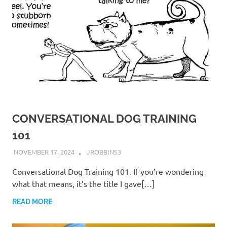
CONVERSATIONAL DOG TRAINING
101
NOVEMBER 17, 2024
JROBBINS3
Conversational Dog Training 101. If you’re wondering
what that means, it’s the title I gave[…]
READ MORE