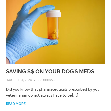
SAVING $$ ON YOUR DOG’S MEDS
AUGUST 31, 2024
JROBBINS3
Did you know that pharmaceuticals prescribed by your
veterinarian do not always have to be[…]
READ MORE