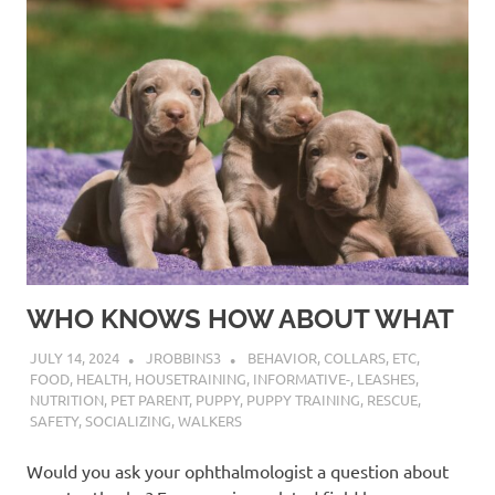
WHO KNOWS HOW ABOUT WHAT
JULY 14, 2024
JROBBINS3
BEHAVIOR
,
COLLARS
,
ETC
,
FOOD
,
HEALTH
,
HOUSETRAINING
,
INFORMATIVE-
,
LEASHES
,
NUTRITION
,
PET PARENT
,
PUPPY
,
PUPPY TRAINING
,
RESCUE
,
SAFETY
,
SOCIALIZING
,
WALKERS
Would you ask your ophthalmologist a question about