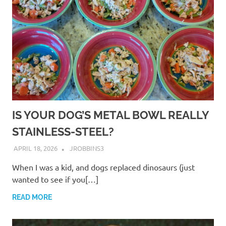
IS YOUR DOG’S METAL BOWL REALLY
STAINLESS-STEEL?
APRIL 18, 2026
JROBBINS3
When I was a kid, and dogs replaced dinosaurs (just
wanted to see if you[…]
READ MORE