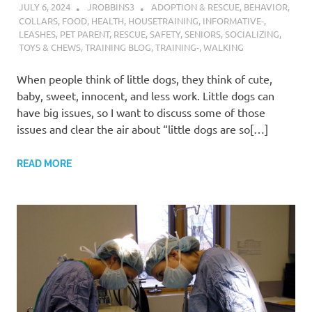
JULY 6, 2024
JROBBINS3
ADOPTION & RESCUE
,
BEHAVIOR
,
COLLARS
,
FOOD
,
HEALTH
,
HOUSETRAINING
,
INFORMATIVE-
,
LEASHES
,
PET PARENT
,
RESCUE
,
SAFETY
,
SENIORS
,
SOCIALIZING
,
TOYS & CHEWS
,
TRAINING BLOG
,
TRAINING-
,
WALKING
When people think of little dogs, they think of cute,
baby, sweet, innocent, and less work. Little dogs can
have big issues, so I want to discuss some of those
issues and clear the air about “little dogs are so[…]
READ MORE