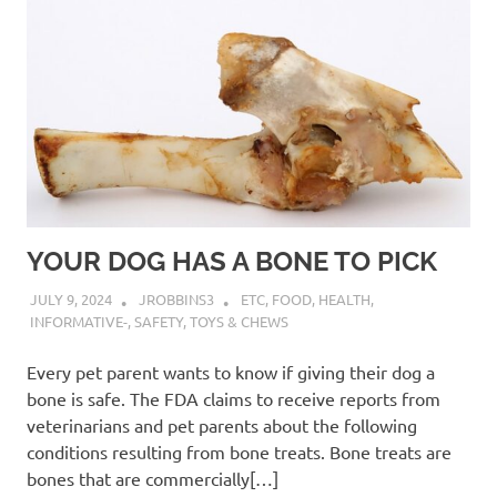
YOUR DOG HAS A BONE TO PICK
JULY 9, 2024
JROBBINS3
ETC
,
FOOD
,
HEALTH
,
INFORMATIVE-
,
SAFETY
,
TOYS & CHEWS
Every pet parent wants to know if giving their dog a
bone is safe. The FDA claims to receive reports from
veterinarians and pet parents about the following
conditions resulting from bone treats. Bone treats are
bones that are commercially[…]