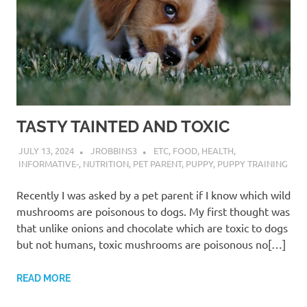
TASTY TAINTED AND TOXIC
JULY 13, 2024
JROBBINS3
ETC
,
FOOD
,
HEALTH
,
INFORMATIVE-
,
NUTRITION
,
PET PARENT
,
PUPPY
,
PUPPY TRAINING
Recently I was asked by a pet parent if I know which wild
mushrooms are poisonous to dogs. My first thought was
that unlike onions and chocolate which are toxic to dogs
but not humans, toxic mushrooms are poisonous no[…]
READ MORE