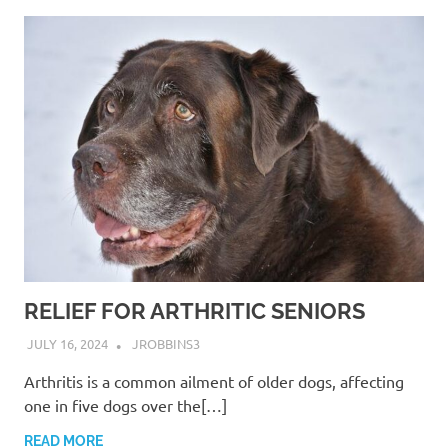
RELIEF FOR ARTHRITIC SENIORS
JULY 16, 2024
JROBBINS3
Arthritis is a common ailment of older dogs, affecting
one in five dogs over the[…]
READ MORE