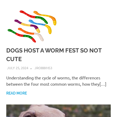
DOGS HOST A WORM FEST SO NOT
CUTE
JULY 25, 2024
JROBBINS3
Understanding the cycle of worms, the differences
between the four most common worms, how they[…]
READ MORE