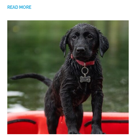
READ MORE