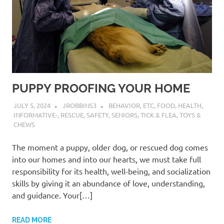
PUPPY PROOFING YOUR HOME
JULY 5, 2024
JROBBINS3
BEHAVIOR
,
ETC
,
FOOD
,
HEALTH
,
INFORMATIVE-
,
RESCUE
,
SAFETY
,
SENIORS
,
TICK & FLEA
,
TOYS &
CHEWS
The moment a puppy, older dog, or rescued dog comes
into our homes and into our hearts, we must take full
responsibility for its health, well-being, and socialization
skills by giving it an abundance of love, understanding,
and guidance. Your[…]
READ MORE